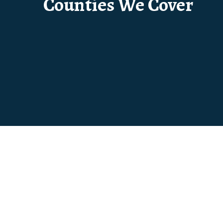
Counties We Cover