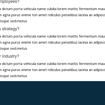
employees?
tena dictum porta vehicula name cubilia lorem mattis fermentum ma
n agna purus enime ton amet ridiculus penatibus lacinia an adipisc
natoque sed.metus
 strategy?
tena dictum porta vehicula name cubilia lorem mattis fermentum ma
n agna purus enime ton amet ridiculus penatibus lacinia an adipisc
natoque sed.metus
r industry?
tena dictum porta vehicula name cubilia lorem mattis fermentum ma
n agna purus enime ton amet ridiculus penatibus lacinia an adipisc
natoque sed.metus