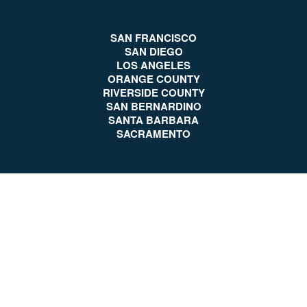
SAN FRANCISCO
SAN DIEGO
LOS ANGELES
ORANGE COUNTY
RIVERSIDE COUNTY
SAN BERNARDINO
SANTA BARBARA
SACRAMENTO
Client Reviews