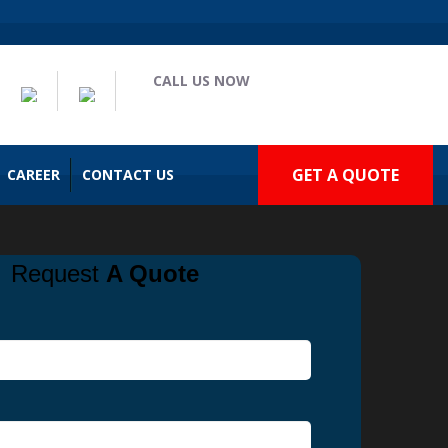
CALL US NOW
(909) 935-2477
GET A QUOTE
CAREER
CONTACT US
Request
A Quote