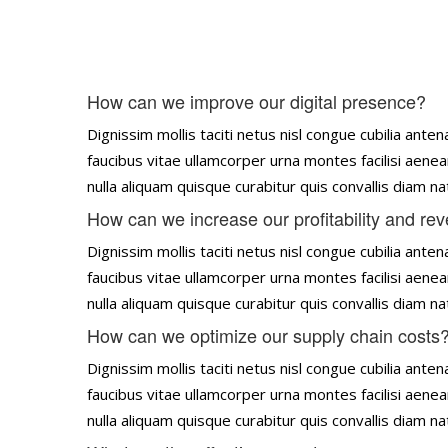
How can we improve our digital presence?
Dignissim mollis taciti netus nisl congue cubilia an
faucibus vitae ullamcorper urna montes facilisi aenea
nulla aliquam quisque curabitur quis convallis diam 
How can we increase our profitability and re
Dignissim mollis taciti netus nisl congue cubilia an
faucibus vitae ullamcorper urna montes facilisi aenea
nulla aliquam quisque curabitur quis convallis diam 
How can we optimize our supply chain costs
Dignissim mollis taciti netus nisl congue cubilia an
faucibus vitae ullamcorper urna montes facilisi aenea
nulla aliquam quisque curabitur quis convallis diam 