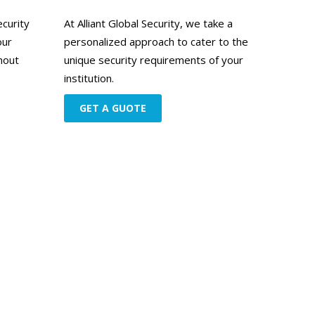
ecurity
At Alliant Global Security, we take a
our
personalized approach to cater to the
hout
unique security requirements of your
institution.
GET A GUOTE