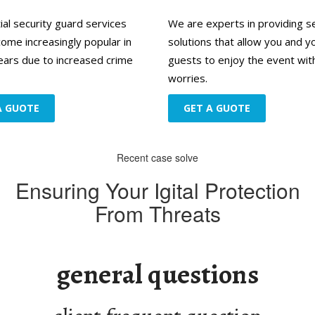
ial security guard services
We are experts in providing s
ome increasingly popular in
solutions that allow you and y
ears due to increased crime
guests to enjoy the event wit
worries.
A GUOTE
GET A GUOTE
Recent case solve
Ensuring Your Igital Protection
From Threats
d
general questions