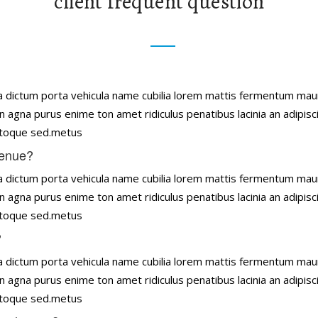
client frequent question
tena dictum porta vehicula name cubilia lorem mattis fermentum ma
n agna purus enime ton amet ridiculus penatibus lacinia an adipisc
natoque sed.metus
venue?
tena dictum porta vehicula name cubilia lorem mattis fermentum ma
n agna purus enime ton amet ridiculus penatibus lacinia an adipisc
natoque sed.metus
?
tena dictum porta vehicula name cubilia lorem mattis fermentum ma
n agna purus enime ton amet ridiculus penatibus lacinia an adipisc
natoque sed.metus