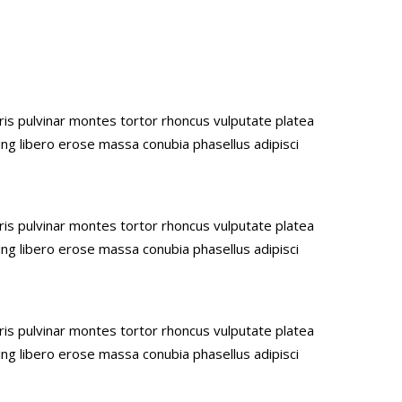
uris pulvinar montes tortor rhoncus vulputate platea
ing libero erose massa conubia phasellus adipisci
uris pulvinar montes tortor rhoncus vulputate platea
ing libero erose massa conubia phasellus adipisci
uris pulvinar montes tortor rhoncus vulputate platea
ing libero erose massa conubia phasellus adipisci