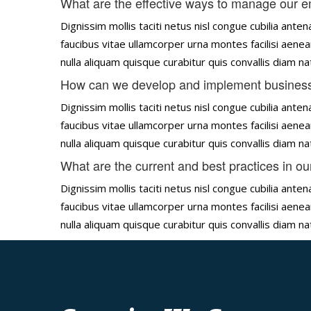
What are the effective ways to manage our 
Dignissim mollis taciti netus nisl congue cubilia an
faucibus vitae ullamcorper urna montes facilisi aenea
nulla aliquam quisque curabitur quis convallis diam 
How can we develop and implement business
Dignissim mollis taciti netus nisl congue cubilia an
faucibus vitae ullamcorper urna montes facilisi aenea
nulla aliquam quisque curabitur quis convallis diam 
What are the current and best practices in ou
Dignissim mollis taciti netus nisl congue cubilia an
faucibus vitae ullamcorper urna montes facilisi aenea
nulla aliquam quisque curabitur quis convallis diam 