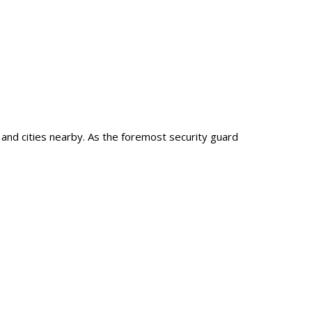
, and cities nearby. As the foremost security guard