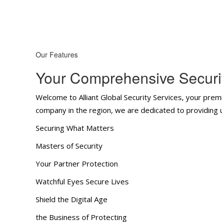
Our Features
Your Comprehensive Securit
Welcome to Alliant Global Security Services, your premi
company in the region, we are dedicated to providing un
Securing What Matters
Masters of Security
Your Partner Protection
Watchful Eyes Secure Lives
Shield the Digital Age
the Business of Protecting