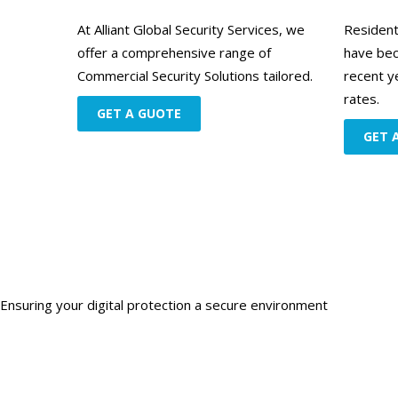
At Alliant Global Security Services, we
Resident
offer a comprehensive range of
have bec
Commercial Security Solutions tailored.
recent y
rates.
GET A GUOTE
GET 
Ensuring your digital protection a secure environment
Get starte