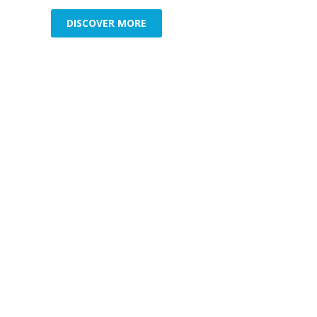
DISCOVER MORE
Commercial Security
Resid