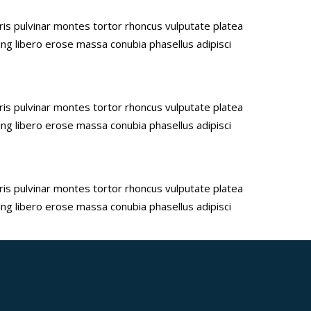
uris pulvinar montes tortor rhoncus vulputate platea
ing libero erose massa conubia phasellus adipisci
uris pulvinar montes tortor rhoncus vulputate platea
ing libero erose massa conubia phasellus adipisci
uris pulvinar montes tortor rhoncus vulputate platea
ing libero erose massa conubia phasellus adipisci