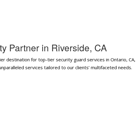
y Partner in Riverside, CA
er destination for top-tier security guard services in Ontario, CA
paralleled services tailored to our clients’ multifaceted needs.