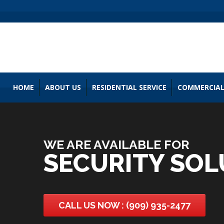
HOME
ABOUT US
RESIDENTIAL SERVICE
COMMERCIAL
WE ARE AVAILABLE FOR
SECURITY SOL
CALL US NOW : (909) 935-2477