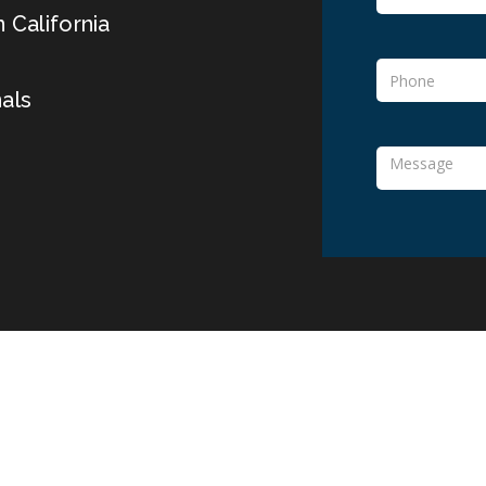
 California
als