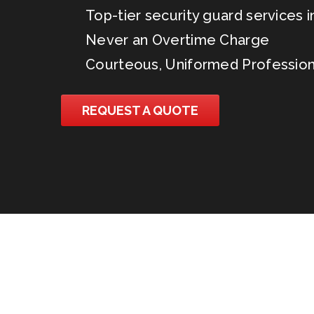
Top-tier security guard services in
Never an Overtime Charge
Courteous, Uniformed Profession
REQUEST A QUOTE