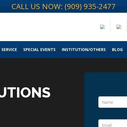
CALL US NOW: (909) 935-2477
 SERVICE
SPECIAL EVENTS
INSTITUTION/OTHERS
BLOG
UTIONS