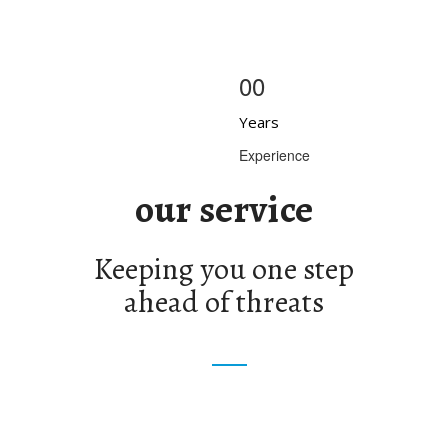
00
Years
Experience
our service
Keeping you one step
ahead of threats
ential Security
Special Events