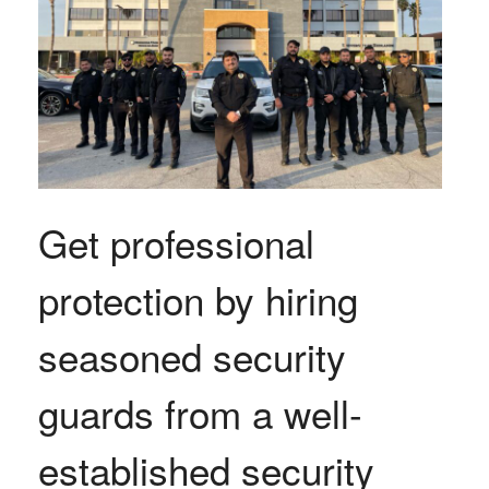
Get professional
protection by hiring
seasoned security
guards from a well-
established security