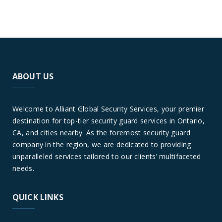
ABOUT US
Welcome to Alliant Global Security Services, your premier
destination for top-tier security guard services in Ontario,
CA, and cities nearby. As the foremost security guard
company in the region, we are dedicated to providing
unparalleled services tailored to our clients’ multifaceted
needs.
QUICK LINKS