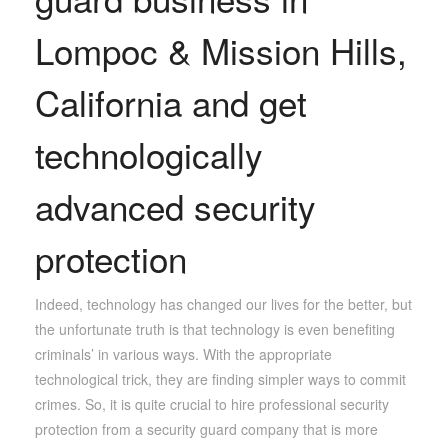
Lompoc & Mission Hills,
California and get
technologically
advanced security
protection
Indeed, technology has changed our lives for the better, but
the unfortunate truth is that technology is even benefiting
criminals’ in various ways. With the appropriate
technological trick, they are finding simpler ways to commit
crimes. So, it is quite crucial to hire professional security
protection from a security guard company that is more