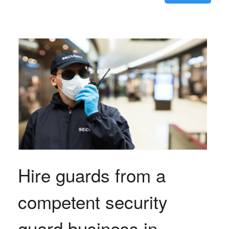
Hire guards from a
competent security
guard business in