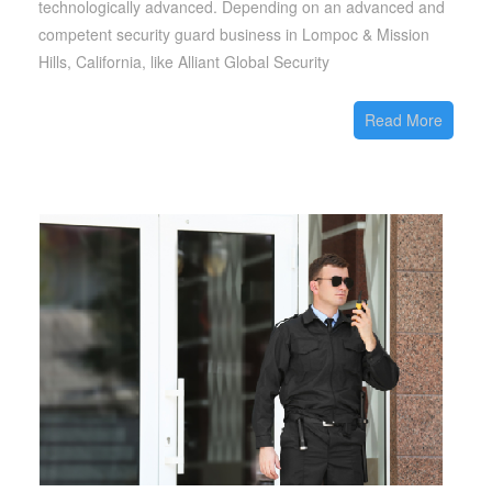
technologically advanced. Depending on an advanced and
competent security guard business in Lompoc & Mission
Hills, California, like Alliant Global Security
Read More