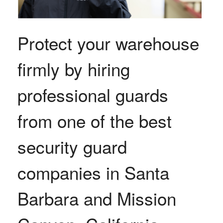
Protect your warehouse
firmly by hiring
professional guards
from one of the best
security guard
companies in Santa
Barbara and Mission