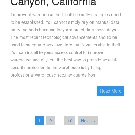
Canyon, California
To prevent warehouse theft, solid security strategies need
to be established. You cannot simply rely on manual data
entry methods because they are out of date these days.
The most recent technological advancements should be
used to safeguard any inventory that is vulnerable to theft.
You can install keyless access control to improve
warehouse security, but the best way to provide absolute
security protection to the warehouse is by hiring
professional warehouse security guards from
Read More
1
2
…
16
Next →