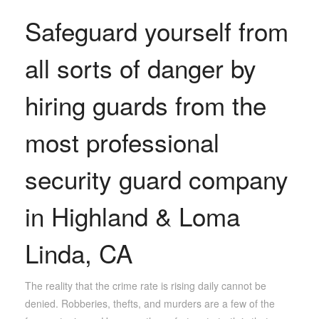
Safeguard yourself from
all sorts of danger by
hiring guards from the
most professional
security guard company
in Highland & Loma
Linda, CA
The reality that the crime rate is rising daily cannot be
denied. Robberies, thefts, and murders are a few of the