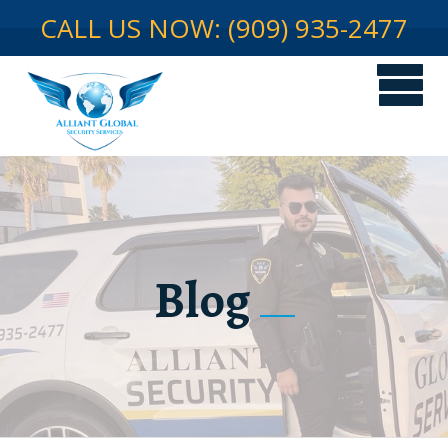
CALL US NOW: (909) 935-2477
Blog