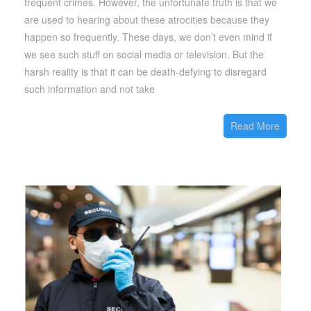
frequent crimes. However, the unfortunate truth is that we
are used to hearing about these atrocities because they
happen so frequently. These days, we don’t even mind if
we see such stuff on social media or television. But the
harsh reality is that it can be death-defying to disregard
such information and not take
Read More