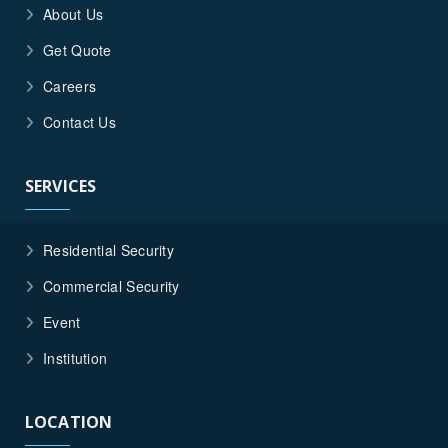
About Us
Get Quote
Careers
Contact Us
SERVICES
Residential Security
Commercial Security
Event
Institution
LOCATION