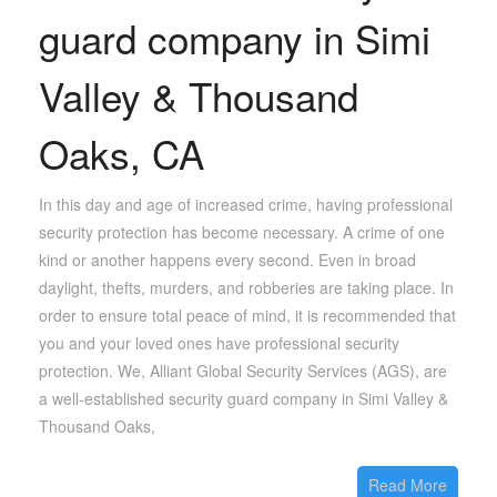
guard company in Simi
Valley & Thousand
Oaks, CA
In this day and age of increased crime, having professional
security protection has become necessary. A crime of one
kind or another happens every second. Even in broad
daylight, thefts, murders, and robberies are taking place. In
order to ensure total peace of mind, it is recommended that
you and your loved ones have professional security
protection. We, Alliant Global Security Services (AGS), are
a well-established security guard company in Simi Valley &
Thousand Oaks,
Read More