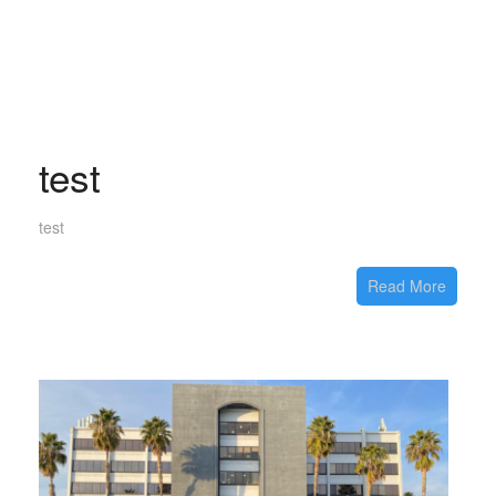
test
test
Read More