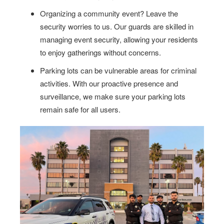
Organizing a community event? Leave the
security worries to us. Our guards are skilled in
managing event security, allowing your residents
to enjoy gatherings without concerns.
Parking lots can be vulnerable areas for criminal
activities. With our proactive presence and
surveillance, we make sure your parking lots
remain safe for all users.