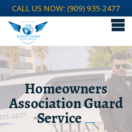
CALL US NOW: (909) 935-2477
Homeowners
Association Guard
Service