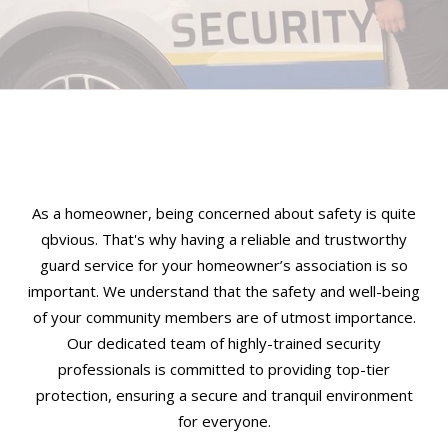
As a homeowner, being concerned about safety is quite
qbvious. That's why having a reliable and trustworthy
guard service for your homeowner’s association is so
important. We understand that the safety and well-being
of your community members are of utmost importance.
Our dedicated team of highly-trained security
professionals is committed to providing top-tier
protection, ensuring a secure and tranquil environment
for everyone.