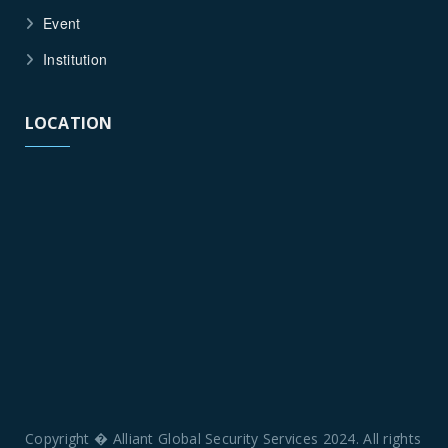
Event
Institution
LOCATION
Copyright � Alliant Global Security Services 2024. All rights