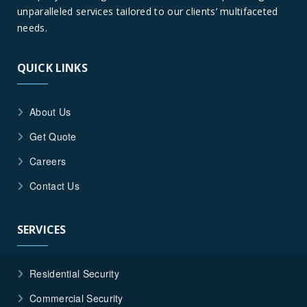
unparalleled services tailored to our clients’ multifaceted
needs.
QUICK LINKS
About Us
Get Quote
Careers
Contact Us
SERVICES
Residential Security
Commercial Security