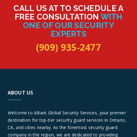
CALL US AT TO SCHEDULE A
FREE CONSULTATION
WITH
ONE OF OUR SECURITY
EXPERTS
(909) 935-2477
ABOUT US
Welcome to Alliant Global Security Services, your premier
destination for top-tier security guard services in Ontario,
CA, and cities nearby. As the foremost security guard
company in the region, we are dedicated to providing