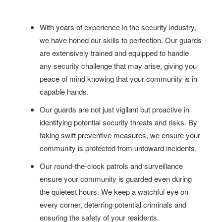
With years of experience in the security industry,
we have honed our skills to perfection. Our guards
are extensively trained and equipped to handle
any security challenge that may arise, giving you
peace of mind knowing that your community is in
capable hands.
Our guards are not just vigilant but proactive in
identifying potential security threats and risks. By
taking swift preventive measures, we ensure your
community is protected from untoward incidents.
Our round-the-clock patrols and surveillance
ensure your community is guarded even during
the quietest hours. We keep a watchful eye on
every corner, deterring potential criminals and
ensuring the safety of your residents.