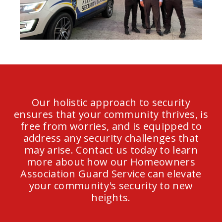
Our holistic approach to security
ensures that your community thrives, is
free from worries, and is equipped to
address any security challenges that
may arise. Contact us today to learn
more about how our Homeowners
Association Guard Service can elevate
your community's security to new
heights.