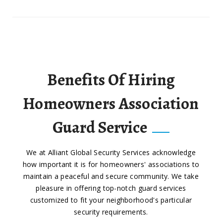
Benefits Of Hiring
Homeowners Association
Guard Service
We at Alliant Global Security Services acknowledge
how important it is for homeowners' associations to
maintain a peaceful and secure community. We take
pleasure in offering top-notch guard services
customized to fit your neighborhood's particular
security requirements.