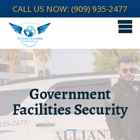
CALL US NOW: (909) 935-2477
Government
Facilities Security