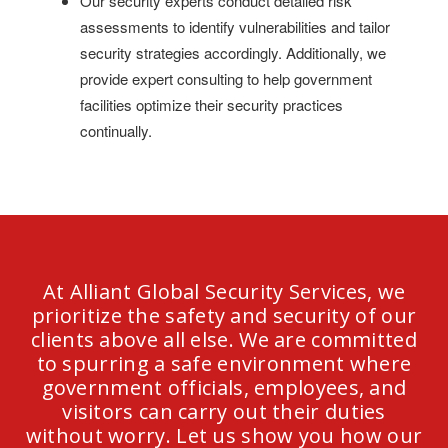
Our security experts conduct detailed risk
assessments to identify vulnerabilities and tailor
security strategies accordingly. Additionally, we
provide expert consulting to help government
facilities optimize their security practices
continually.
At Alliant Global Security Services, we
prioritize the safety and security of our
clients above all else. We are committed
to spurring a safe environment where
government officials, employees, and
visitors can carry out their duties
without worry. Let us show you how our