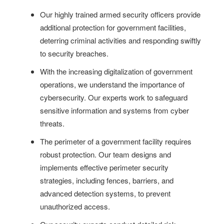
Our highly trained armed security officers provide
additional protection for government facilities,
deterring criminal activities and responding swiftly
to security breaches.
With the increasing digitalization of government
operations, we understand the importance of
cybersecurity. Our experts work to safeguard
sensitive information and systems from cyber
threats.
The perimeter of a government facility requires
robust protection. Our team designs and
implements effective perimeter security
strategies, including fences, barriers, and
advanced detection systems, to prevent
unauthorized access.