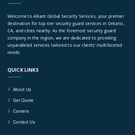
Welcome to Alliant Global Security Services, your premier
destination for top-tier security guard services in Ontario,
CA, and cities nearby. As the foremost security guard
company in the region, we are dedicated to providing
unparalleled services tailored to our clients’ multifaceted
needs.
QUICK LINKS
About Us
Get Quote
Careers
Contact Us