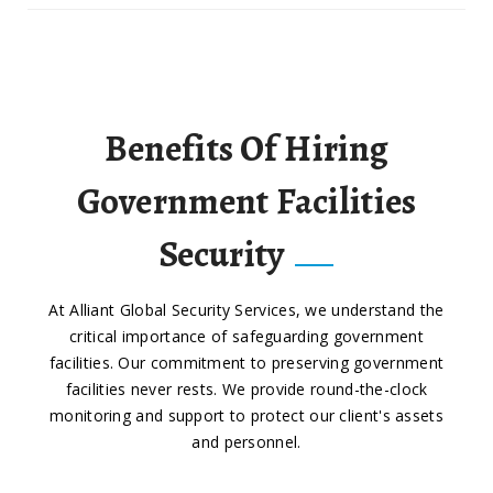
Benefits Of Hiring
Government Facilities
Security
At Alliant Global Security Services, we understand the
critical importance of safeguarding government
facilities. Our commitment to preserving government
facilities never rests. We provide round-the-clock
monitoring and support to protect our client's assets
and personnel.