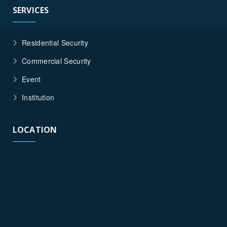
SERVICES
Residential Security
Commercial Security
Event
Institution
LOCATION