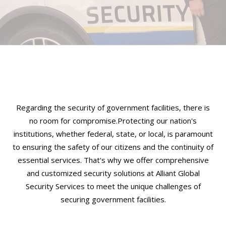
Regarding the security of government facilities, there is
no room for compromise.Protecting our nation's
institutions, whether federal, state, or local, is paramount
to ensuring the safety of our citizens and the continuity of
essential services. That's why we offer comprehensive
and customized security solutions at Alliant Global
Security Services to meet the unique challenges of
securing government facilities.