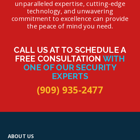
unparalleled expertise, cutting-edge
technology, and unwavering
commitment to excellence can provide
the peace of mind you need.
CALL US AT TO SCHEDULE A
FREE CONSULTATION
WITH
ONE OF OUR SECURITY
EXPERTS
(909) 935-2477
ABOUT US