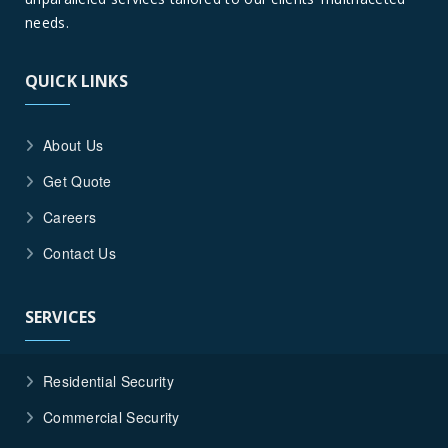
needs.
QUICK LINKS
About Us
Get Quote
Careers
Contact Us
SERVICES
Residential Security
Commercial Security