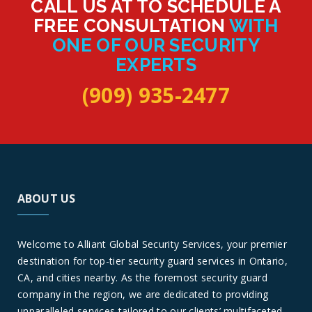
CALL US AT TO SCHEDULE A
FREE CONSULTATION
WITH
ONE OF OUR SECURITY
EXPERTS
(909) 935-2477
ABOUT US
Welcome to Alliant Global Security Services, your premier
destination for top-tier security guard services in Ontario,
CA, and cities nearby. As the foremost security guard
company in the region, we are dedicated to providing
unparalleled services tailored to our clients’ multifaceted