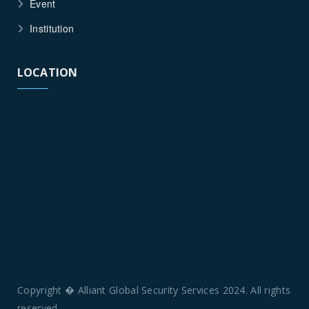
Event
Institution
LOCATION
Copyright � Alliant Global Security Services 2024. All rights
reserved.