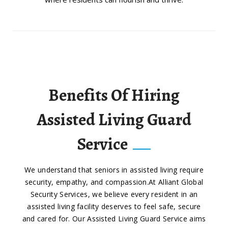
Benefits Of Hiring
Assisted Living Guard
Service
We understand that seniors in assisted living require
security, empathy, and compassion.At Alliant Global
Security Services, we believe every resident in an
assisted living facility deserves to feel safe, secure
and cared for. Our Assisted Living Guard Service aims