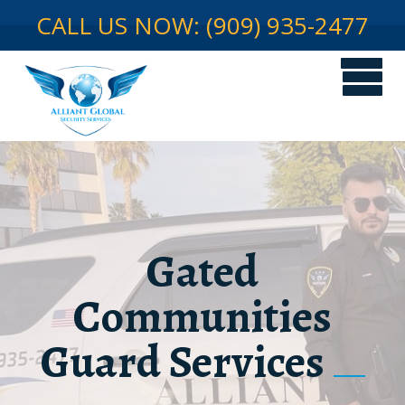
CALL US NOW: (909) 935-2477
Gated
Communities
Guard Services