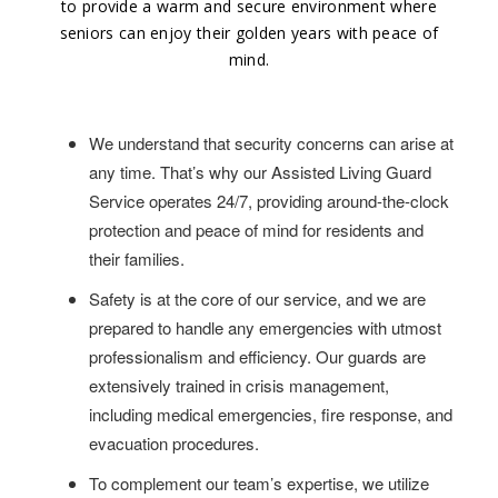
to provide a warm and secure environment where
seniors can enjoy their golden years with peace of
mind.
We understand that security concerns can arise at
any time. That’s why our Assisted Living Guard
Service operates 24/7, providing around-the-clock
protection and peace of mind for residents and
their families.
Safety is at the core of our service, and we are
prepared to handle any emergencies with utmost
professionalism and efficiency. Our guards are
extensively trained in crisis management,
including medical emergencies, fire response, and
evacuation procedures.
To complement our team’s expertise, we utilize