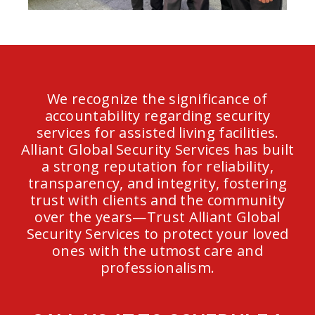
We recognize the significance of
accountability regarding security
services for assisted living facilities.
Alliant Global Security Services has built
a strong reputation for reliability,
transparency, and integrity, fostering
trust with clients and the community
over the years—Trust Alliant Global
Security Services to protect your loved
ones with the utmost care and
professionalism.