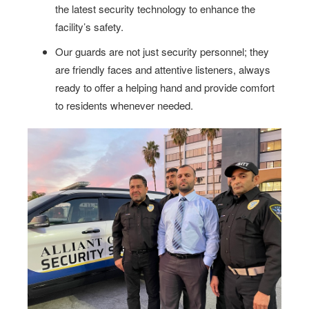
the latest security technology to enhance the
facility’s safety.
Our guards are not just security personnel; they
are friendly faces and attentive listeners, always
ready to offer a helping hand and provide comfort
to residents whenever needed.