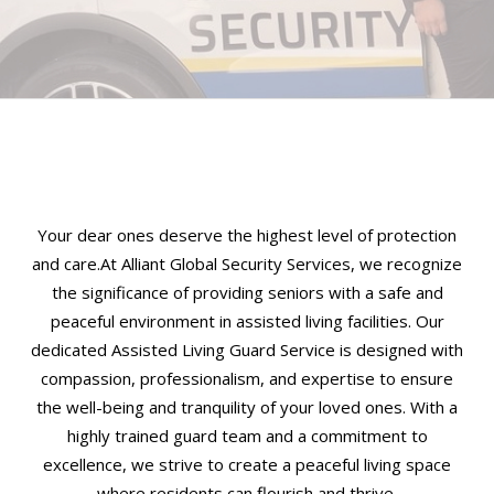
Your dear ones deserve the highest level of protection
and care.At Alliant Global Security Services, we recognize
the significance of providing seniors with a safe and
peaceful environment in assisted living facilities. Our
dedicated Assisted Living Guard Service is designed with
compassion, professionalism, and expertise to ensure
the well-being and tranquility of your loved ones. With a
highly trained guard team and a commitment to
excellence, we strive to create a peaceful living space
where residents can flourish and thrive.