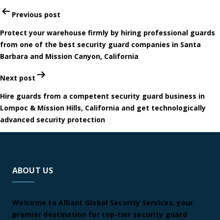
Post
Previous post
navigation
Protect your warehouse firmly by hiring professional guards
from one of the best security guard companies in Santa
Barbara and Mission Canyon, California
Next post
Hire guards from a competent security guard business in
Lompoc & Mission Hills, California and get technologically
advanced security protection
ABOUT US
Welcome to Alliant Global Security Services, your
premier destination for top-tier security guard