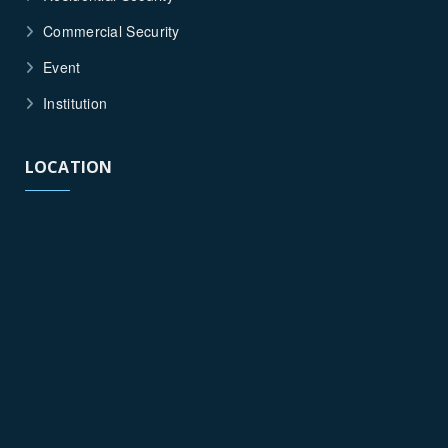
Commercial Security
Event
Institution
LOCATION