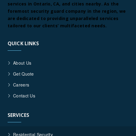
services in Ontario, CA, and cities nearby. As the
foremost security guard company in the region, we
are dedicated to providing unparalleled services
tailored to our clients’ multifaceted needs.
QUICK LINKS
About Us
Get Quote
Careers
Contact Us
SERVICES
Residential Security