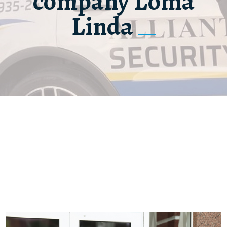
company Loma
Linda