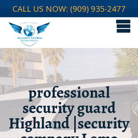
CALL US NOW: (909) 935-2477
professional
security guard
Highland |security