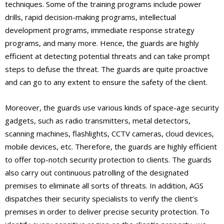
techniques. Some of the training programs include power
drills, rapid decision-making programs, intellectual
development programs, immediate response strategy
programs, and many more. Hence, the guards are highly
efficient at detecting potential threats and can take prompt
steps to defuse the threat. The guards are quite proactive
and can go to any extent to ensure the safety of the client.
Moreover, the guards use various kinds of space-age security
gadgets, such as radio transmitters, metal detectors,
scanning machines, flashlights, CCTV cameras, cloud devices,
mobile devices, etc. Therefore, the guards are highly efficient
to offer top-notch security protection to clients. The guards
also carry out continuous patrolling of the designated
premises to eliminate all sorts of threats. In addition, AGS
dispatches their security specialists to verify the client’s
premises in order to deliver precise security protection. To