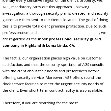
identify every sensitive region on the client’s property, we,
AGS, mandatorily carry out this approach. Following
investigation, a thorough security plan is created, and security
guards are then sent to the client’s location. The goal of doing
this is to provide total client premise protection. Due to such
professionalism and
professional security protection
, we
are regarded as the
most professional security guard
company in Highland & Loma Linda, CA.
The fact is, our organization places high value on customer
satisfaction, and thus the security specialist of AGS consults
with the client about their needs and preferences before
offering security service. Moreover, AGS offers round-the-
clock service facilities to meet the urgent security needs of
the client. Even short-term contract facility is also available.
Therefore, if you are searching for the most
professional
security guard company in Highland & Loma Linda, CA
,