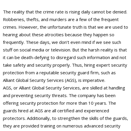
The reality that the crime rate is rising daily cannot be denied.
Robberies, thefts, and murders are a few of the frequent
crimes. However, the unfortunate truth is that we are used to
hearing about these atrocities because they happen so
frequently. These days, we don’t even mind if we see such
stuff on social media or television. But the harsh reality is that
it can be death-defying to disregard such information and not
take safety and security properly. Thus, hiring expert security
protection from a reputable security guard firm, such as
Alliant Global Security Services (AGS), is imperative.
AGS, or Alliant Global Security Services, are skilled at handling
and preventing security threats. The company has been
offering security protection for more than 10 years. The
guards hired at AGS are all certified and experienced
protectors. Additionally, to strengthen the skills of the guards,
they are provided training on numerous advanced security