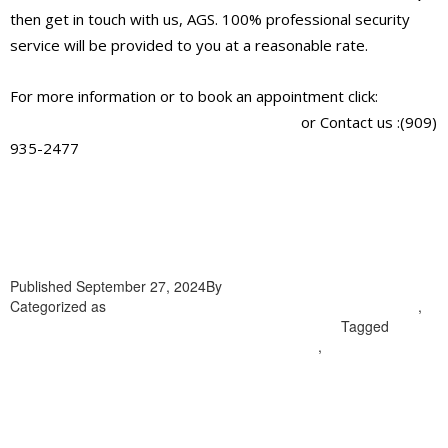
then get in touch with us, AGS. 100% professional security
service will be provided to you at a reasonable rate.
For more information or to book an appointment click:
https://alliantglobalsecurityservices.com/
or Contact us :(909)
935-2477
Published
September 27, 2024
By
admin
Categorized as
professional security guard company in Highland
,
professional security guard company in Loma Linda
Tagged
professional security guard company in Highland
,
professional
security guard company in Loma Linda