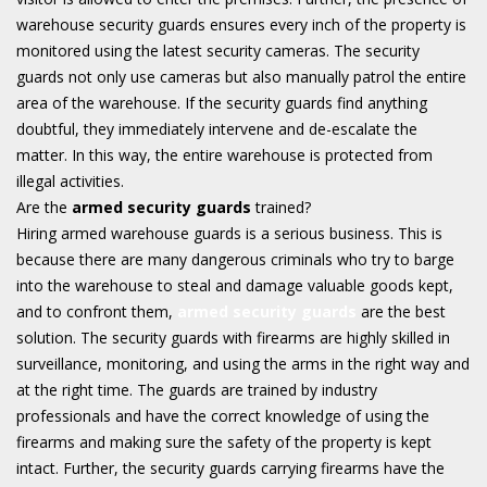
warehouse security guards ensures every inch of the property is
monitored using the latest security cameras. The security
guards not only use cameras but also manually patrol the entire
area of the warehouse. If the security guards find anything
doubtful, they immediately intervene and de-escalate the
matter. In this way, the entire warehouse is protected from
illegal activities.
Are the
armed security guards
trained?
Hiring armed warehouse guards is a serious business. This is
because there are many dangerous criminals who try to barge
into the warehouse to steal and damage valuable goods kept,
and to confront them,
armed security guards
are the best
solution. The security guards with firearms are highly skilled in
surveillance, monitoring, and using the arms in the right way and
at the right time. The guards are trained by industry
professionals and have the correct knowledge of using the
firearms and making sure the safety of the property is kept
intact. Further, the security guards carrying firearms have the