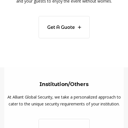
and your guests to enjoy the event without worries.
Get A Guote
Institution/Others
At Alliant Global Security, we take a personalized approach to
cater to the unique security requirements of your institution.