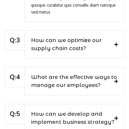
quisque curabitur quis convallis diam natoque
sed.metus
How can we optimize our
supply chain costs?
What are the effective ways to
manage our employees?
How can we develop and
implement business strategy?