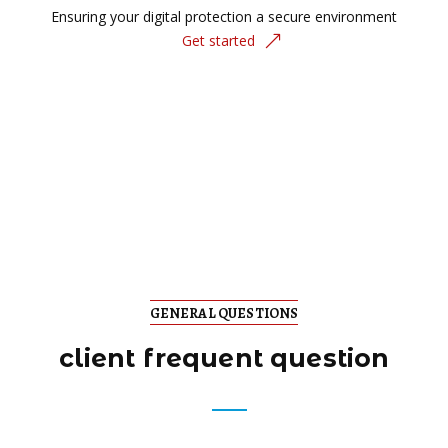
Ensuring your digital protection a secure environment
Get started
GENERAL QUESTIONS
client frequent question