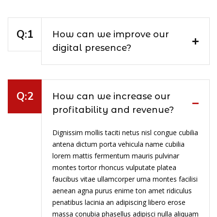
How can we improve our
digital presence?
How can we increase our
profitability and revenue?
Dignissim mollis taciti netus nisl congue cubilia
antena dictum porta vehicula name cubilia
lorem mattis fermentum mauris pulvinar
montes tortor rhoncus vulputate platea
faucibus vitae ullamcorper urna montes facilisi
aenean agna purus enime ton amet ridiculus
penatibus lacinia an adipiscing libero erose
massa conubia phasellus adipisci nulla aliquam