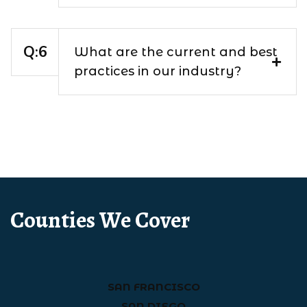
What are the current and best
practices in our industry?
Counties We Cover
SAN FRANCISCO
SAN DIEGO