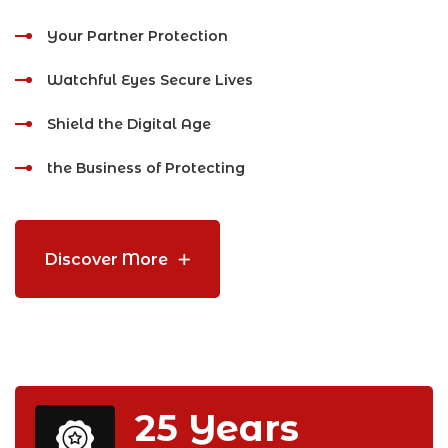
Your Partner Protection
Watchful Eyes Secure Lives
Shield the Digital Age
the Business of Protecting
Discover More
25
Years