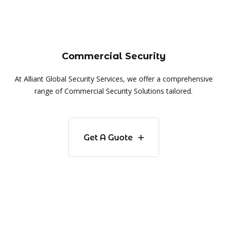
Commercial Security
At Alliant Global Security Services, we offer a comprehensive
range of Commercial Security Solutions tailored.
Get A Guote