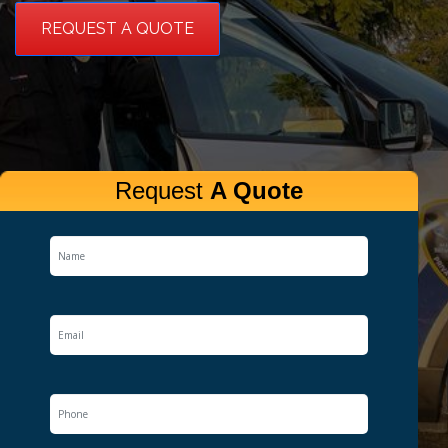
REQUEST A QUOTE
Request
A Quote