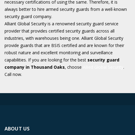
necessary certifications of using the same. Therefore, it is
always better to hire armed security guards from a well-known
security guard company.
Alliant Global Security is a renowned security guard service
provider that provides certified security guards across all
industries, with warehouses being one. Alliant Global Security
provide guards that are BSIS certified and are known for their
robust nature and excellent monitoring and surveillance
capabilities. If you are looking for the best
security guard
company in Thousand Oaks
, choose
Allied Global Security
.
Call now.
ABOUT US