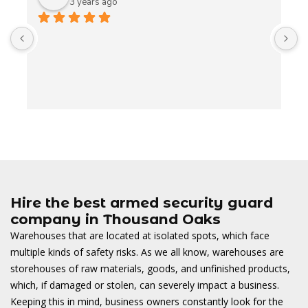
3 years ago
A
t
t
o
w
Hire the best armed security guard
company in Thousand Oaks
Warehouses that are located at isolated spots, which face
multiple kinds of safety risks. As we all know, warehouses are
storehouses of raw materials, goods, and unfinished products,
which, if damaged or stolen, can severely impact a business.
Keeping this in mind, business owners constantly look for the