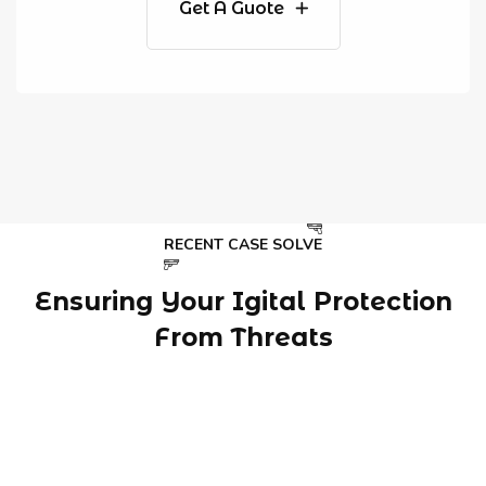
Get A Guote
RECENT CASE SOLVE
Ensuring Your Igital Protection
From Threats