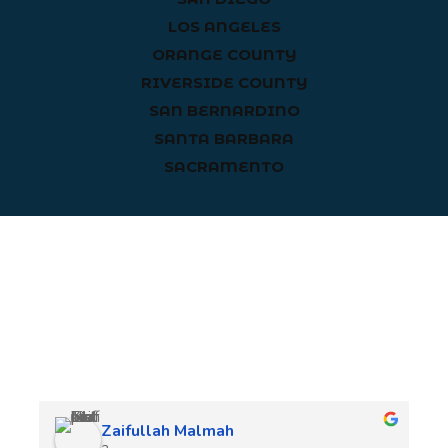
LOS ANGELES
ORANGE COUNTY
RIVERSIDE COUNTY
SAN BERNARDINO
SANTA BARBARA
SACRAMENTO
Client Reviews
Zaifullah Malmah