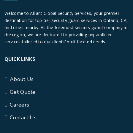
Welcome to Alliant Global Security Services, your premier
destination for top-tier security guard services in Ontario, CA,
and cities nearby. As the foremost security guard company in
the region, we are dedicated to providing unparalleled
services tailored to our clients’ multifaceted needs.
QUICK LINKS
About Us
Get Quote
Careers
Contact Us