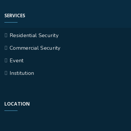
SERVICES
Residential Security
Commercial Security
Event
Institution
LOCATION