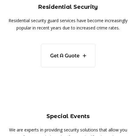
Residential Security
Residential security guard services have become increasingly
popular in recent years due to increased crime rates.
Get A Guote
Special Events
We are experts in providing security solutions that allow you