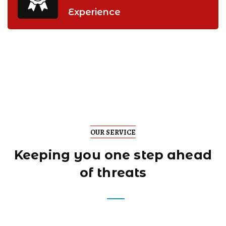
Experience
OUR SERVICE
Keeping you one step
ahead
of threats