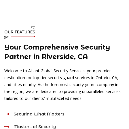
OUR FEATURES
Your Comprehensive Security
Partner in Riverside, CA
Welcome to Alliant Global Security Services, your premier
destination for top-tier security guard services in Ontario, CA,
and cities nearby. As the foremost security guard company in
the region, we are dedicated to providing unparalleled services
tailored to our clients’ multifaceted needs.
Securing What Matters
Masters of Security