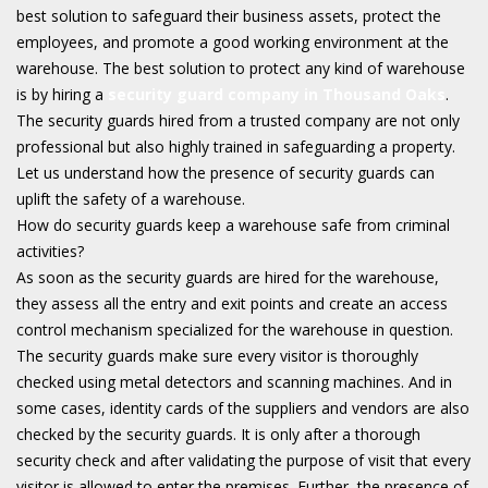
best solution to safeguard their business assets, protect the
employees, and promote a good working environment at the
warehouse. The best solution to protect any kind of warehouse
is by hiring a
security guard company in Thousand Oaks
.
The security guards hired from a trusted company are not only
professional but also highly trained in safeguarding a property.
Let us understand how the presence of security guards can
uplift the safety of a warehouse.
How do security guards keep a warehouse safe from criminal
activities?
As soon as the security guards are hired for the warehouse,
they assess all the entry and exit points and create an access
control mechanism specialized for the warehouse in question.
The security guards make sure every visitor is thoroughly
checked using metal detectors and scanning machines. And in
some cases, identity cards of the suppliers and vendors are also
checked by the security guards. It is only after a thorough
security check and after validating the purpose of visit that every
visitor is allowed to enter the premises. Further, the presence of