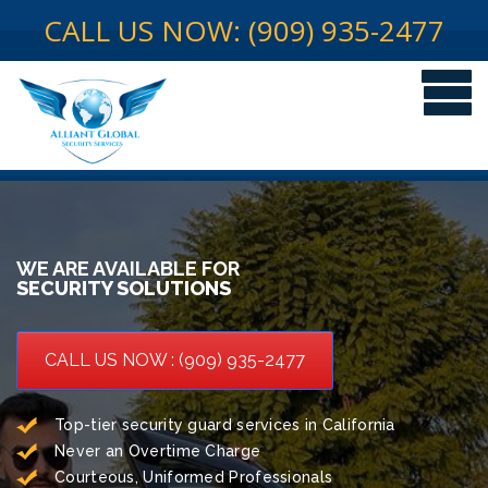
CALL US NOW: (909) 935-2477
WE ARE AVAILABLE FOR
SECURITY SOLUTIONS
CALL US NOW : (909) 935-2477
Top-tier security guard services in California
Never an Overtime Charge
Courteous, Uniformed Professionals