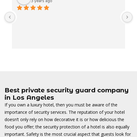
3 years ago
A
t
t
o
w
Best private security guard company
in Los Angeles
If you own a luxury hotel, then you must be aware of the
importance of security services. The reputation of your hotel
doesn’t only rely on how decorative it is or how delicious the
food you offer; the security protection of a hotel is also equally
important. Safety is the most crucial aspect that guests look for