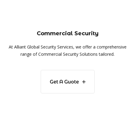
Commercial Security
At Alliant Global Security Services, we offer a comprehensive
range of Commercial Security Solutions tailored.
Get A Guote