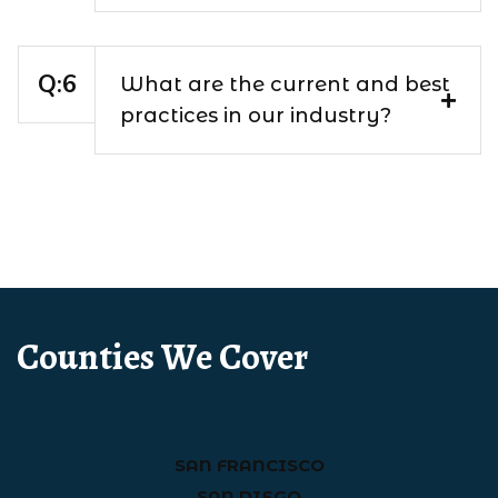
What are the current and best
practices in our industry?
Counties We Cover
SAN FRANCISCO
SAN DIEGO