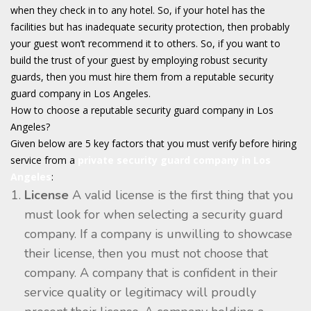
when they check in to any hotel. So, if your hotel has the
facilities but has inadequate security protection, then probably
your guest won’t recommend it to others. So, if you want to
build the trust of your guest by employing robust security
guards, then you must hire them from a reputable security
guard company in Los Angeles.
How to choose a reputable security guard company in Los
Angeles?
Given below are 5 key factors that you must verify before hiring
service from a
private security guard company in Los
Angeles
:
License
A valid license is the first thing that you
must look for when selecting a security guard
company. If a company is unwilling to showcase
their license, then you must not choose that
company. A company that is confident in their
service quality or legitimacy will proudly