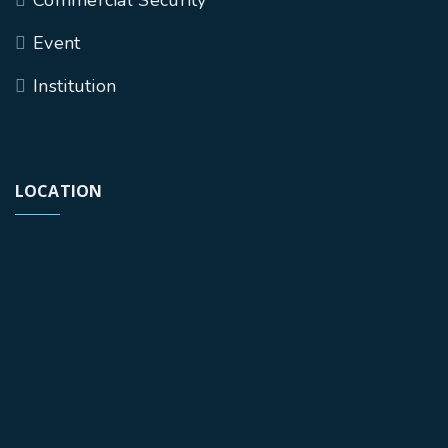
Event
Institution
LOCATION