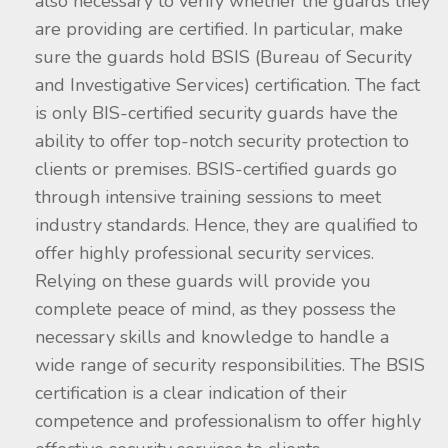
also necessary to verify whether the guards they
are providing are certified. In particular, make
sure the guards hold BSIS (Bureau of Security
and Investigative Services) certification. The fact
is only BIS-certified security guards have the
ability to offer top-notch security protection to
clients or premises. BSIS-certified guards go
through intensive training sessions to meet
industry standards. Hence, they are qualified to
offer highly professional security services.
Relying on these guards will provide you
complete peace of mind, as they possess the
necessary skills and knowledge to handle a
wide range of security responsibilities. The BSIS
certification is a clear indication of their
competence and professionalism to offer highly