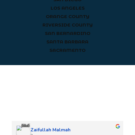
LOS ANGELES
ORANGE COUNTY
RIVERSIDE COUNTY
SAN BERNARDINO
SANTA BARBARA
SACRAMENTO
Client Reviews
Zaifullah Malmah