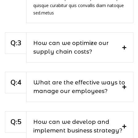
quisque curabitur quis convallis diam natoque
sed.metus
How can we optimize our
supply chain costs?
What are the effective ways to
manage our employees?
How can we develop and
implement business strategy?