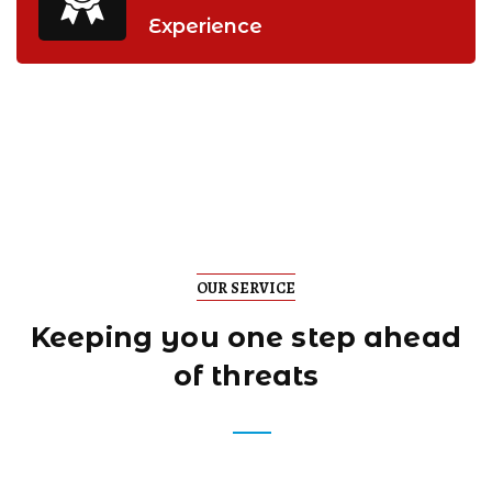
Experience
OUR SERVICE
Keeping you one step
ahead
of threats