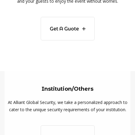
and your guests to enjoy the event without worries.
Get A Guote
Institution/Others
At Alliant Global Security, we take a personalized approach to
cater to the unique security requirements of your institution.