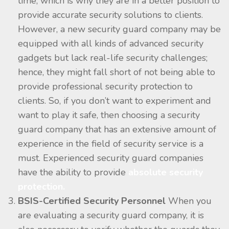
time, which is why they are in a better position to
provide accurate security solutions to clients.
However, a new security guard company may be
equipped with all kinds of advanced security
gadgets but lack real-life security challenges;
hence, they might fall short of not being able to
provide professional security protection to
clients. So, if you don’t want to experiment and
want to play it safe, then choosing a security
guard company that has an extensive amount of
experience in the field of security service is a
must. Experienced security guard companies
have the ability to provide
absolute security
protection.
BSIS-Certified Security Personnel
When you
are evaluating a security guard company, it is