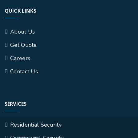
QUICK LINKS
About Us
Get Quote
Careers
Contact Us
SERVICES
Residential Security
Commercial Security