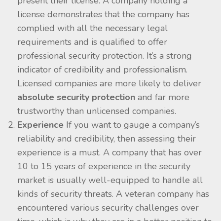
present their license. A company holding a
license demonstrates that the company has
complied with all the necessary legal
requirements and is qualified to offer
professional security protection. It’s a strong
indicator of credibility and professionalism.
Licensed companies are more likely to deliver
absolute security protection
and far more
trustworthy than unlicensed companies.
Experience
If you want to gauge a company’s
reliability and credibility, then assessing their
experience is a must. A company that has over
10 to 15 years of experience in the security
market is usually well-equipped to handle all
kinds of security threats. A veteran company has
encountered various security challenges over