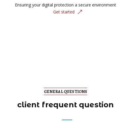
Ensuring your digital protection a secure environment
Get started
GENERAL QUESTIONS
client frequent question