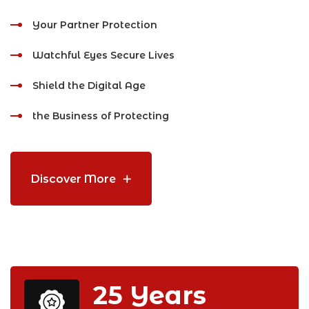
Your Partner Protection
Watchful Eyes Secure Lives
Shield the Digital Age
the Business of Protecting
Discover More
25
Years