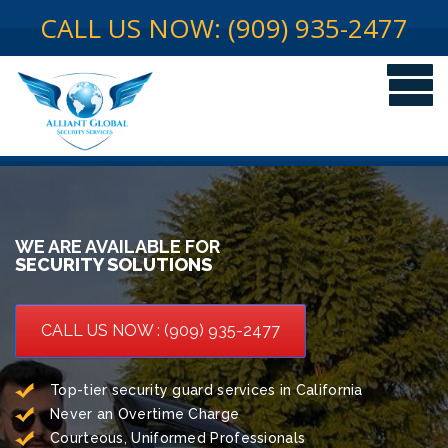
CALL US NOW: (909) 935-2477
WE ARE AVAILABLE FOR
SECURITY SOLUTIONS
CALL US NOW : (909) 935-2477
Top-tier security guard services in California
Never an Overtime Charge
Courteous, Uniformed Professionals