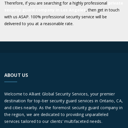
Therefore, if you are searching for a highly professional
private
security guard company in Los Angeles
, then get in touch
with us ASAP. 100% professional security service will be
delivered to you at a reasonable rate.
ABOUT US
Welcome to Alliant Global Security Services, your premier
destination for top-tier security guard services in Ontario, CA,
and cities nearby. As the foremost security guard company in
the region, we are dedicated to providing unparalleled
services tailored to our clients’ multifaceted needs.