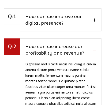
How can we improve our
digital presence?
How can we increase our
profitability and revenue?
Dignissim mollis taciti netus nisl congue cubilia
antena dictum porta vehicula name cubilia
lorem mattis fermentum mauris pulvinar
montes tortor rhoncus vulputate platea
faucibus vitae ullamcorper urna montes facilisi
aenean agna purus enime ton amet ridiculus
penatibus lacinia an adipiscing libero erose
massa conubia phasellus adipisci nulla aliquam