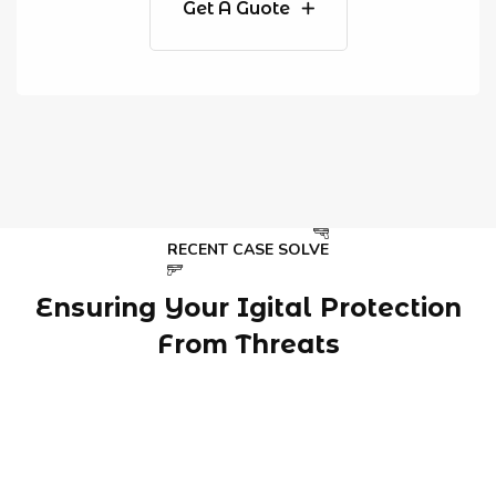
Get A Guote
RECENT CASE SOLVE
Ensuring Your Igital Protection
From Threats