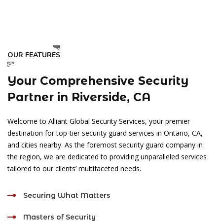
OUR FEATURES
Your Comprehensive Security
Partner in Riverside, CA
Welcome to Alliant Global Security Services, your premier
destination for top-tier security guard services in Ontario, CA,
and cities nearby. As the foremost security guard company in
the region, we are dedicated to providing unparalleled services
tailored to our clients’ multifaceted needs.
Securing What Matters
Masters of Security