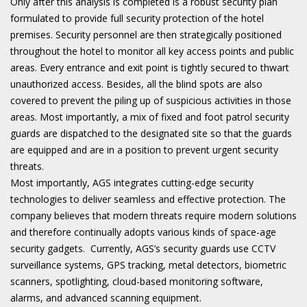
Only after this analysis is completed is a robust security plan
formulated to provide full security protection of the hotel
premises. Security personnel are then strategically positioned
throughout the hotel to monitor all key access points and public
areas. Every entrance and exit point is tightly secured to thwart
unauthorized access. Besides, all the blind spots are also
covered to prevent the piling up of suspicious activities in those
areas. Most importantly, a mix of fixed and foot patrol security
guards are dispatched to the designated site so that the guards
are equipped and are in a position to prevent urgent security
threats.
Most importantly, AGS integrates cutting-edge security
technologies to deliver seamless and effective protection. The
company believes that modern threats require modern solutions
and therefore continually adopts various kinds of space-age
security gadgets. Currently, AGS’s security guards use CCTV
surveillance systems, GPS tracking, metal detectors, biometric
scanners, spotlighting, cloud-based monitoring software,
alarms, and advanced scanning equipment.