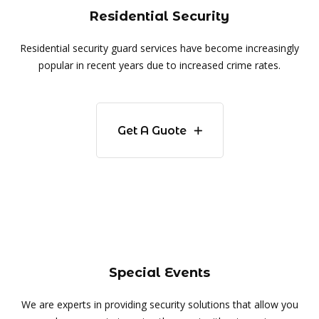
Residential Security
Residential security guard services have become increasingly
popular in recent years due to increased crime rates.
Get A Guote
Special Events
We are experts in providing security solutions that allow you