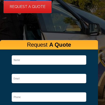
REQUEST A QUOTE
Request
A Quote