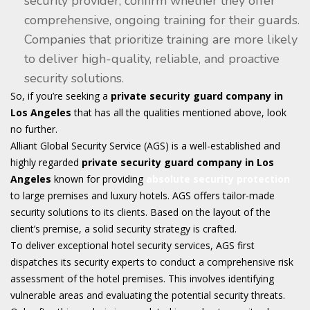
security provider, confirm whether they offer
comprehensive, ongoing training for their guards.
Companies that prioritize training are more likely
to deliver high-quality, reliable, and proactive
security solutions.
So, if you’re seeking a
private security guard company in
Los Angeles
that has all the qualities mentioned above, look
no further.
Alliant Global Security Service (AGS) is a well-established and
highly regarded
private security guard company in Los
Angeles
known for providing
absolute security protection
to large premises and luxury hotels. AGS offers tailor-made
security solutions to its clients. Based on the layout of the
client’s premise, a solid security strategy is crafted.
To deliver exceptional hotel security services, AGS first
dispatches its security experts to conduct a comprehensive risk
assessment of the hotel premises. This involves identifying
vulnerable areas and evaluating the potential security threats.