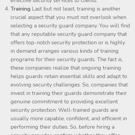
effective security services to clients.
Training
Last but not least, training is another
crucial aspect that you must not overlook when
selecting a security guard company. You will find
that any reputable security guard company that
offers top-notch security protection or is highly
in demand arranges various kinds of training
programs for their security guards. The fact is,
these companies realize that ongoing training
helps guards retain essential skills and adapt to
evolving security challenges. So, companies that
invest in training their guards demonstrate their
genuine commitment to providing excellent
security protection. Well-trained guards are
usually more capable, confident, and efficient in
performing their duties. So, before hiring a