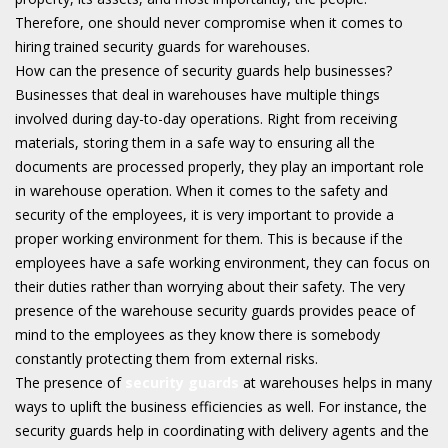
Therefore, one should never compromise when it comes to
hiring trained security guards for warehouses.
How can the presence of security guards help businesses?
Businesses that deal in warehouses have multiple things
involved during day-to-day operations. Right from receiving
materials, storing them in a safe way to ensuring all the
documents are processed properly, they play an important role
in warehouse operation. When it comes to the safety and
security of the employees, it is very important to provide a
proper working environment for them. This is because if the
employees have a safe working environment, they can focus on
their duties rather than worrying about their safety. The very
presence of the warehouse security guards provides peace of
mind to the employees as they know there is somebody
constantly protecting them from external risks.
The presence of
security guards
at warehouses helps in many
ways to uplift the business efficiencies as well. For instance, the
security guards help in coordinating with delivery agents and the