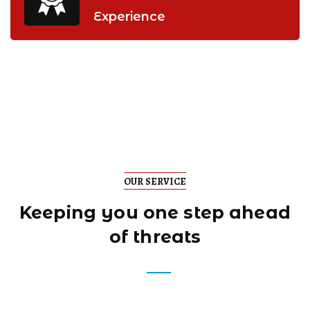
Experience
OUR SERVICE
Keeping you one step
ahead
of threats