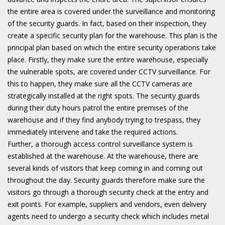
the entire area is covered under the surveillance and monitoring
of the security guards. In fact, based on their inspection, they
create a specific security plan for the warehouse. This plan is the
principal plan based on which the entire security operations take
place. Firstly, they make sure the entire warehouse, especially
the vulnerable spots, are covered under CCTV surveillance. For
this to happen, they make sure all the CCTV cameras are
strategically installed at the right spots. The security guards
during their duty hours patrol the entire premises of the
warehouse and if they find anybody trying to trespass, they
immediately intervene and take the required actions.
Further, a thorough access control surveillance system is
established at the warehouse. At the warehouse, there are
several kinds of visitors that keep coming in and coming out
throughout the day. Security guards therefore make sure the
visitors go through a thorough security check at the entry and
exit points. For example, suppliers and vendors, even delivery
agents need to undergo a security check which includes metal