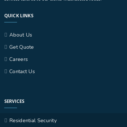
QUICK LINKS
About Us
Get Quote
Careers
Contact Us
SERVICES
Residential Security