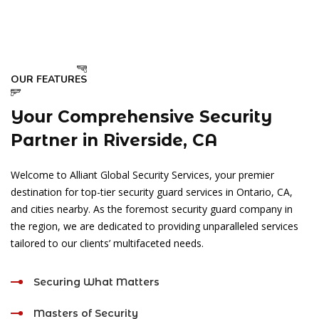
OUR FEATURES
Your Comprehensive Security
Partner in Riverside, CA
Welcome to Alliant Global Security Services, your premier
destination for top-tier security guard services in Ontario, CA,
and cities nearby. As the foremost security guard company in
the region, we are dedicated to providing unparalleled services
tailored to our clients’ multifaceted needs.
Securing What Matters
Masters of Security