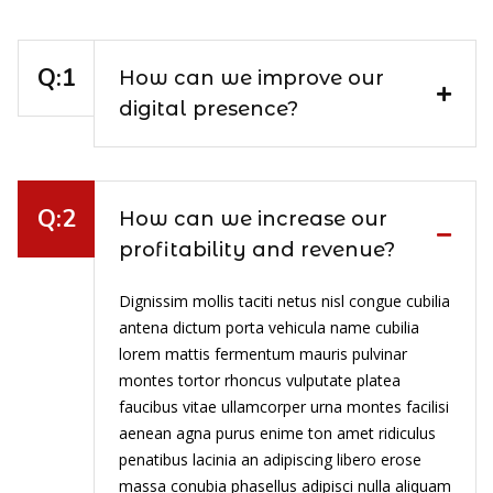
How can we improve our
digital presence?
How can we increase our
profitability and revenue?
Dignissim mollis taciti netus nisl congue cubilia
antena dictum porta vehicula name cubilia
lorem mattis fermentum mauris pulvinar
montes tortor rhoncus vulputate platea
faucibus vitae ullamcorper urna montes facilisi
aenean agna purus enime ton amet ridiculus
penatibus lacinia an adipiscing libero erose
massa conubia phasellus adipisci nulla aliquam