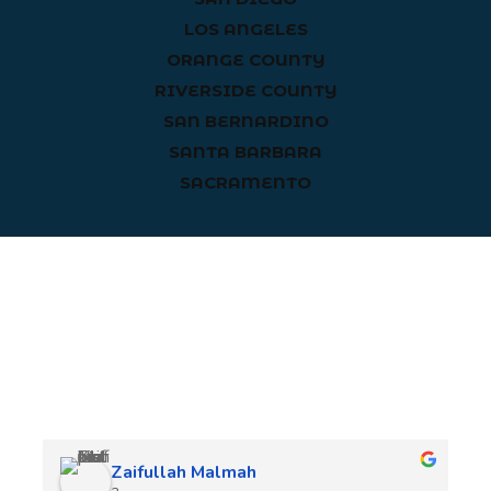
LOS ANGELES
ORANGE COUNTY
RIVERSIDE COUNTY
SAN BERNARDINO
SANTA BARBARA
SACRAMENTO
Client Reviews
Zaifullah Malmah