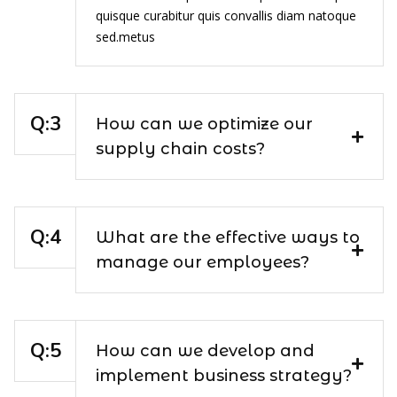
quisque curabitur quis convallis diam natoque
sed.metus
How can we optimize our
supply chain costs?
What are the effective ways to
manage our employees?
How can we develop and
implement business strategy?