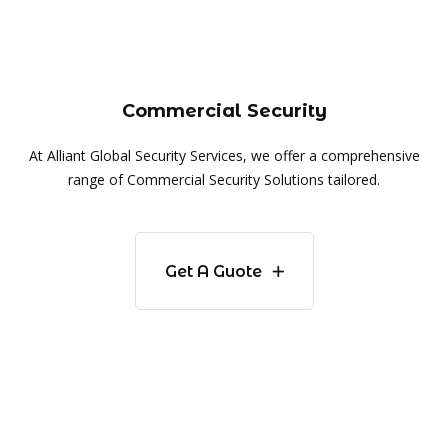
Commercial Security
At Alliant Global Security Services, we offer a comprehensive
range of Commercial Security Solutions tailored.
Get A Guote