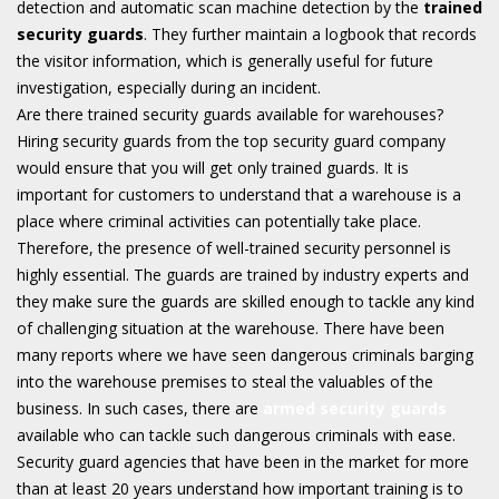
detection and automatic scan machine detection by the
trained
security guards
. They further maintain a logbook that records
the visitor information, which is generally useful for future
investigation, especially during an incident.
Are there trained security guards available for warehouses?
Hiring security guards from the top security guard company
would ensure that you will get only trained guards. It is
important for customers to understand that a warehouse is a
place where criminal activities can potentially take place.
Therefore, the presence of well-trained security personnel is
highly essential. The guards are trained by industry experts and
they make sure the guards are skilled enough to tackle any kind
of challenging situation at the warehouse. There have been
many reports where we have seen dangerous criminals barging
into the warehouse premises to steal the valuables of the
business. In such cases, there are
armed security guards
available who can tackle such dangerous criminals with ease.
Security guard agencies that have been in the market for more
than at least 20 years understand how important training is to