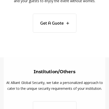
and your guests to enjoy the event without worries.
Get A Guote
Institution/Others
At Alliant Global Security, we take a personalized approach to
cater to the unique security requirements of your institution.