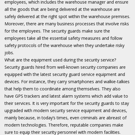
employees, which includes the warehouse manager and ensure
all the goods that are being delivered at the warehouse are
safely delivered at the right spot within the warehouse premises.
Moreover, there are many business processes that involve risks
for the employees. The security guards make sure the
employees take all the essential safety measures and follow
safety protocols of the warehouse when they undertake risky
jobs.
What are the equipment used during the security service?
Security guards hired from well-known security companies are
equipped with the latest security guard service equipment and
devices. For instance, they carry smartphones and walkie-talkies
that help them to coordinate among themselves. They also
have GPS trackers and latest alarm systems which add value to
their services. It is very important for the security guards to stay
upgraded with modern security service equipment and devices,
mainly because, in today’s times, even criminals are abreast of
modern technologies. Therefore, reputable companies make
sure to equip their security personnel with modern facilities.