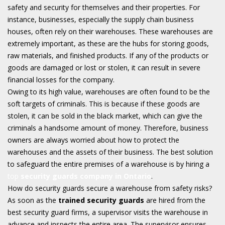
safety and security for themselves and their properties. For
instance, businesses, especially the supply chain business
houses, often rely on their warehouses. These warehouses are
extremely important, as these are the hubs for storing goods,
raw materials, and finished products. If any of the products or
goods are damaged or lost or stolen, it can result in severe
financial losses for the company.
Owing to its high value, warehouses are often found to be the
soft targets of criminals. This is because if these goods are
stolen, it can be sold in the black market, which can give the
criminals a handsome amount of money. Therefore, business
owners are always worried about how to protect the
warehouses and the assets of their business. The best solution
to safeguard the entire premises of a warehouse is by hiring a
top
security guards company in Ontario
.
How do security guards secure a warehouse from safety risks?
As soon as the
trained security guards
are hired from the
best security guard firms, a supervisor visits the warehouse in
advance and inspects the entire area. The supervisor ensures