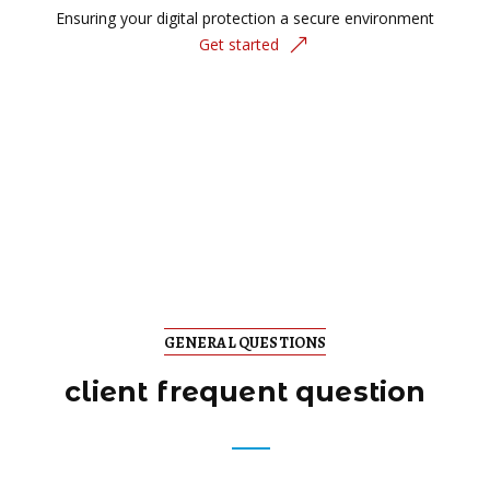
Ensuring your digital protection a secure environment
Get started
GENERAL QUESTIONS
client frequent question