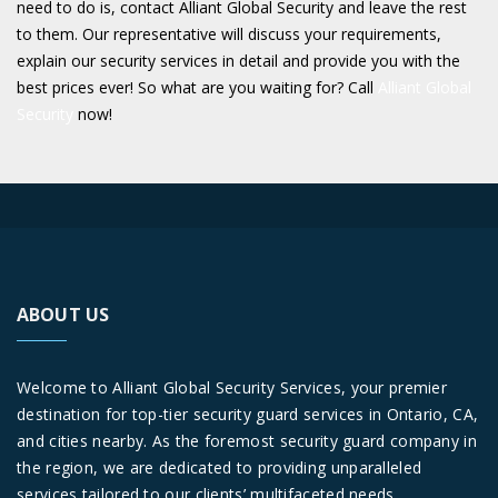
need to do is, contact Alliant Global Security and leave the rest
to them. Our representative will discuss your requirements,
explain our security services in detail and provide you with the
best prices ever! So what are you waiting for? Call
Alliant Global
Security
now!
ABOUT US
Welcome to Alliant Global Security Services, your premier
destination for top-tier security guard services in Ontario, CA,
and cities nearby. As the foremost security guard company in
the region, we are dedicated to providing unparalleled
services tailored to our clients’ multifaceted needs.