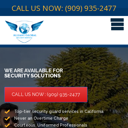
CALL US NOW: (909) 935-2477
WE ARE AVAILABLE FOR
SECURITY SOLUTIONS
CALL US NOW : (909) 935-2477
Top-tier security guard services in California
Never an Overtime Charge
Courteous, Uniformed Professionals