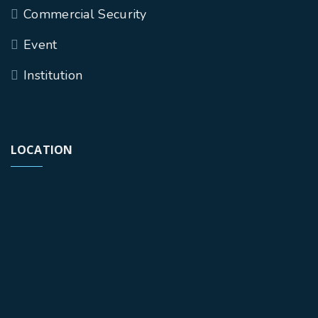
Commercial Security
Event
Institution
LOCATION