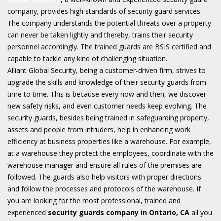
company, provides high standards of security guard services.
The company understands the potential threats over a property
can never be taken lightly and thereby, trains their security
personnel accordingly. The trained guards are BSIS certified and
capable to tackle any kind of challenging situation.
Alliant Global Security, being a customer-driven firm, strives to
upgrade the skills and knowledge of their security guards from
time to time. This is because every now and then, we discover
new safety risks, and even customer needs keep evolving. The
security guards, besides being trained in safeguarding property,
assets and people from intruders, help in enhancing work
efficiency at business properties like a warehouse. For example,
at a warehouse they protect the employees, coordinate with the
warehouse manager and ensure all rules of the premises are
followed. The guards also help visitors with proper directions
and follow the processes and protocols of the warehouse. If
you are looking for the most professional, trained and
experienced
security guards company in Ontario, CA
all you