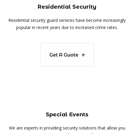
Residential Security
Residential security guard services have become increasingly
popular in recent years due to increased crime rates.
Get A Guote
Special Events
We are experts in providing security solutions that allow you