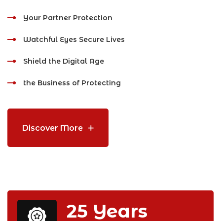
Your Partner Protection
Watchful Eyes Secure Lives
Shield the Digital Age
the Business of Protecting
Discover More
25
Years