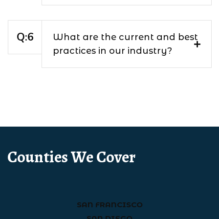
What are the current and best
practices in our industry?
Counties We Cover
SAN FRANCISCO
SAN DIEGO