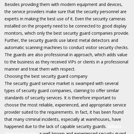
Besides providing them with modern equipment and devices,
the service providers make sure that the security personnel are
experts in making the best use of it. Even the security cameras
installed on the property need to be connected to good display
monitors, which only the best security guard companies provide.
Further, the security guards use latest metal detectors and
automatic scanning machines to conduct visitor security checks.
The guards are also professional in approach, which adds value
to the business as they received VIPs or clients in a professional
manner and treat them with respect.
Choosing the best security guard company
The security guard service market is swamped with several
types of security guard companies, claiming to offer similar
standards of security services. It is therefore important to
choose the most reliable, experienced, and appropriate service
provider suited to the requirements. In fact, it has been found
that many criminal incidents, especially at warehouses, have
happened due to the lack of capable security guards.
Alliant
Global Security
, a well-known and experienced security guard