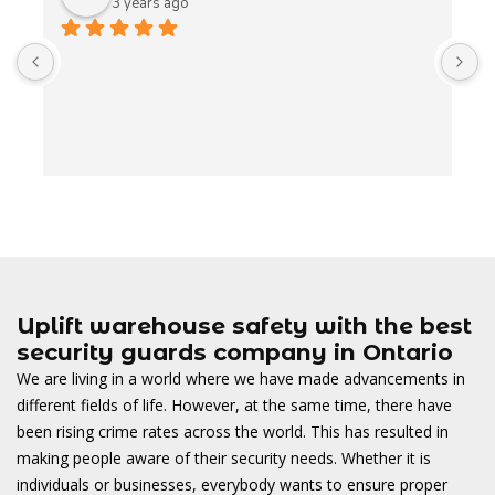
3 years ago
A
t
t
o
w
Uplift warehouse safety with the best
security guards company in Ontario
We are living in a world where we have made advancements in
different fields of life. However, at the same time, there have
been rising crime rates across the world. This has resulted in
making people aware of their security needs. Whether it is
individuals or businesses, everybody wants to ensure proper