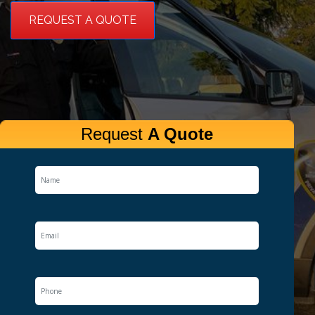
REQUEST A QUOTE
Request
A Quote