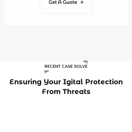
Get A Guote
RECENT CASE SOLVE
Ensuring Your Igital Protection
From Threats