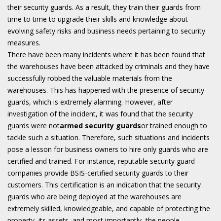
their security guards. As a result, they train their guards from
time to time to upgrade their skills and knowledge about
evolving safety risks and business needs pertaining to security
measures.
There have been many incidents where it has been found that
the warehouses have been attacked by criminals and they have
successfully robbed the valuable materials from the
warehouses. This has happened with the presence of security
guards, which is extremely alarming. However, after
investigation of the incident, it was found that the security
guards were not
armed security guards
or trained enough to
tackle such a situation. Therefore, such situations and incidents
pose a lesson for business owners to hire only guards who are
certified and trained. For instance, reputable security guard
companies provide BSIS-certified security guards to their
customers. This certification is an indication that the security
guards who are being deployed at the warehouses are
extremely skilled, knowledgeable, and capable of protecting the
property, its assets, and most importantly, the people.