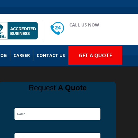
CALL US NOW
(909) 935-2477
GET A QUOTE
LOG
CAREER
CONTACT US
Request
A Quote