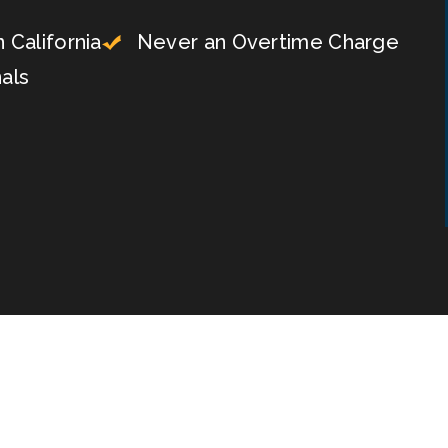
 California
Never an Overtime Charge
als