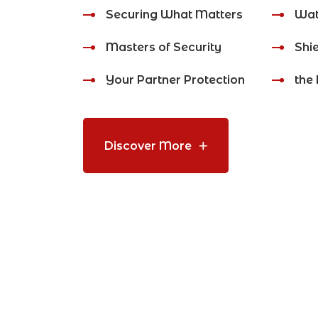
Securing What Matters
Wat
Masters of Security
Shie
Your Partner Protection
the 
Discover More