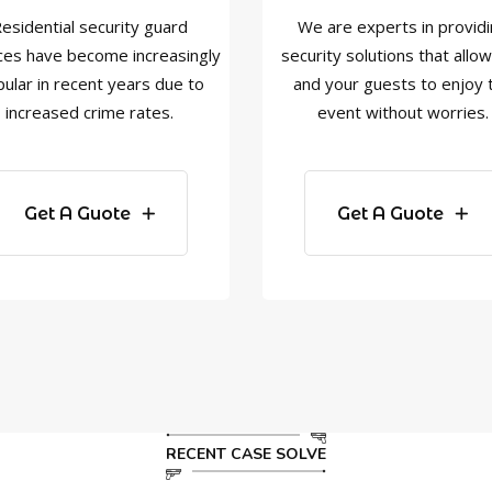
esidential security guard
We are experts in provid
ces have become increasingly
security solutions that allo
ular in recent years due to
and your guests to enjoy 
increased crime rates.
event without worries.
Get A Guote
Get A Guote
RECENT CASE SOLVE