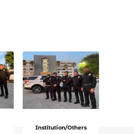
Institution/Others