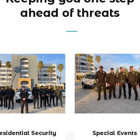
ahead of threats
esidential Security
Special Events