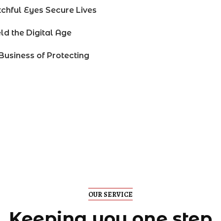
chful Eyes Secure Lives
ld the Digital Age
Business of Protecting
OUR SERVICE
Keeping you one step