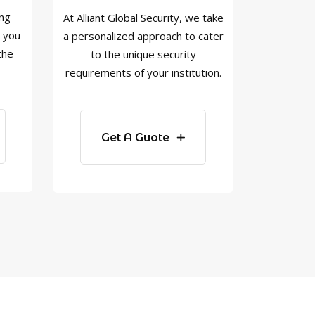
ing
At Alliant Global Security, we take
w you
a personalized approach to cater
the
to the unique security
requirements of your institution.
Get A Guote