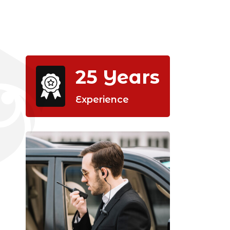
25
Years
Experience