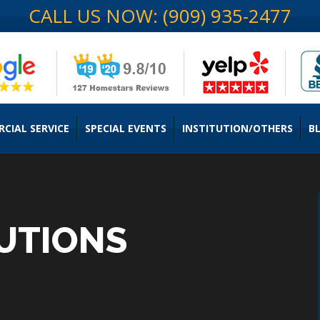
CALL US NOW: (909) 935-2477
CIAL SERVICE
SPECIAL EVENTS
INSTITUTION/OTHERS
B
UTIONS