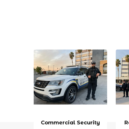
Commercial Security
R