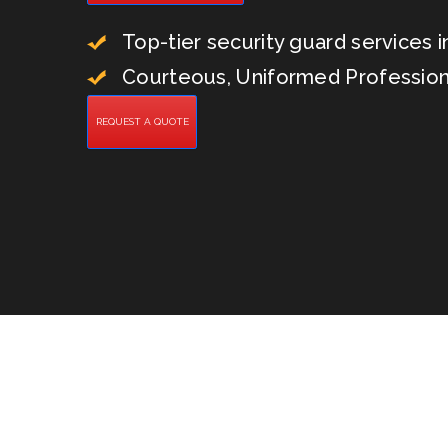
Top-tier security guard services in
Courteous, Uniformed Profession
REQUEST A QUOTE