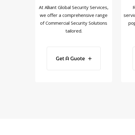
At Alliant Global Security Services,
R
we offer a comprehensive range
servi
of Commercial Security Solutions
pop
tailored.
Get A Guote