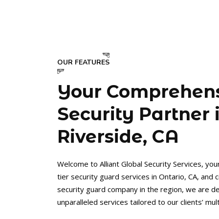
OUR FEATURES
Your Comprehen
Security Partner 
Riverside, CA
Welcome to Alliant Global Security Services, you
tier security guard services in Ontario, CA, and 
security guard company in the region, we are de
unparalleled services tailored to our clients’ mu