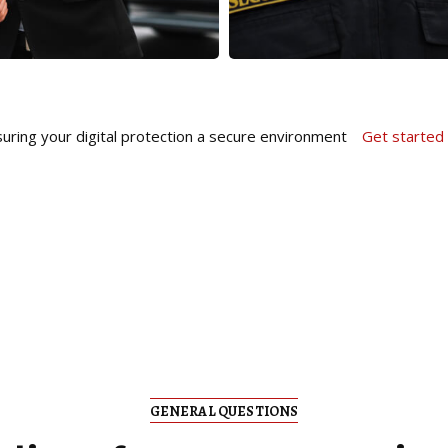
uring your digital protection a secure environment
Get started
GENERAL QUESTIONS