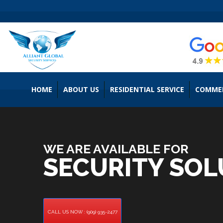
HOME
ABOUT US
RESIDENTIAL SERVICE
COMMER
WE ARE AVAILABLE FOR
SECURITY SOL
CALL US NOW : (909) 935-2477