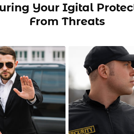
uring Your Igital Protec
From Threats