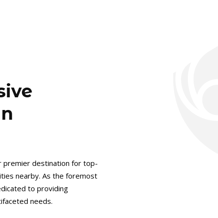
sive
in
r premier destination for top-
cities nearby. As the foremost
dicated to providing
ltifaceted needs.