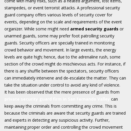
come with many risks, such as a heated argument, lost items,
stampedes, or event terrorist attacks. A professional security
guard company offers various levels of security cover for
events, depending on the scale and requirements of the event
organizer. While some might need
armed security guards
or
unarmed guards, some may prefer foot patrolling security
guards. Security officers are specially trained in monitoring
crowd behavior and movement. In large events, the energy
levels are quite high; hence, due to the adrenaline rush, some
section of the crowd might do mischievous acts. For instance, if
there is any shuffle between the spectators, security officers
can immediately intervene and de-escalate the matter. They can
take the situation under control to avoid any kind of violence.
It has been observed that the mere presence of guards from
private security guard firm in San Fernando Valley
can
keep away the criminals from committing any crime. This is
because the criminals are aware that security guards are trained
and experts in detecting any suspicious activity. Further,
maintaining proper order and controlling the crowd movement