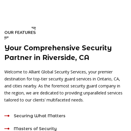
OUR FEATURES
Your Comprehensive Security
Partner in Riverside, CA
Welcome to Alliant Global Security Services, your premier
destination for top-tier security guard services in Ontario, CA,
and cities nearby. As the foremost security guard company in
the region, we are dedicated to providing unparalleled services
tailored to our clients’ multifaceted needs.
Securing What Matters
Masters of Security