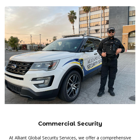
Commercial Security
At Alliant Global Security Services, we offer a comprehensive