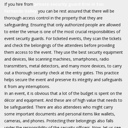
If you hire from
private security guard firm in San
Fernando Valley
you can be rest assured that there will be
thorough access control in the property that they are
safeguarding. Ensuring that only authorized people are allowed
to enter the venue is one of the most crucial responsibilities of
event security guards. For ticketed events, they scan the tickets
and check the belongings of the attendees before providing
them access to the event. They use the best security equipment
and devices, like scanning machines, smartphones, radio
transmitters, metal detectors, and many more devices, to carry
out a thorough security check at the entry gates. This practice
helps secure the event and preserve its integrity and safeguards
it from any interruptions.
In an event, it is obvious that a lot of the budget is spent on the
décor and equipment. And these are of high value that needs to
be safeguarded. There are also attendees who might carry
some important documents and personal items like wallets,
cameras, and phones. Protecting their belongings also falls
under the responsibility of the security officers. Now, let us see