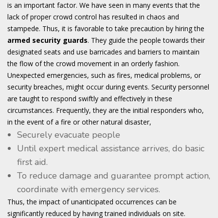
is an important factor. We have seen in many events that the
lack of proper crowd control has resulted in chaos and
stampede. Thus, it is favorable to take precaution by hiring the
armed security guards
. They guide the people towards their
designated seats and use barricades and barriers to maintain
the flow of the crowd movement in an orderly fashion.
Unexpected emergencies, such as fires, medical problems, or
security breaches, might occur during events. Security personnel
are taught to respond swiftly and effectively in these
circumstances. Frequently, they are the initial responders who,
in the event of a fire or other natural disaster,
Securely evacuate people
Until expert medical assistance arrives, do basic
first aid.
To reduce damage and guarantee prompt action,
coordinate with emergency services.
Thus, the impact of unanticipated occurrences can be
significantly reduced by having trained individuals on site.