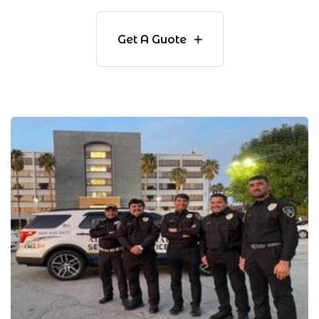
Get A Guote