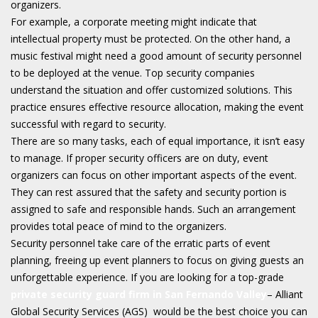
organizers.
For example, a corporate meeting might indicate that
intellectual property must be protected. On the other hand, a
music festival might need a good amount of security personnel
to be deployed at the venue. Top security companies
understand the situation and offer customized solutions. This
practice ensures effective resource allocation, making the event
successful with regard to security.
There are so many tasks, each of equal importance, it isn’t easy
to manage. If proper security officers are on duty, event
organizers can focus on other important aspects of the event.
They can rest assured that the safety and security portion is
assigned to safe and responsible hands. Such an arrangement
provides total peace of mind to the organizers.
Security personnel take care of the erratic parts of event
planning, freeing up event planners to focus on giving guests an
unforgettable experience. If you are looking for a top-grade
private security guard firm in San Fernando Valley
– Alliant
Global Security Services (AGS) would be the best choice you can