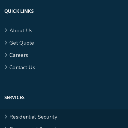
QUICK LINKS
About Us
Get Quote
Careers
Contact Us
SERVICES
Residential Security