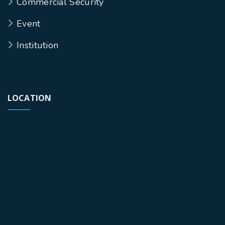
Commercial Security
Event
Institution
LOCATION