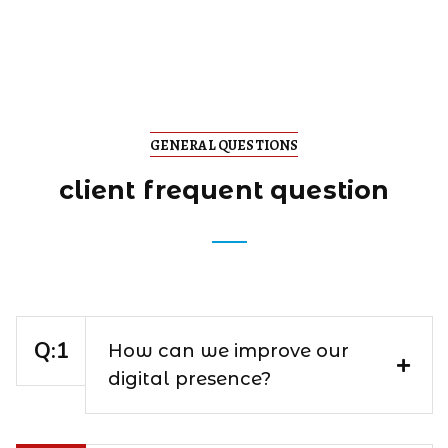
GENERAL QUESTIONS
client frequent question
How can we improve our
digital presence?