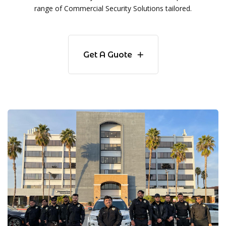
range of Commercial Security Solutions tailored.
Get A Guote