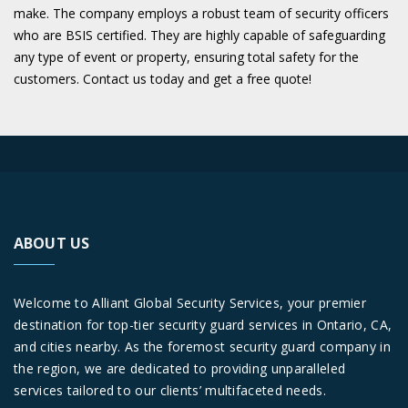
make. The company employs a robust team of security officers
who are BSIS certified. They are highly capable of safeguarding
any type of event or property, ensuring total safety for the
customers. Contact us today and get a free quote!
ABOUT US
Welcome to Alliant Global Security Services, your premier
destination for top-tier security guard services in Ontario, CA,
and cities nearby. As the foremost security guard company in
the region, we are dedicated to providing unparalleled
services tailored to our clients’ multifaceted needs.