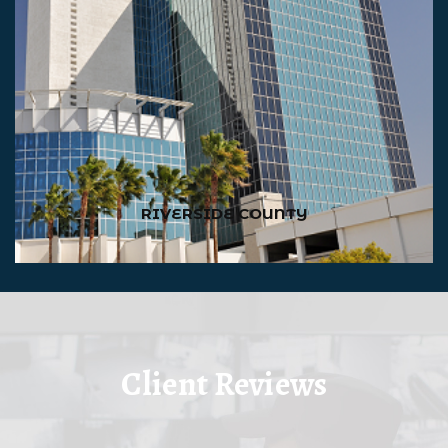
RIVERSIDE COUNTY
Client Reviews