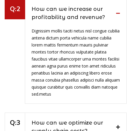
How can we increase our
profitability and revenue?
Dignissim mollis taciti netus nisl congue cubilia
antena dictum porta vehicula name cubilia
lorem mattis fermentum mauris pulvinar
montes tortor rhoncus vulputate platea
faucibus vitae ullamcorper urna montes facilisi
aenean agna purus enime ton amet ridiculus
penatibus lacinia an adipiscing libero erose
massa conubia phasellus adipisci nulla aliquam
quisque curabitur quis convallis diam natoque
sed.metus
How can we optimize our
supply chain costs?