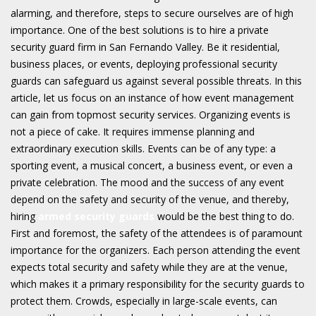
alarming, and therefore, steps to secure ourselves are of high
importance. One of the best solutions is to hire a private
security guard firm in San Fernando Valley. Be it residential,
business places, or events, deploying professional security
guards can safeguard us against several possible threats. In this
article, let us focus on an instance of how event management
can gain from topmost security services. Organizing events is
not a piece of cake. It requires immense planning and
extraordinary execution skills. Events can be of any type: a
sporting event, a musical concert, a business event, or even a
private celebration. The mood and the success of any event
depend on the safety and security of the venue, and thereby,
hiring
armed security guards
would be the best thing to do.
First and foremost, the safety of the attendees is of paramount
importance for the organizers. Each person attending the event
expects total security and safety while they are at the venue,
which makes it a primary responsibility for the security guards to
protect them. Crowds, especially in large-scale events, can