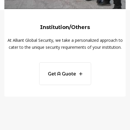
Institution/Others
At Alliant Global Security, we take a personalized approach to
cater to the unique security requirements of your institution.
Get A Guote