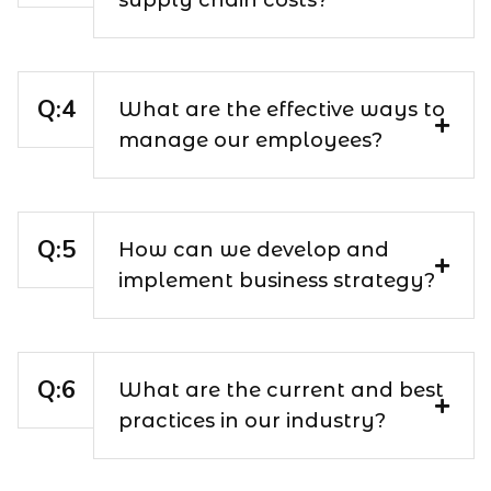
What are the effective ways to
manage our employees?
How can we develop and
implement business strategy?
What are the current and best
practices in our industry?