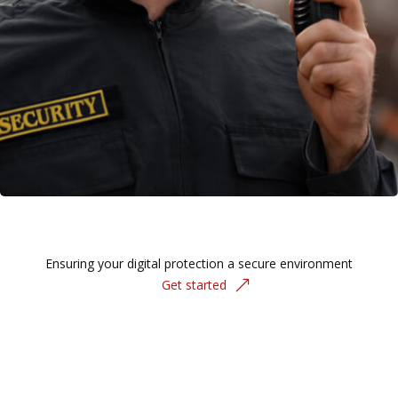
Ensuring your digital protection a secure environment
Get started