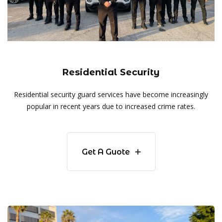
Residential Security
Residential security guard services have become increasingly
popular in recent years due to increased crime rates.
Get A Guote