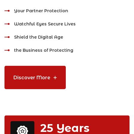
Your Partner Protection
Watchful Eyes Secure Lives
Shield the Digital Age
the Business of Protecting
Discover More
25
Years