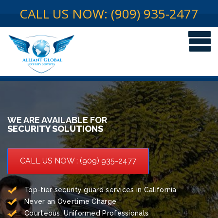
CALL US NOW: (909) 935-2477
WE ARE AVAILABLE FOR
SECURITY SOLUTIONS
CALL US NOW : (909) 935-2477
Top-tier security guard services in California
Never an Overtime Charge
Courteous, Uniformed Professionals