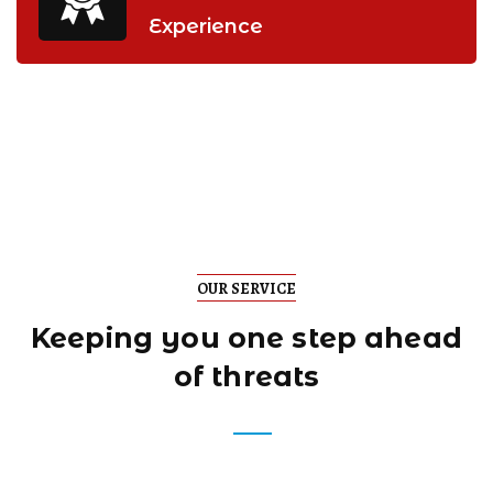
Experience
OUR SERVICE
Keeping you one step
ahead
of threats