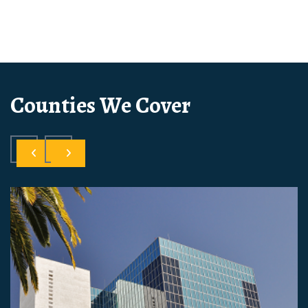
Counties We Cover