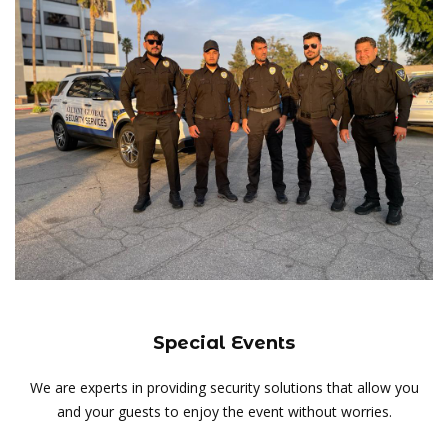
Special Events
We are experts in providing security solutions that allow you
and your guests to enjoy the event without worries.