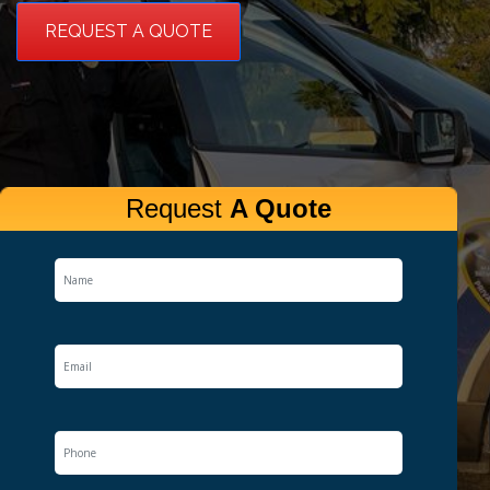
REQUEST A QUOTE
Request
A Quote