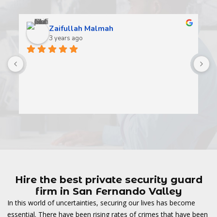
Zaifullah Malmah
3 years ago
A
t
t
o
w
Hire the best private security guard
firm in San Fernando Valley
In this world of uncertainties, securing our lives has become
essential. There have been rising rates of crimes that have been