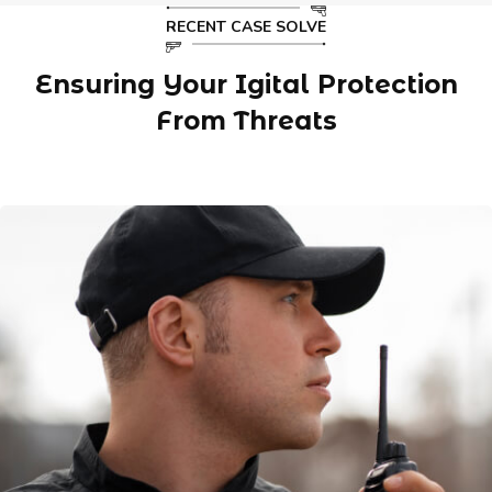
RECENT CASE SOLVE
Ensuring Your Igital Protection
From Threats