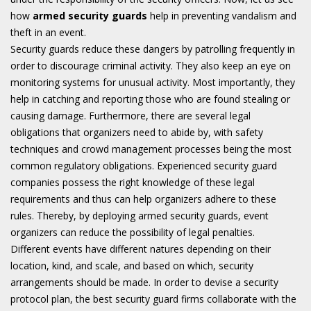
how
armed security guards
help in preventing vandalism and
theft in an event.
Security guards reduce these dangers by patrolling frequently in
order to discourage criminal activity. They also keep an eye on
monitoring systems for unusual activity. Most importantly, they
help in catching and reporting those who are found stealing or
causing damage. Furthermore, there are several legal
obligations that organizers need to abide by, with safety
techniques and crowd management processes being the most
common regulatory obligations. Experienced security guard
companies possess the right knowledge of these legal
requirements and thus can help organizers adhere to these
rules. Thereby, by deploying armed security guards, event
organizers can reduce the possibility of legal penalties.
Different events have different natures depending on their
location, kind, and scale, and based on which, security
arrangements should be made. In order to devise a security
protocol plan, the best security guard firms collaborate with the