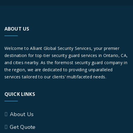
ABOUT US
Welcome to Alliant Global Security Services, your premier
destination for top-tier security guard services in Ontario, CA,
and cities nearby. As the foremost security guard company in
the region, we are dedicated to providing unparalleled
services tailored to our clients’ multifaceted needs.
QUICK LINKS
About Us
Get Quote