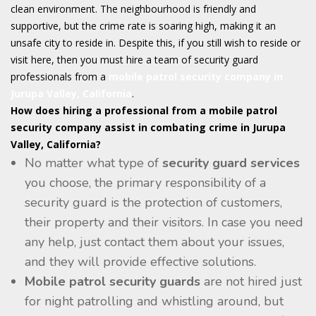
clean environment. The neighbourhood is friendly and
supportive, but the crime rate is soaring high, making it an
unsafe city to reside in. Despite this, if you still wish to reside or
visit here, then you must hire a team of security guard
professionals from a
mobile patrol
security company in
Jurupa Valley, California
.
How does hiring a professional from a mobile patrol
security company assist in combating crime in Jurupa
Valley, California?
No matter what type of
security guard services
you choose, the primary responsibility of a
security guard is the protection of customers,
their property and their visitors. In case you need
any help, just contact them about your issues,
and they will provide effective solutions.
Mobile patrol security guards
are not hired just
for night patrolling and whistling around, but