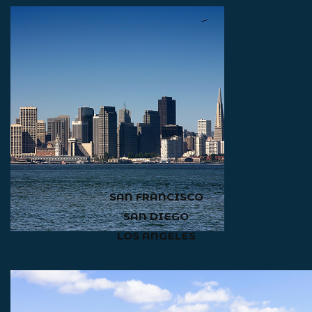
SAN FRANCISCO
SAN DIEGO
LOS ANGELES