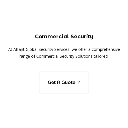
Commercial Security
At Alliant Global Security Services, we offer a comprehensive
range of Commercial Security Solutions tailored.
Get A Guote