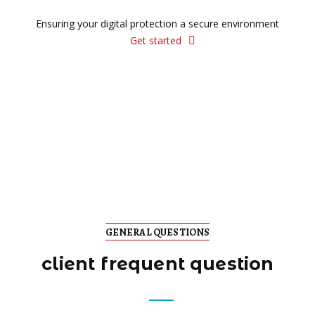
Ensuring your digital protection a secure environment
Get started
GENERAL QUESTIONS
client frequent question