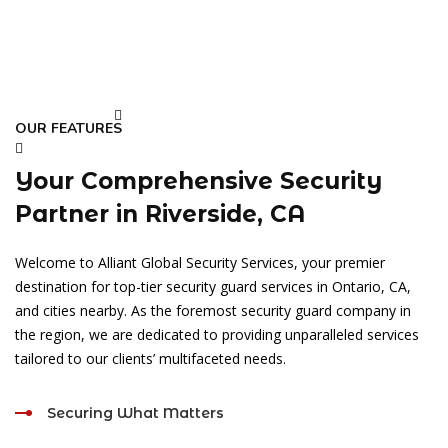
OUR FEATURES
Your Comprehensive Security
Partner in Riverside, CA
Welcome to Alliant Global Security Services, your premier
destination for top-tier security guard services in Ontario, CA,
and cities nearby. As the foremost security guard company in
the region, we are dedicated to providing unparalleled services
tailored to our clients’ multifaceted needs.
Securing What Matters