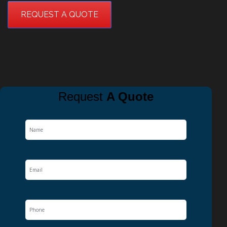
REQUEST A QUOTE
Request
A Quote