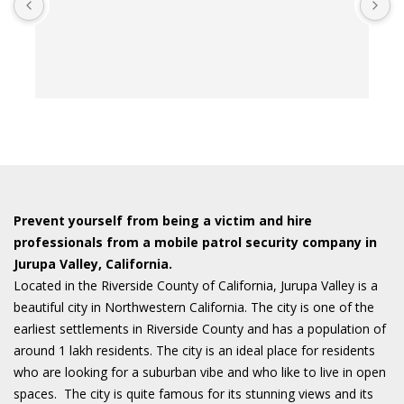
t
t
o
w
Prevent yourself from being a victim and hire
professionals from a mobile patrol security company in
Jurupa Valley, California.
Located in the Riverside County of California, Jurupa Valley is a
beautiful city in Northwestern California. The city is one of the
earliest settlements in Riverside County and has a population of
around 1 lakh residents. The city is an ideal place for residents
who are looking for a suburban vibe and who like to live in open
spaces. The city is quite famous for its stunning views and its