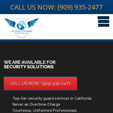
CALL US NOW: (909) 935-2477
WE ARE AVAILABLE FOR
SECURITY SOLUTIONS
CALL US NOW : (909) 935-2477
Top-tier security guard services in California
Never an Overtime Charge
Courteous, Uniformed Professionals