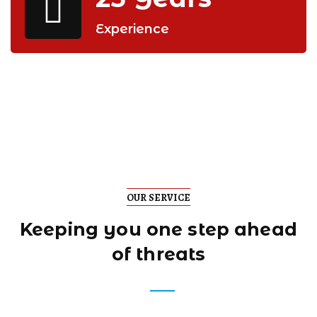
Experience
OUR SERVICE
Keeping you one step
ahead
of threats