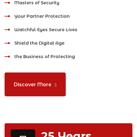
Masters of Security
Your Partner Protection
Watchful Eyes Secure Lives
Shield the Digital Age
the Business of Protecting
Discover More
25
Years