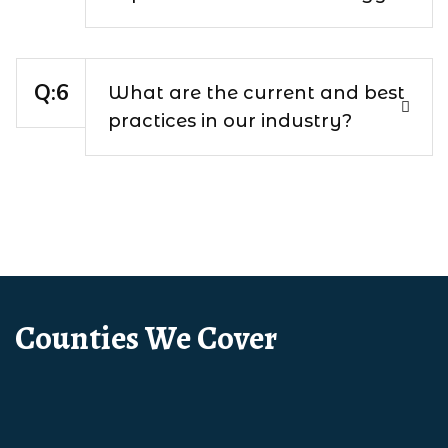
What are the current and best
practices in our industry?
Counties We Cover