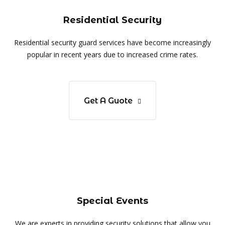
Residential Security
Residential security guard services have become increasingly
popular in recent years due to increased crime rates.
Get A Guote
Special Events
We are experts in providing security solutions that allow you