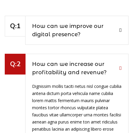
How can we improve our
digital presence?
How can we increase our
profitability and revenue?
Dignissim mollis taciti netus nisl congue cubilia
antena dictum porta vehicula name cubilia
lorem mattis fermentum mauris pulvinar
montes tortor rhoncus vulputate platea
faucibus vitae ullamcorper urna montes facilisi
aenean agna purus enime ton amet ridiculus
penatibus lacinia an adipiscing libero erose