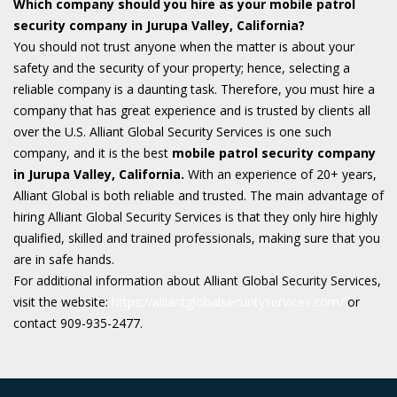
Which company should you hire as your mobile patrol
security company in Jurupa Valley, California?
You should not trust anyone when the matter is about your
safety and the security of your property; hence, selecting a
reliable company is a daunting task. Therefore, you must hire a
company that has great experience and is trusted by clients all
over the U.S. Alliant Global Security Services is one such
company, and it is the best
mobile patrol
security company
in Jurupa Valley, California.
With an experience of 20+ years,
Alliant Global is both reliable and trusted. The main advantage of
hiring Alliant Global Security Services is that they only hire highly
qualified, skilled and trained professionals, making sure that you
are in safe hands.
For additional information about Alliant Global Security Services,
visit the website:
https://alliantglobalsecurityservices.com/
or
contact 909-935-2477.