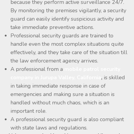
because they perform active surveillance 24/7.
By monitoring the premises vigilantly, a security
guard can easily identify suspicious activity and
take immediate preventive actions.
Professional security guards are trained to
handle even the most complex situations quite
effectively, and they take care of the situation till
the law enforcement agency arrives.
A professional from a
mobile patrol security
company in Jurupa Valley, California
,
is skilled
in taking immediate response in case of
emergencies and making sure a situation is
handled without much chaos, which is an
important role.
A professional security guard is also compliant
with state laws and regulations.