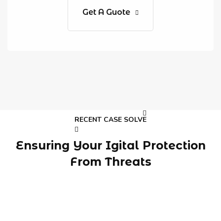
Get A Guote
RECENT CASE SOLVE
Ensuring Your Igital Protection
From Threats