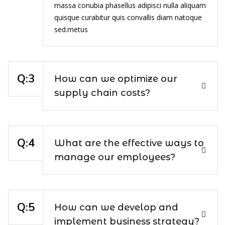
massa conubia phasellus adipisci nulla aliquam
quisque curabitur quis convallis diam natoque
sed.metus
How can we optimize our
supply chain costs?
What are the effective ways to
manage our employees?
How can we develop and
implement business strategy?