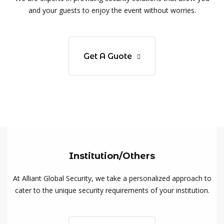
and your guests to enjoy the event without worries.
Get A Guote
Institution/Others
At Alliant Global Security, we take a personalized approach to
cater to the unique security requirements of your institution.