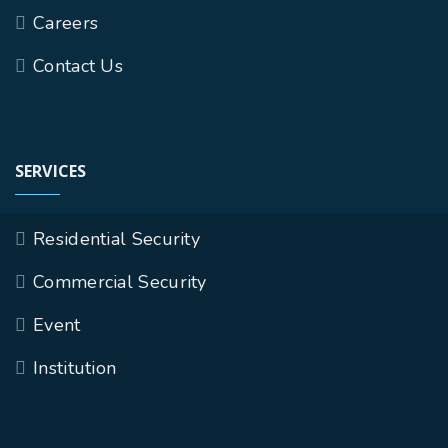
Careers
Contact Us
SERVICES
Residential Security
Commercial Security
Event
Institution