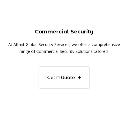
Commercial Security
At Alliant Global Security Services, we offer a comprehensive
range of Commercial Security Solutions tailored.
Get A Guote