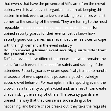
that events that have the presence of VIPs are often the crowd
pullers, which is what event organizers dream of. Keeping this
pattern in mind, event organizers are taking no chances when it
comes to the security of the event. They are turning to the most
reputable
private security companies in San Diego
for
trained security guards for their events. Let us know how
security guard companies have revamped their services to cope
with the high demand in the event industry.
How do specially trained event security guards differ from
the general ones?
Different events have different audiences, but what remains the
same for each event is the need for safety and security of the
attendees. Security guards who are specifically trained to handle
all aspects of event operations possess a good knowledge
about crowd behavior. For example, in a live sporting event, the
crowd has a tendency to get excited and, as a result, can create
chaos, risking the safety of others. The security guards are
trained in a way that they can sense such a thing to be
happening, and before chaos breaks out, they take the requisite