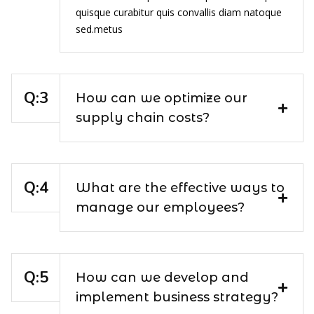
quisque curabitur quis convallis diam natoque
sed.metus
How can we optimize our
supply chain costs?
What are the effective ways to
manage our employees?
How can we develop and
implement business strategy?