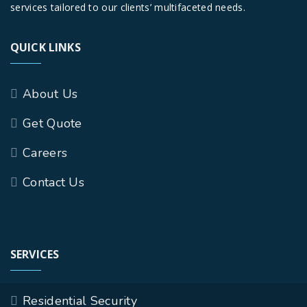
services tailored to our clients’ multifaceted needs.
QUICK LINKS
About Us
Get Quote
Careers
Contact Us
SERVICES
Residential Security