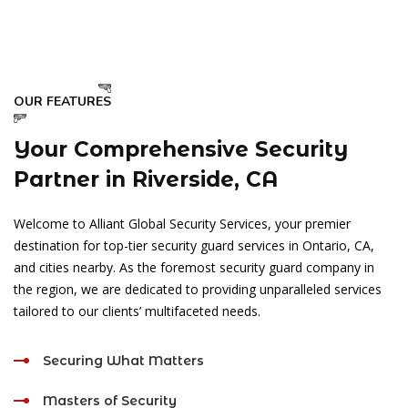
OUR FEATURES
Your Comprehensive Security
Partner in Riverside, CA
Welcome to Alliant Global Security Services, your premier
destination for top-tier security guard services in Ontario, CA,
and cities nearby. As the foremost security guard company in
the region, we are dedicated to providing unparalleled services
tailored to our clients’ multifaceted needs.
Securing What Matters
Masters of Security