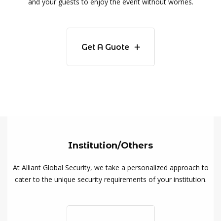
and your guests to enjoy the event without worries.
Get A Guote
Institution/Others
At Alliant Global Security, we take a personalized approach to
cater to the unique security requirements of your institution.