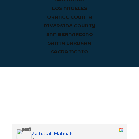
LOS ANGELES
ORANGE COUNTY
RIVERSIDE COUNTY
SAN BERNARDINO
SANTA BARBARA
SACRAMENTO
Client Reviews
Zaifullah Malmah