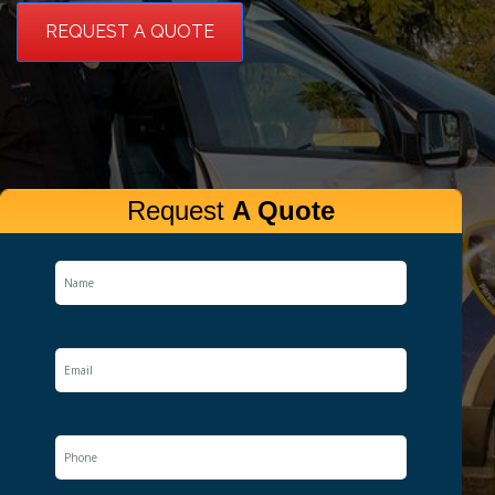
REQUEST A QUOTE
Request
A Quote