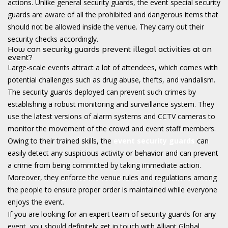
actions. Unlike general security guards, the event special security
guards are aware of all the prohibited and dangerous items that
should not be allowed inside the venue. They carry out their
security checks accordingly.
How can security guards prevent illegal activities at an
event?
Large-scale events attract a lot of attendees, which comes with
potential challenges such as drug abuse, thefts, and vandalism.
The security guards deployed can prevent such crimes by
establishing a robust monitoring and surveillance system. They
use the latest versions of alarm systems and CCTV cameras to
monitor the movement of the crowd and event staff members.
Owing to their trained skills, the
event security guards
can
easily detect any suspicious activity or behavior and can prevent
a crime from being committed by taking immediate action.
Moreover, they enforce the venue rules and regulations among
the people to ensure proper order is maintained while everyone
enjoys the event.
If you are looking for an expert team of security guards for any
event, you should definitely get in touch with Alliant Global