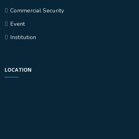
Commercial Security
Event
Institution
LOCATION