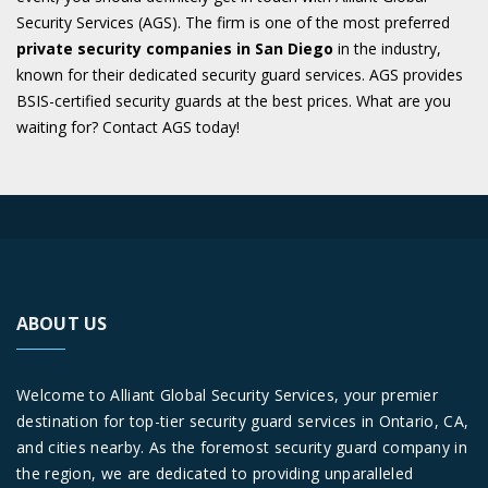
Security Services (AGS). The firm is one of the most preferred
private security companies in San Diego
in the industry,
known for their dedicated security guard services. AGS provides
BSIS-certified security guards at the best prices. What are you
waiting for? Contact AGS today!
ABOUT US
Welcome to Alliant Global Security Services, your premier
destination for top-tier security guard services in Ontario, CA,
and cities nearby. As the foremost security guard company in
the region, we are dedicated to providing unparalleled