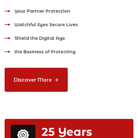
Your Partner Protection
Watchful Eyes Secure Lives
Shield the Digital Age
the Business of Protecting
Discover More
25
Years