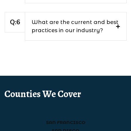
What are the current and best
practices in our industry?
Counties We Cover
SAN FRANCISCO
SAN DIEGO