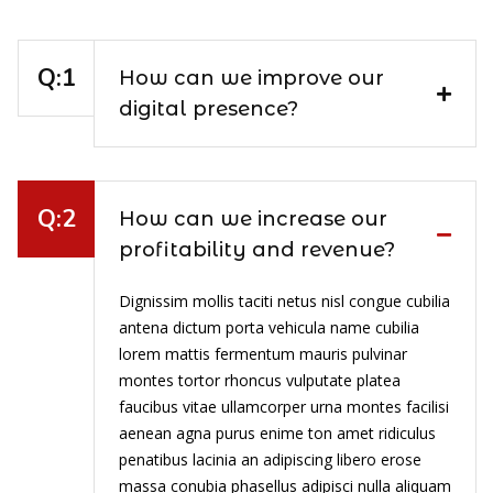
How can we improve our
digital presence?
How can we increase our
profitability and revenue?
Dignissim mollis taciti netus nisl congue cubilia
antena dictum porta vehicula name cubilia
lorem mattis fermentum mauris pulvinar
montes tortor rhoncus vulputate platea
faucibus vitae ullamcorper urna montes facilisi
aenean agna purus enime ton amet ridiculus
penatibus lacinia an adipiscing libero erose
massa conubia phasellus adipisci nulla aliquam