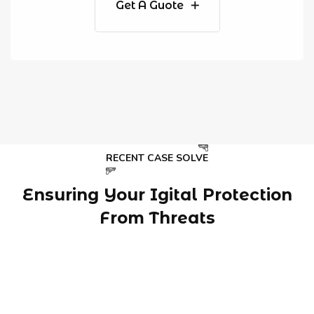
Get A Guote
RECENT CASE SOLVE
Ensuring Your Igital Protection
From Threats