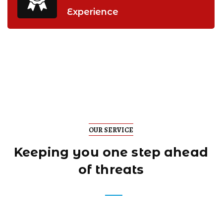
Experience
OUR SERVICE
Keeping you one step
ahead
of threats