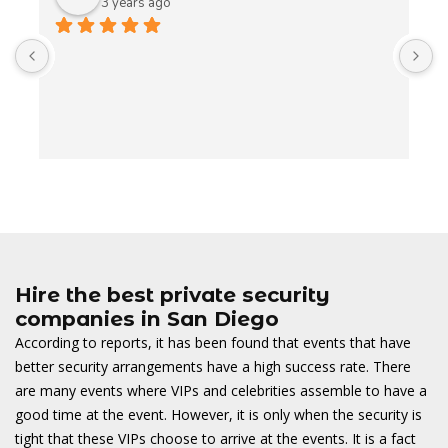
3 years ago
A
t
t
o
w
Hire the best private security
companies in San Diego
According to reports, it has been found that events that have
better security arrangements have a high success rate. There
are many events where VIPs and celebrities assemble to have a
good time at the event. However, it is only when the security is
tight that these VIPs choose to arrive at the events. It is a fact