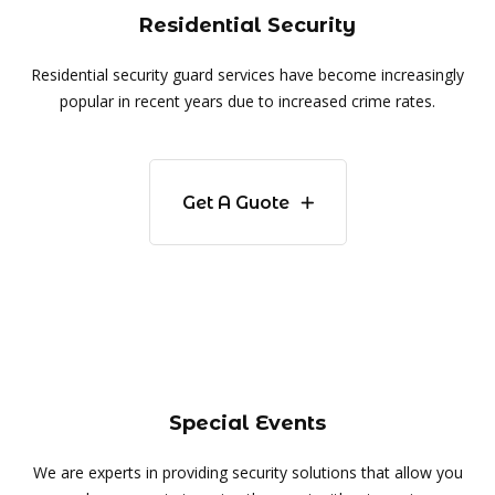
Residential Security
Residential security guard services have become increasingly
popular in recent years due to increased crime rates.
Get A Guote
Special Events
We are experts in providing security solutions that allow you