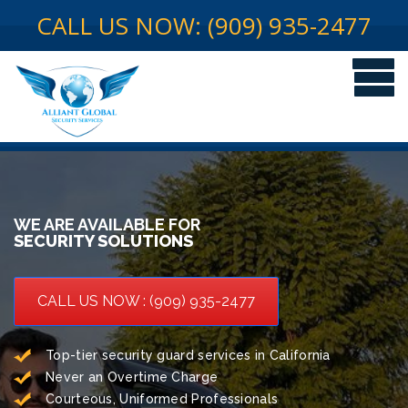
CALL US NOW: (909) 935-2477
WE ARE AVAILABLE FOR
SECURITY SOLUTIONS
CALL US NOW : (909) 935-2477
Top-tier security guard services in California
Never an Overtime Charge
Courteous, Uniformed Professionals