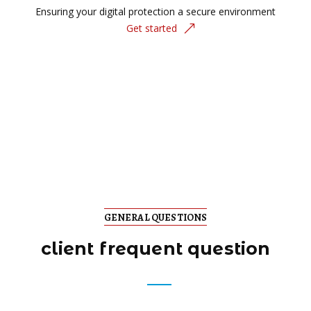
Ensuring your digital protection a secure environment
Get started
GENERAL QUESTIONS
client frequent question