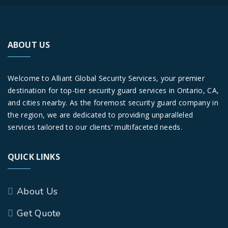
ABOUT US
Welcome to Alliant Global Security Services, your premier
destination for top-tier security guard services in Ontario, CA,
and cities nearby. As the foremost security guard company in
the region, we are dedicated to providing unparalleled
services tailored to our clients’ multifaceted needs.
QUICK LINKS
About Us
Get Quote