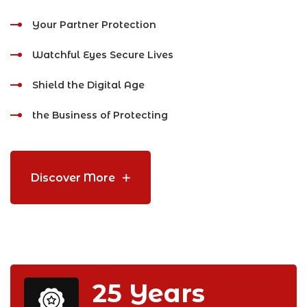
Your Partner Protection
Watchful Eyes Secure Lives
Shield the Digital Age
the Business of Protecting
Discover More
25
Years