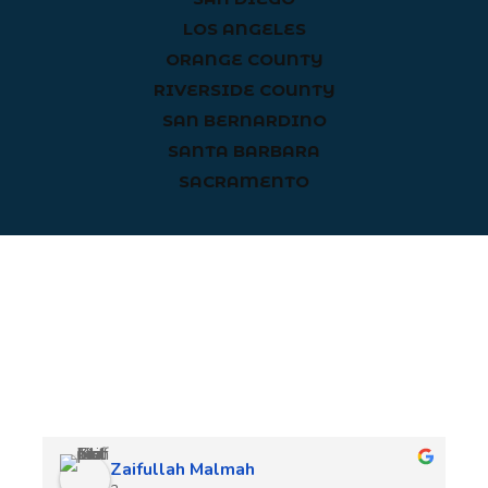
LOS ANGELES
ORANGE COUNTY
RIVERSIDE COUNTY
SAN BERNARDINO
SANTA BARBARA
SACRAMENTO
Client Reviews
Zaifullah Malmah