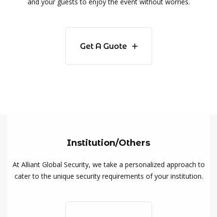
and your guests to enjoy the event without worries.
Get A Guote
Institution/Others
At Alliant Global Security, we take a personalized approach to
cater to the unique security requirements of your institution.