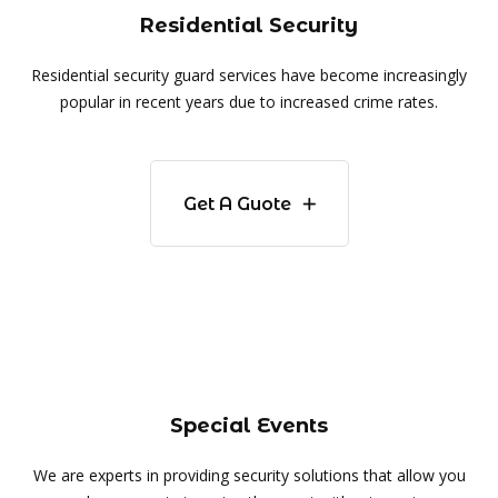
Residential Security
Residential security guard services have become increasingly
popular in recent years due to increased crime rates.
Get A Guote
Special Events
We are experts in providing security solutions that allow you