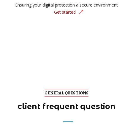
Ensuring your digital protection a secure environment
Get started
GENERAL QUESTIONS
client frequent question