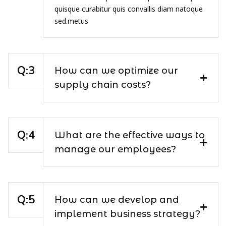
quisque curabitur quis convallis diam natoque
sed.metus
How can we optimize our
supply chain costs?
What are the effective ways to
manage our employees?
How can we develop and
implement business strategy?