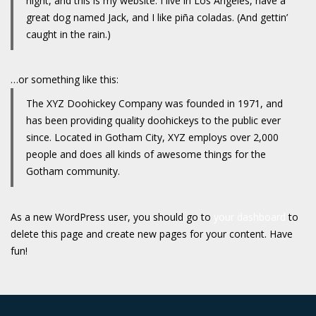
night, and this is my website. I live in Los Angeles, have a
great dog named Jack, and I like piña coladas. (And gettin’
caught in the rain.)
…or something like this:
The XYZ Doohickey Company was founded in 1971, and
has been providing quality doohickeys to the public ever
since. Located in Gotham City, XYZ employs over 2,000
people and does all kinds of awesome things for the
Gotham community.
As a new WordPress user, you should go to
your dashboard
to
delete this page and create new pages for your content. Have
fun!