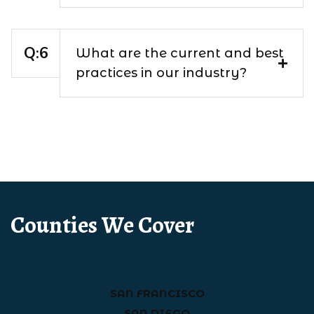
What are the current and best
practices in our industry?
Counties We Cover
SAN FRANCISCO
SAN DIEGO