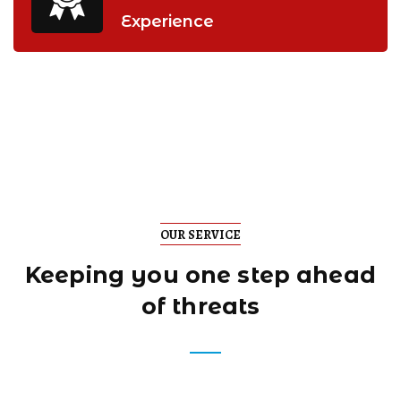
Experience
OUR SERVICE
Keeping you one step
ahead
of threats