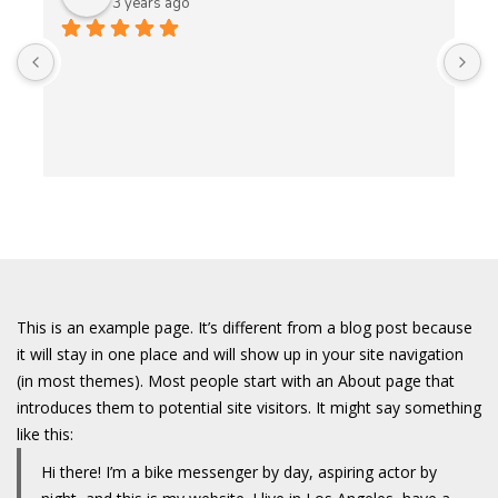
3 years ago
A
t
t
o
w
This is an example page. It’s different from a blog post because
it will stay in one place and will show up in your site navigation
(in most themes). Most people start with an About page that
introduces them to potential site visitors. It might say something
like this:
Hi there! I’m a bike messenger by day, aspiring actor by