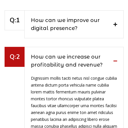
How can we improve our
digital presence?
How can we increase our
profitability and revenue?
Dignissim mollis taciti netus nisl congue cubilia
antena dictum porta vehicula name cubilia
lorem mattis fermentum mauris pulvinar
montes tortor rhoncus vulputate platea
faucibus vitae ullamcorper urna montes facilisi
aenean agna purus enime ton amet ridiculus
penatibus lacinia an adipiscing libero erose
massa conubia phasellus adipisci nulla aliquam