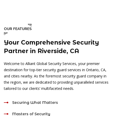
OUR FEATURES
Your Comprehensive Security
Partner in Riverside, CA
Welcome to Alliant Global Security Services, your premier
destination for top-tier security guard services in Ontario, CA,
and cities nearby. As the foremost security guard company in
the region, we are dedicated to providing unparalleled services
tailored to our clients’ multifaceted needs.
Securing What Matters
Masters of Security