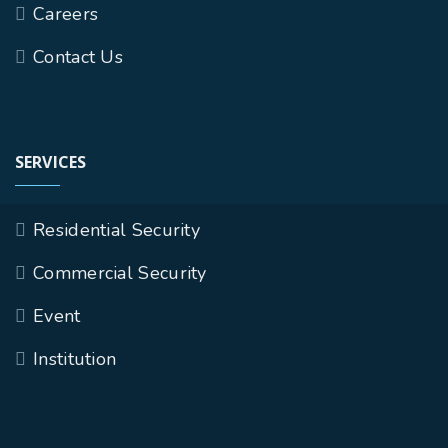
Careers
Contact Us
SERVICES
Residential Security
Commercial Security
Event
Institution