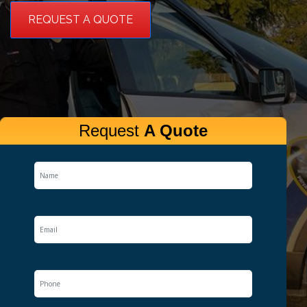
REQUEST A QUOTE
Request
A Quote