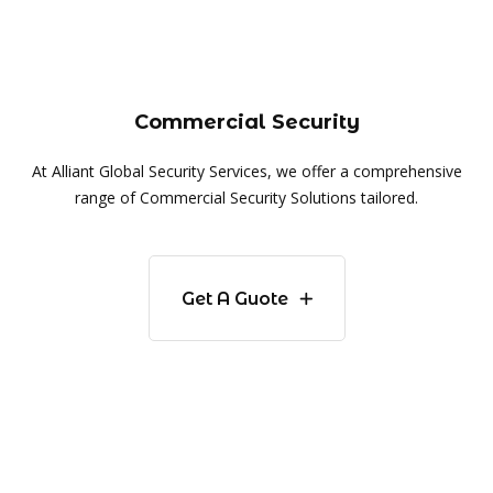
Commercial Security
At Alliant Global Security Services, we offer a comprehensive
range of Commercial Security Solutions tailored.
Get A Guote