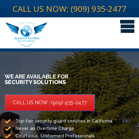
CALL US NOW: (909) 935-2477
WE ARE AVAILABLE FOR
SECURITY SOLUTIONS
CALL US NOW : (909) 935-2477
Top-tier security guard services in California
Never an Overtime Charge
Courteous, Uniformed Professionals