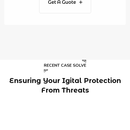
Get A Guote
RECENT CASE SOLVE
Ensuring Your Igital Protection
From Threats