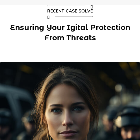
RECENT CASE SOLVE
Ensuring Your Igital Protection
From Threats