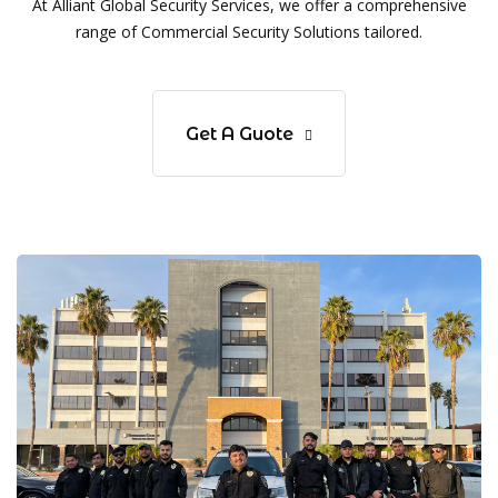
At Alliant Global Security Services, we offer a comprehensive
range of Commercial Security Solutions tailored.
Get A Guote