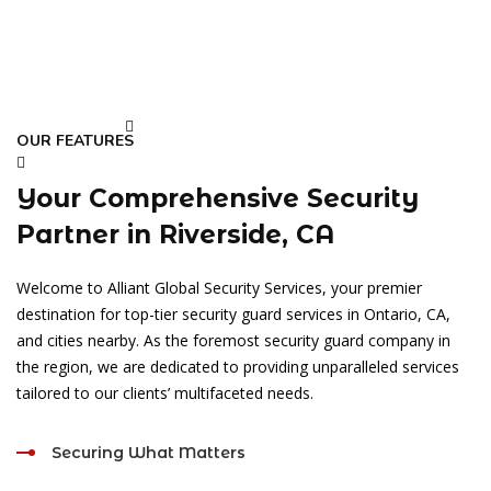
OUR FEATURES
Your Comprehensive Security
Partner in Riverside, CA
Welcome to Alliant Global Security Services, your premier
destination for top-tier security guard services in Ontario, CA,
and cities nearby. As the foremost security guard company in
the region, we are dedicated to providing unparalleled services
tailored to our clients’ multifaceted needs.
Securing What Matters