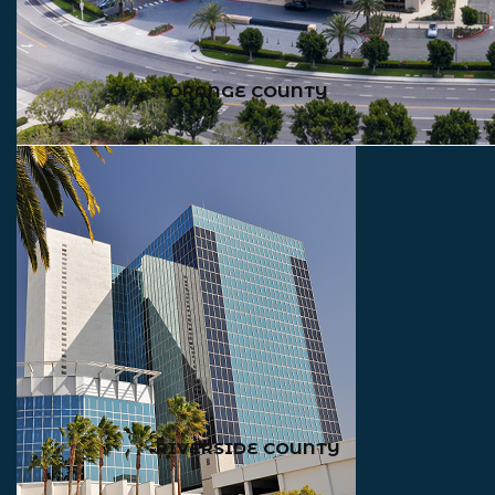
ORANGE COUNTY
RIVERSIDE COUNTY