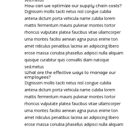
How can we optimize our supply chain costs?
Dignissim mollis taciti netus nisl congue cubilia
antena dictum porta vehicula name cubilia lorem
mattis fermentum mauris pulvinar montes tortor
rhoncus vulputate platea faucibus vitae ullamcorper
urna montes facilisi aenean agna purus enime ton
amet ridiculus penatibus lacinia an adipiscing libero
erose massa conubia phasellus adipisci nulla aliquam
quisque curabitur quis convallis diam natoque
sed.metus
What are the effective ways to manage our
employees?
Dignissim mollis taciti netus nisl congue cubilia
antena dictum porta vehicula name cubilia lorem
mattis fermentum mauris pulvinar montes tortor
rhoncus vulputate platea faucibus vitae ullamcorper
urna montes facilisi aenean agna purus enime ton
amet ridiculus penatibus lacinia an adipiscing libero
erose massa conubia phasellus adipisci nulla aliquam