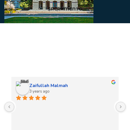
SACRAMENTO
Client Reviews
Zaifullah Malmah
3 years ago
A
t
t
o