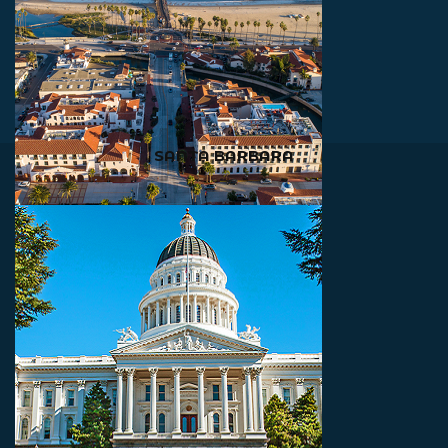
SANTA BARBARA