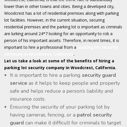
lower than in other towns and cities. Being a developed city,
Woodcrest has a lot of residential premises along with parking
lot facilities. However, in the current situation, securing
residential premises and the parking lot is important as criminals
are lurking around 24*7 looking for an opportunity to rob a
person of his important assets. Therefore, in recent times, it is
important to hire a professional from a
parking lot security
company in Woodcrest, California
.
Let us take a look at some of the benefits of hiring a
parking lot security company in Woodcrest, California.
It is important to hire a parking
security guard
service
as it helps to keep people and property
safe and helps reduce a person’s liability and
insurance costs.
Ensuring the security of your parking lot by
having cameras, fencing, or a
patrol security
guard
can make it difficult for criminals to target