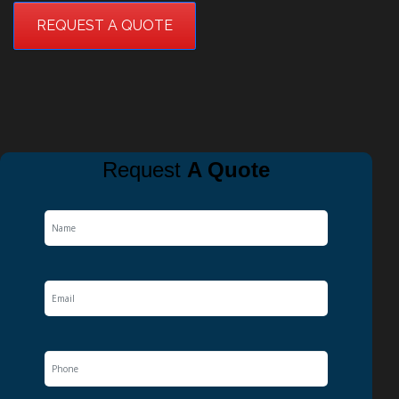
REQUEST A QUOTE
Request
A Quote