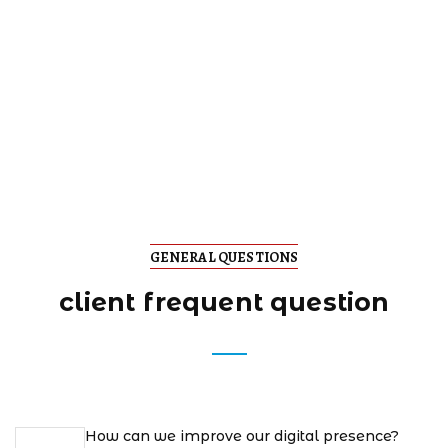
GENERAL QUESTIONS
client frequent question
How can we improve our digital presence?