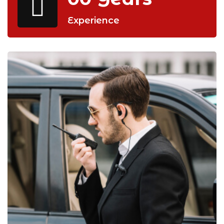
Experience