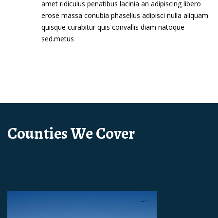
amet ridiculus penatibus lacinia an adipiscing libero
erose massa conubia phasellus adipisci nulla aliquam
quisque curabitur quis convallis diam natoque
sed.metus
Counties We Cover