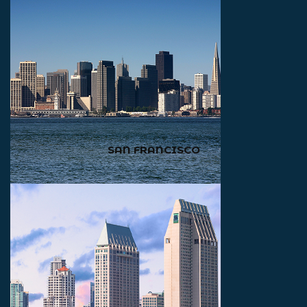
SAN FRANCISCO