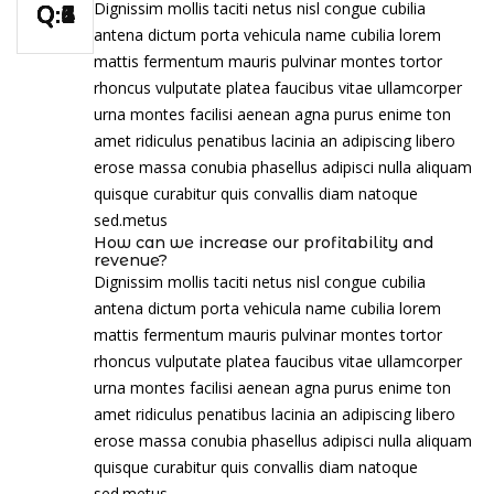
Dignissim mollis taciti netus nisl congue cubilia
antena dictum porta vehicula name cubilia lorem
mattis fermentum mauris pulvinar montes tortor
rhoncus vulputate platea faucibus vitae ullamcorper
urna montes facilisi aenean agna purus enime ton
amet ridiculus penatibus lacinia an adipiscing libero
erose massa conubia phasellus adipisci nulla aliquam
quisque curabitur quis convallis diam natoque
sed.metus
How can we increase our profitability and
revenue?
Dignissim mollis taciti netus nisl congue cubilia
antena dictum porta vehicula name cubilia lorem
mattis fermentum mauris pulvinar montes tortor
rhoncus vulputate platea faucibus vitae ullamcorper
urna montes facilisi aenean agna purus enime ton
amet ridiculus penatibus lacinia an adipiscing libero
erose massa conubia phasellus adipisci nulla aliquam
quisque curabitur quis convallis diam natoque
sed.metus