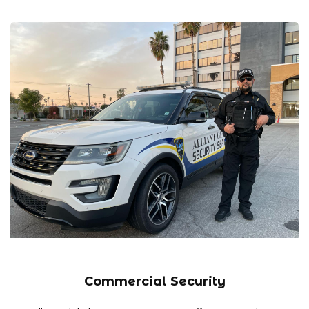
Commercial Security