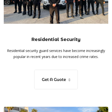
Residential Security
Residential security guard services have become increasingly
popular in recent years due to increased crime rates.
Get A Guote