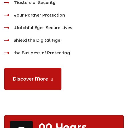
Masters of Security
Your Partner Protection
Watchful Eyes Secure Lives
Shield the Digital Age
the Business of Protecting
Discover More
00
Years