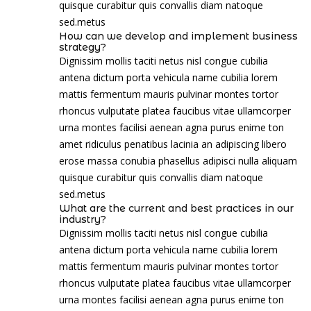
quisque curabitur quis convallis diam natoque
sed.metus
How can we develop and implement business
strategy?
Dignissim mollis taciti netus nisl congue cubilia
antena dictum porta vehicula name cubilia lorem
mattis fermentum mauris pulvinar montes tortor
rhoncus vulputate platea faucibus vitae ullamcorper
urna montes facilisi aenean agna purus enime ton
amet ridiculus penatibus lacinia an adipiscing libero
erose massa conubia phasellus adipisci nulla aliquam
quisque curabitur quis convallis diam natoque
sed.metus
What are the current and best practices in our
industry?
Dignissim mollis taciti netus nisl congue cubilia
antena dictum porta vehicula name cubilia lorem
mattis fermentum mauris pulvinar montes tortor
rhoncus vulputate platea faucibus vitae ullamcorper
urna montes facilisi aenean agna purus enime ton