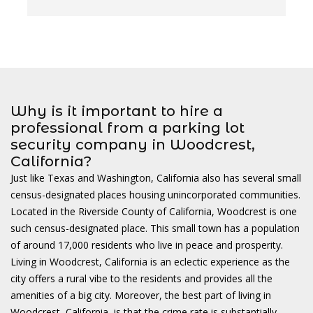
w
Why is it important to hire a
professional from a parking lot
security company in Woodcrest,
California?
Just like Texas and Washington, California also has several small
census-designated places housing unincorporated communities.
Located in the Riverside County of California, Woodcrest is one
such census-designated place. This small town has a population
of around 17,000 residents who live in peace and prosperity.
Living in Woodcrest, California is an eclectic experience as the
city offers a rural vibe to the residents and provides all the
amenities of a big city. Moreover, the best part of living in
Woodcrest, California, is that the crime rate is substantially