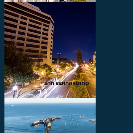
SAN BERNARDINO