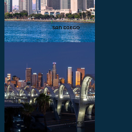
SAN DIEGO
LOS ANGELES