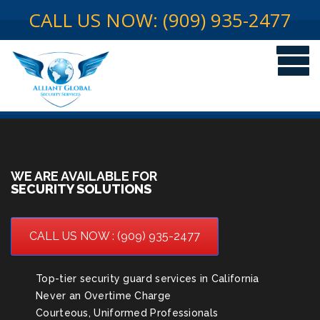
CALL US NOW: (909) 935-2477
WE ARE AVAILABLE FOR
SECURITY SOLUTIONS
CALL US NOW : (909) 935-2477
Top-tier security guard services in California
Never an Overtime Charge
Courteous, Uniformed Professionals