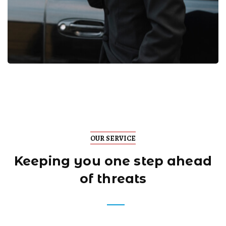
OUR SERVICE
Keeping you one step
ahead
of threats