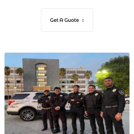
Get A Guote