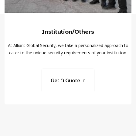
Institution/Others
At Alliant Global Security, we take a personalized approach to
cater to the unique security requirements of your institution.
Get A Guote