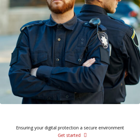
Ensuring your digital protection a secure environment
Get started