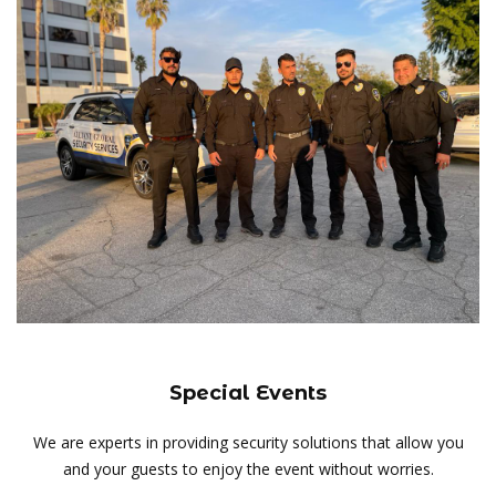
Special Events
We are experts in providing security solutions that allow you
and your guests to enjoy the event without worries.