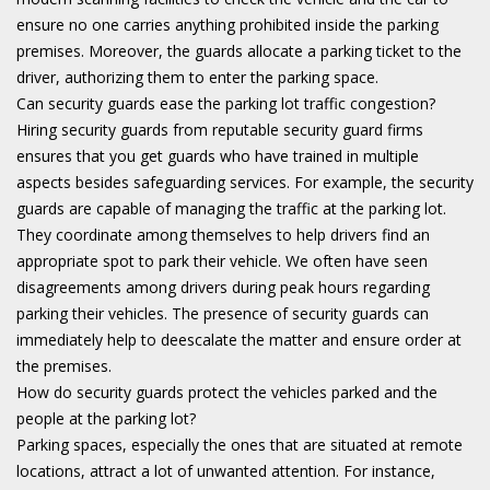
ensure no one carries anything prohibited inside the parking
premises. Moreover, the guards allocate a parking ticket to the
driver, authorizing them to enter the parking space.
Can security guards ease the parking lot traffic congestion?
Hiring security guards from reputable security guard firms
ensures that you get guards who have trained in multiple
aspects besides safeguarding services. For example, the security
guards are capable of managing the traffic at the parking lot.
They coordinate among themselves to help drivers find an
appropriate spot to park their vehicle. We often have seen
disagreements among drivers during peak hours regarding
parking their vehicles. The presence of security guards can
immediately help to deescalate the matter and ensure order at
the premises.
How do security guards protect the vehicles parked and the
people at the parking lot?
Parking spaces, especially the ones that are situated at remote
locations, attract a lot of unwanted attention. For instance,