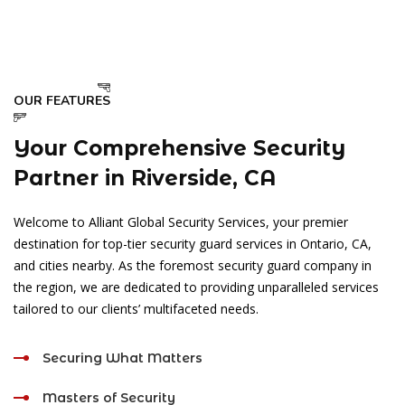
OUR FEATURES
Your Comprehensive Security
Partner in Riverside, CA
Welcome to Alliant Global Security Services, your premier
destination for top-tier security guard services in Ontario, CA,
and cities nearby. As the foremost security guard company in
the region, we are dedicated to providing unparalleled services
tailored to our clients’ multifaceted needs.
Securing What Matters
Masters of Security