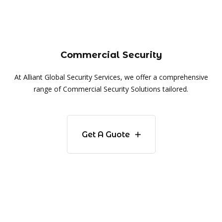
Commercial Security
At Alliant Global Security Services, we offer a comprehensive
range of Commercial Security Solutions tailored.
Get A Guote