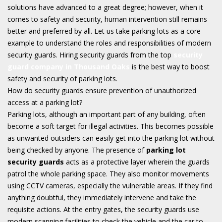
solutions have advanced to a great degree; however, when it
comes to safety and security, human intervention still remains
better and preferred by all. Let us take parking lots as a core
example to understand the roles and responsibilities of modern
security guards. Hiring security guards from the top
security
guard company in Thousand Oaks
is the best way to boost
safety and security of parking lots.
How do security guards ensure prevention of unauthorized
access at a parking lot?
Parking lots, although an important part of any building, often
become a soft target for illegal activities. This becomes possible
as unwanted outsiders can easily get into the parking lot without
being checked by anyone. The presence of
parking lot
security guards
acts as a protective layer wherein the guards
patrol the whole parking space. They also monitor movements
using CCTV cameras, especially the vulnerable areas. If they find
anything doubtful, they immediately intervene and take the
requisite actions. At the entry gates, the security guards use
modern scanning facilities to check the vehicle and the car to