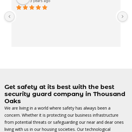
3 years ago
A
t
t
o
w
Get safety at its best with the best
security guard company in Thousand
Oaks
We are living in a world where safety has always been a
concern. Whether it is protecting our business infrastructure
from potential threats or safeguarding our near and dear ones
living with us in our housing societies. Our technological