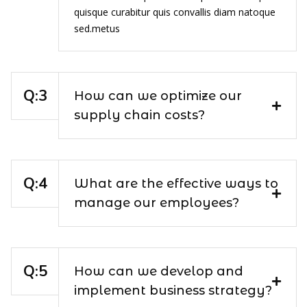
quisque curabitur quis convallis diam natoque
sed.metus
How can we optimize our
supply chain costs?
What are the effective ways to
manage our employees?
How can we develop and
implement business strategy?