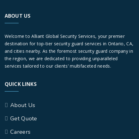
ABOUT US
Welcome to Alliant Global Security Services, your premier
destination for top-tier security guard services in Ontario, CA,
and cities nearby. As the foremost security guard company in
the region, we are dedicated to providing unparalleled
services tailored to our clients’ multifaceted needs.
QUICK LINKS
About Us
Get Quote
Careers