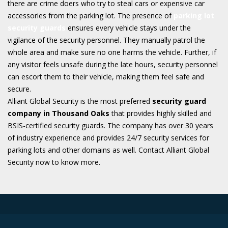
there are crime doers who try to steal cars or expensive car
accessories from the parking lot. The presence of
parking lot
security guards
ensures every vehicle stays under the
vigilance of the security personnel. They manually patrol the
whole area and make sure no one harms the vehicle. Further, if
any visitor feels unsafe during the late hours, security personnel
can escort them to their vehicle, making them feel safe and
secure.
Alliant Global Security is the most preferred
security guard
company in Thousand Oaks
that provides highly skilled and
BSIS-certified security guards. The company has over 30 years
of industry experience and provides 24/7 security services for
parking lots and other domains as well. Contact Alliant Global
Security now to know more.