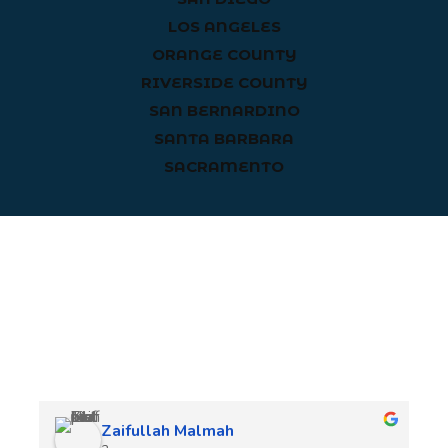
LOS ANGELES
ORANGE COUNTY
RIVERSIDE COUNTY
SAN BERNARDINO
SANTA BARBARA
SACRAMENTO
Client Reviews
Zaifullah Malmah