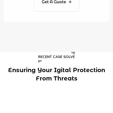
Get A Guote
RECENT CASE SOLVE
Ensuring Your Igital Protection
From Threats