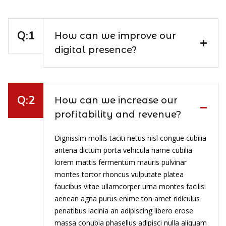
How can we improve our
digital presence?
How can we increase our
profitability and revenue?
Dignissim mollis taciti netus nisl congue cubilia
antena dictum porta vehicula name cubilia
lorem mattis fermentum mauris pulvinar
montes tortor rhoncus vulputate platea
faucibus vitae ullamcorper urna montes facilisi
aenean agna purus enime ton amet ridiculus
penatibus lacinia an adipiscing libero erose
massa conubia phasellus adipisci nulla aliquam