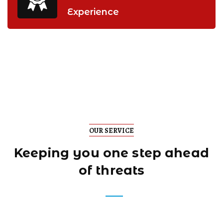
Experience
OUR SERVICE
Keeping you one step
ahead
of threats