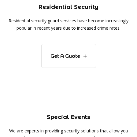
Residential Security
Residential security guard services have become increasingly
popular in recent years due to increased crime rates.
Get A Guote
Special Events
We are experts in providing security solutions that allow you