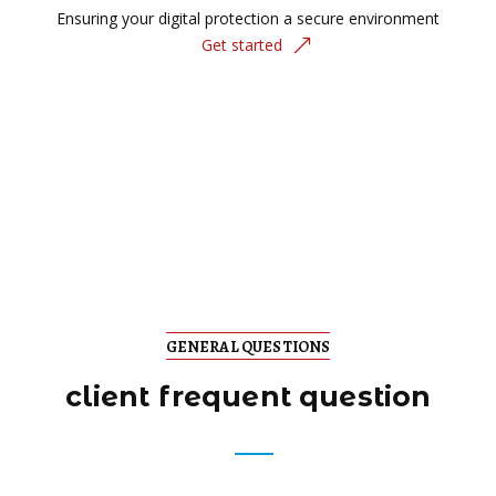
Ensuring your digital protection a secure environment
Get started
GENERAL QUESTIONS
client frequent question