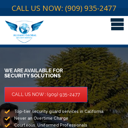
CALL US NOW: (909) 935-2477
WE ARE AVAILABLE FOR
SECURITY SOLUTIONS
CALL US NOW : (909) 935-2477
Top-tier security guard services in California
Never an Overtime Charge
Courteous, Uniformed Professionals