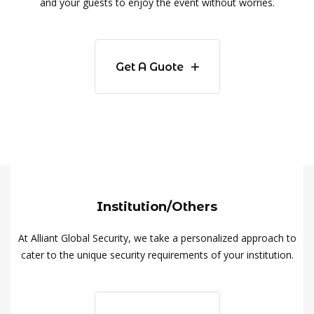
and your guests to enjoy the event without worries.
Get A Guote
Institution/Others
At Alliant Global Security, we take a personalized approach to
cater to the unique security requirements of your institution.