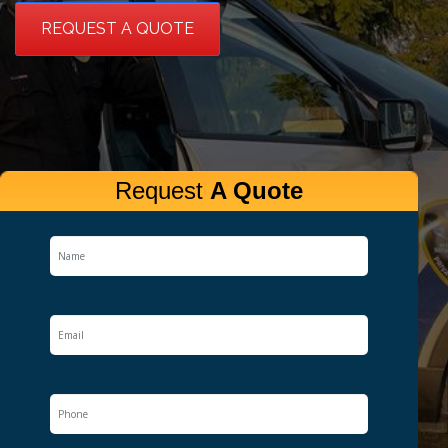
REQUEST A QUOTE
Request
A Quote