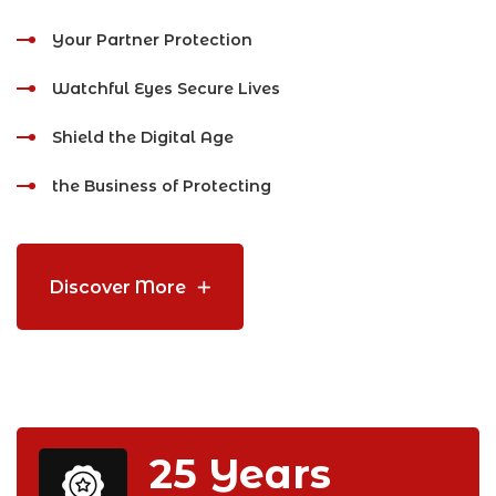
Your Partner Protection
Watchful Eyes Secure Lives
Shield the Digital Age
the Business of Protecting
Discover More
25
Years