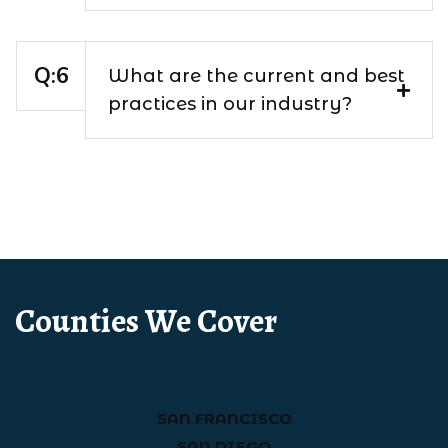
What are the current and best
practices in our industry?
Counties We Cover
SAN FRANCISCO
SAN DIEGO