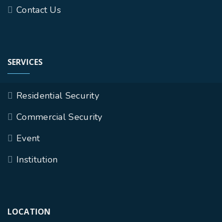
Contact Us
SERVICES
Residential Security
Commercial Security
Event
Institution
LOCATION