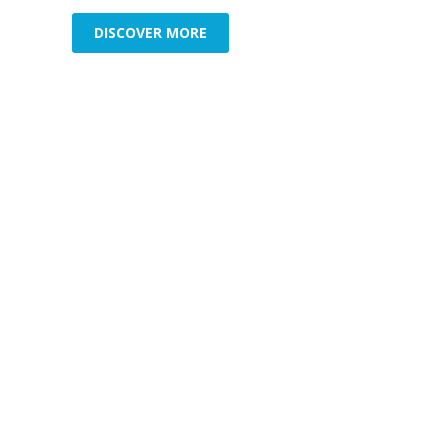
DISCOVER MORE
Commercial Security
Resid