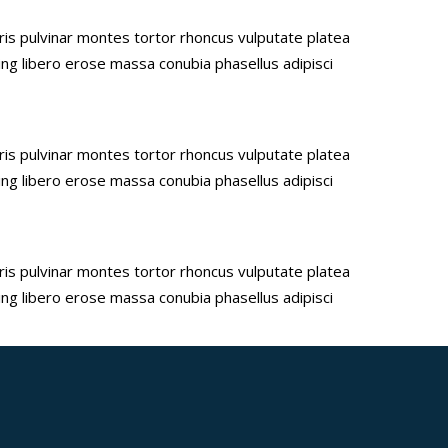
uris pulvinar montes tortor rhoncus vulputate platea
ing libero erose massa conubia phasellus adipisci
uris pulvinar montes tortor rhoncus vulputate platea
ing libero erose massa conubia phasellus adipisci
uris pulvinar montes tortor rhoncus vulputate platea
ing libero erose massa conubia phasellus adipisci