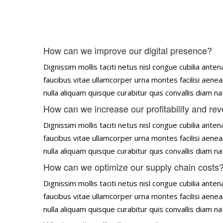
How can we improve our digital presence?
Dignissim mollis taciti netus nisl congue cubilia an
faucibus vitae ullamcorper urna montes facilisi aenea
nulla aliquam quisque curabitur quis convallis diam 
How can we increase our profitability and re
Dignissim mollis taciti netus nisl congue cubilia an
faucibus vitae ullamcorper urna montes facilisi aenea
nulla aliquam quisque curabitur quis convallis diam 
How can we optimize our supply chain costs
Dignissim mollis taciti netus nisl congue cubilia an
faucibus vitae ullamcorper urna montes facilisi aenea
nulla aliquam quisque curabitur quis convallis diam 