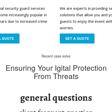
ial security guard services
We are experts in providing s
ome increasingly popular in
solutions that allow you and y
ears due to increased crime
guests to enjoy the event wit
worries.
A GUOTE
GET A GUOTE
Recent case solve
Ensuring Your Igital Protection
From Threats
d
general questions