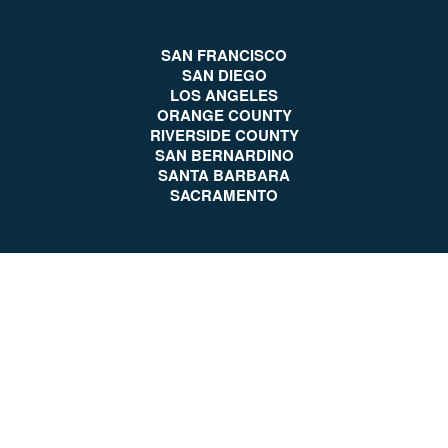
SAN FRANCISCO
SAN DIEGO
LOS ANGELES
ORANGE COUNTY
RIVERSIDE COUNTY
SAN BERNARDINO
SANTA BARBARA
SACRAMENTO
Client Reviews