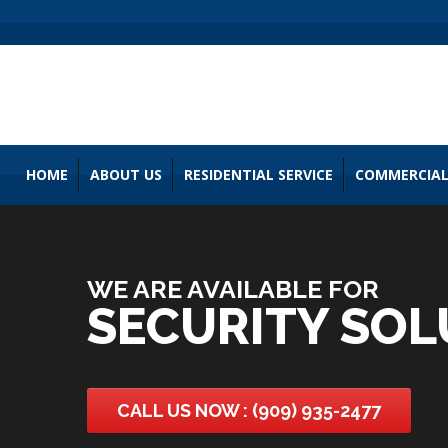
HOME
ABOUT US
RESIDENTIAL SERVICE
COMMERCIAL
WE ARE AVAILABLE FOR
SECURITY SOL
CALL US NOW : (909) 935-2477