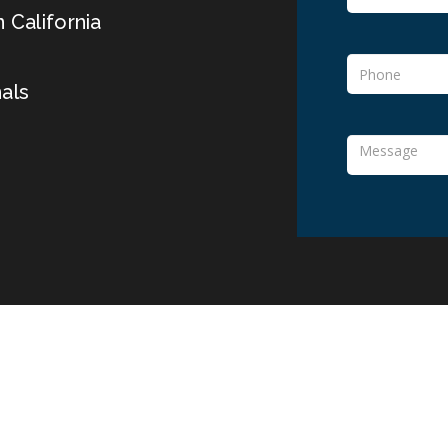
 California
als