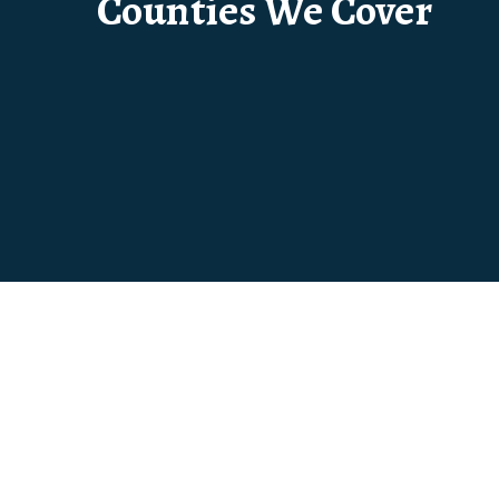
Counties We Cover