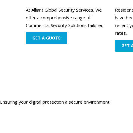
At Alliant Global Security Services, we
Resident
offer a comprehensive range of
have bec
Commercial Security Solutions tailored.
recent y
rates.
GET A GUOTE
GET 
Ensuring your digital protection a secure environment
Get starte