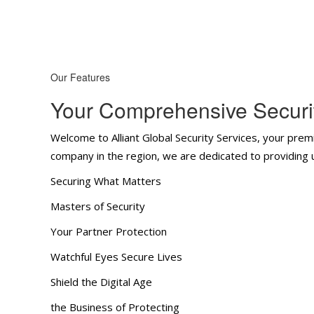
Our Features
Your Comprehensive Securit
Welcome to Alliant Global Security Services, your premi
company in the region, we are dedicated to providing un
Securing What Matters
Masters of Security
Your Partner Protection
Watchful Eyes Secure Lives
Shield the Digital Age
the Business of Protecting