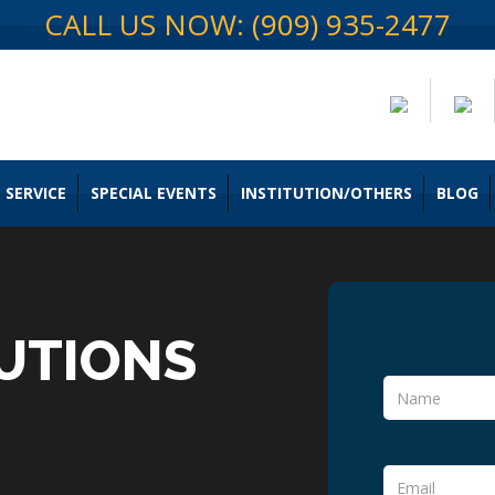
CALL US NOW: (909) 935-2477
 SERVICE
SPECIAL EVENTS
INSTITUTION/OTHERS
BLOG
UTIONS