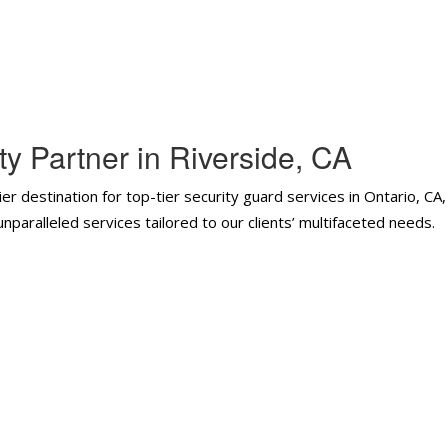
y Partner in Riverside, CA
er destination for top-tier security guard services in Ontario, CA
paralleled services tailored to our clients’ multifaceted needs.