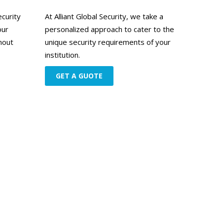
ecurity
At Alliant Global Security, we take a
our
personalized approach to cater to the
hout
unique security requirements of your
institution.
GET A GUOTE