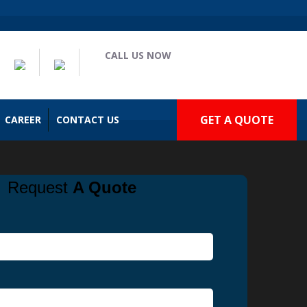
CALL US NOW
(909) 935-2477
GET A QUOTE
CAREER
CONTACT US
Request
A Quote