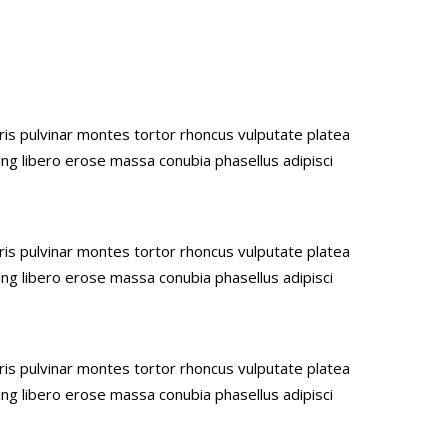
uris pulvinar montes tortor rhoncus vulputate platea
ing libero erose massa conubia phasellus adipisci
uris pulvinar montes tortor rhoncus vulputate platea
ing libero erose massa conubia phasellus adipisci
uris pulvinar montes tortor rhoncus vulputate platea
ing libero erose massa conubia phasellus adipisci