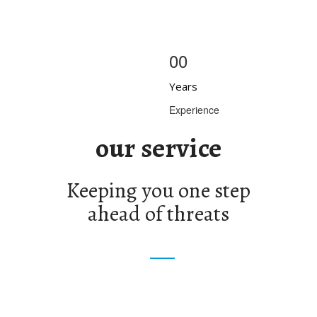
00
Years
Experience
our service
Keeping you one step
ahead of threats
ential Security
Special Events