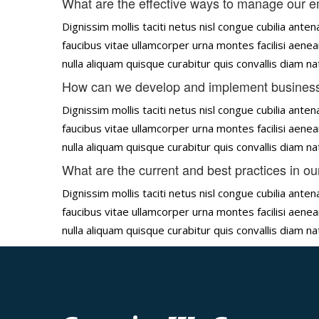
What are the effective ways to manage our 
Dignissim mollis taciti netus nisl congue cubilia an
faucibus vitae ullamcorper urna montes facilisi aenea
nulla aliquam quisque curabitur quis convallis diam 
How can we develop and implement business
Dignissim mollis taciti netus nisl congue cubilia an
faucibus vitae ullamcorper urna montes facilisi aenea
nulla aliquam quisque curabitur quis convallis diam 
What are the current and best practices in ou
Dignissim mollis taciti netus nisl congue cubilia an
faucibus vitae ullamcorper urna montes facilisi aenea
nulla aliquam quisque curabitur quis convallis diam 