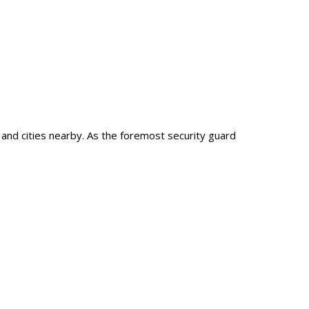
, and cities nearby. As the foremost security guard