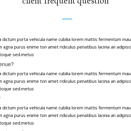
client frequent question
tena dictum porta vehicula name cubilia lorem mattis fermentum ma
n agna purus enime ton amet ridiculus penatibus lacinia an adipisc
natoque sed.metus
venue?
tena dictum porta vehicula name cubilia lorem mattis fermentum ma
n agna purus enime ton amet ridiculus penatibus lacinia an adipisc
natoque sed.metus
?
tena dictum porta vehicula name cubilia lorem mattis fermentum ma
n agna purus enime ton amet ridiculus penatibus lacinia an adipisc
natoque sed.metus