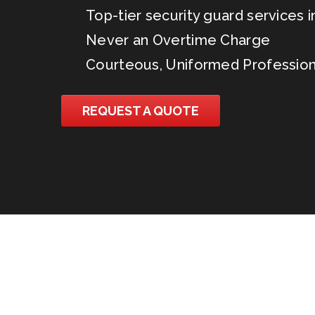
Top-tier security guard services in
Never an Overtime Charge
Courteous, Uniformed Profession
REQUEST A QUOTE