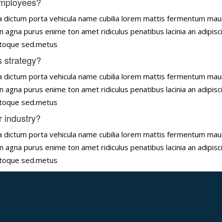
employees?
tena dictum porta vehicula name cubilia lorem mattis fermentum ma
n agna purus enime ton amet ridiculus penatibus lacinia an adipisc
natoque sed.metus
 strategy?
tena dictum porta vehicula name cubilia lorem mattis fermentum ma
n agna purus enime ton amet ridiculus penatibus lacinia an adipisc
natoque sed.metus
r industry?
tena dictum porta vehicula name cubilia lorem mattis fermentum ma
n agna purus enime ton amet ridiculus penatibus lacinia an adipisc
natoque sed.metus