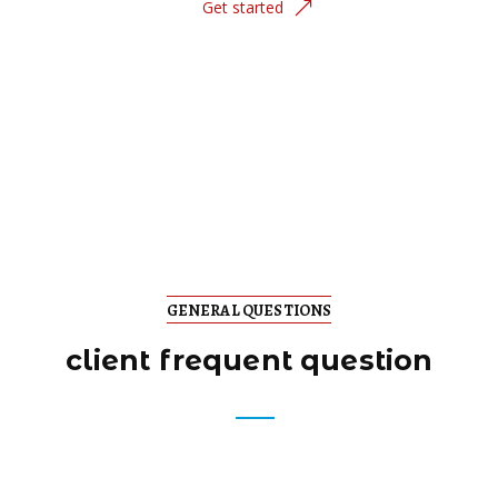
Get started
GENERAL QUESTIONS
client frequent question