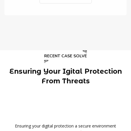
RECENT CASE SOLVE
Ensuring Your Igital Protection
From Threats
Ensuring your digital protection a secure environment