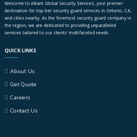
Welcome to Alliant Global Security Services, your premier
destination for top-tier security guard services in Ontario, CA,
and cities nearby. As the foremost security guard company in
the region, we are dedicated to providing unparalleled
services tailored to our clients’ multifaceted needs.
QUICK LINKS
About Us
Get Quote
Careers
Contact Us