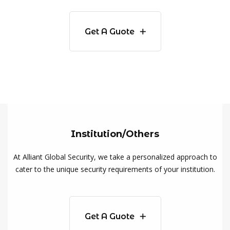
Get A Guote
Institution/Others
At Alliant Global Security, we take a personalized approach to
cater to the unique security requirements of your institution.
Get A Guote