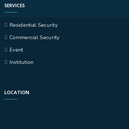
SERVICES
Residential Security
Commercial Security
Event
Institution
LOCATION