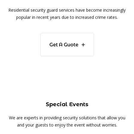
Residential security guard services have become increasingly
popular in recent years due to increased crime rates.
Get A Guote
Special Events
We are experts in providing security solutions that allow you
and your guests to enjoy the event without worries.