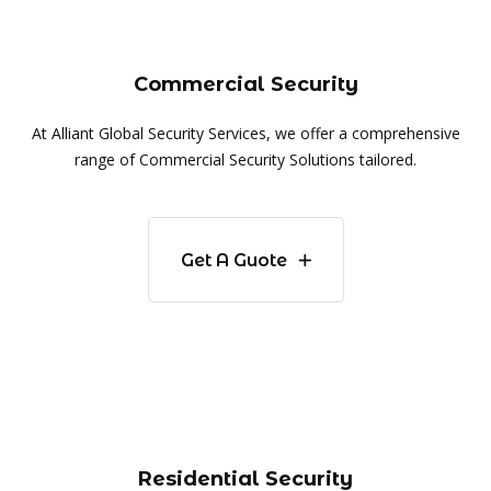
Commercial Security
At Alliant Global Security Services, we offer a comprehensive
range of Commercial Security Solutions tailored.
Get A Guote
Residential Security