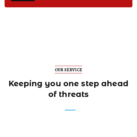
OUR SERVICE
Keeping you one step
ahead
of threats