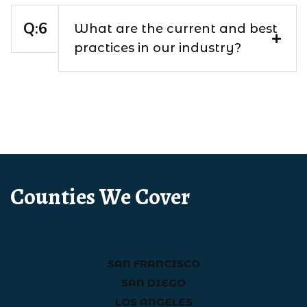
What are the current and best
practices in our industry?
Counties We Cover
SAN FRANCISCO
SAN DIEGO
LOS ANGELES