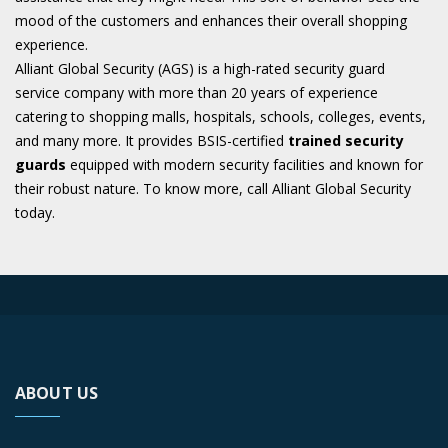
mood of the customers and enhances their overall shopping
experience.
Alliant Global Security (AGS) is a high-rated security guard
service company with more than 20 years of experience
catering to shopping malls, hospitals, schools, colleges, events,
and many more. It provides BSIS-certified
trained security
guards
equipped with modern security facilities and known for
their robust nature. To know more, call Alliant Global Security
today.
ABOUT US