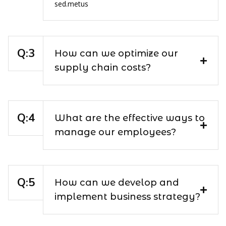
sed.metus
How can we optimize our
supply chain costs?
What are the effective ways to
manage our employees?
How can we develop and
implement business strategy?