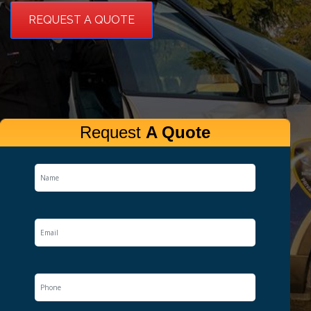
REQUEST A QUOTE
Request
A Quote