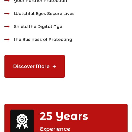
Your Partner Protection
Watchful Eyes Secure Lives
Shield the Digital Age
the Business of Protecting
Discover More
25
Years
Experience