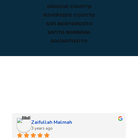
ORANGE COUNTY
RIVERSIDE COUNTY
SAN BERNARDINO
SANTA BARBARA
SACRAMENTO
Client Reviews
Zaifullah Malmah
3 years ago