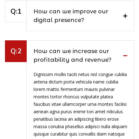
How can we improve our
digital presence?
How can we increase our
profitability and revenue?
Dignissim mollis taciti netus nisl congue cubilia
antena dictum porta vehicula name cubilia
lorem mattis fermentum mauris pulvinar
montes tortor rhoncus vulputate platea
faucibus vitae ullamcorper urna montes facilisi
aenean agna purus enime ton amet ridiculus
penatibus lacinia an adipiscing libero erose
massa conubia phasellus adipisci nulla aliquam
quisque curabitur quis convallis diam natoque