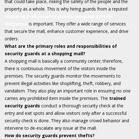
that could take place, risking the safety of the people and the
property as a whole. This is why hiring guards from a reputed
shopping mall security guards company in West
Hollywood
is important. They offer a wide range of services
that secure the mall, enhance customer experience, and drive
orders.
What are the primary roles and responsibilities of
security guards at a shopping mall?
A shopping mall is basically a community center; therefore,
there is continuous movement of the visitors inside the
premises. The security guards monitor the movements to
prevent illegal activities like shoplifting, theft, robbery, and
vandalism. They also play an important role in ensuring no one
carries any prohibited item inside the premises. The
trained
security guards
conduct a thorough security check at the
entry and exit spots and allow visitors only after a successful
security check is done. They also manage crowd behavior and
intervene to de-escalate any issue at the mall.
How do security guards prevent thefts?