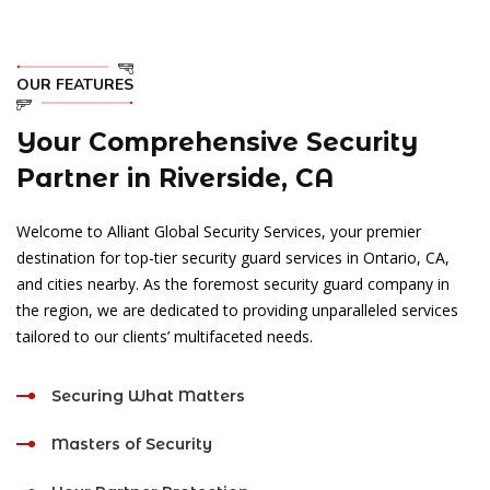
OUR FEATURES
Your Comprehensive Security
Partner in Riverside, CA
Welcome to Alliant Global Security Services, your premier
destination for top-tier security guard services in Ontario, CA,
and cities nearby. As the foremost security guard company in
the region, we are dedicated to providing unparalleled services
tailored to our clients’ multifaceted needs.
Securing What Matters
Masters of Security