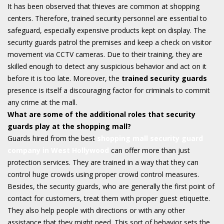
It has been observed that thieves are common at shopping
centers. Therefore, trained security personnel are essential to
safeguard, especially expensive products kept on display. The
security guards patrol the premises and keep a check on visitor
movement via CCTV cameras. Due to their training, they are
skilled enough to detect any suspicious behavior and act on it
before it is too late. Moreover, the
trained security guards
presence is itself a discouraging factor for criminals to commit
any crime at the mall.
What are some of the additional roles that security
guards play at the shopping mall?
Guards hired from the best
shopping mall security guard
company in West Hollywood
can offer more than just
protection services. They are trained in a way that they can
control huge crowds using proper crowd control measures.
Besides, the security guards, who are generally the first point of
contact for customers, treat them with proper guest etiquette.
They also help people with directions or with any other
assistance that they might need. This sort of behavior sets the