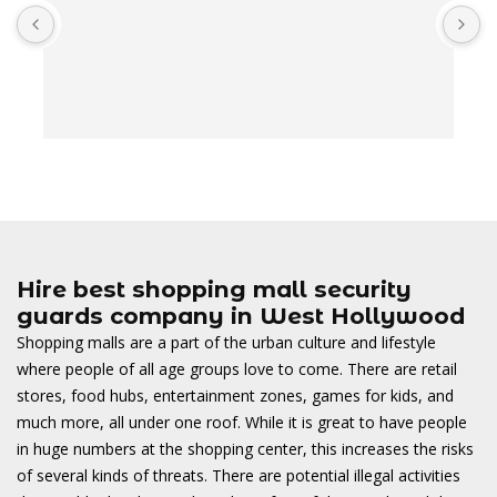
A
t
t
o
w
Hire best shopping mall security
guards company in West Hollywood
Shopping malls are a part of the urban culture and lifestyle
where people of all age groups love to come. There are retail
stores, food hubs, entertainment zones, games for kids, and
much more, all under one roof. While it is great to have people
in huge numbers at the shopping center, this increases the risks
of several kinds of threats. There are potential illegal activities