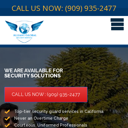
CALL US NOW: (909) 935-2477
WE ARE AVAILABLE FOR
SECURITY SOLUTIONS
CALL US NOW : (909) 935-2477
Top-tier security guard services in California
Never an Overtime Charge
Courteous, Uniformed Professionals