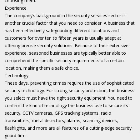
choosing them.
Experience
The company’s background in the security services sector is
another crucial factor that you need to consider. A business that
has been effectively safeguarding different locations and
customers for over ten to fifteen years is usually adept at
offering precise security solutions. Because of their extensive
experience, seasoned businesses are typically better able to
comprehend the specific security requirements of a certain
location, making them a safe choice.
Technology
These days, preventing crimes requires the use of sophisticated
security technology. For strong security protection, the business
you select must have the right security equipment. You need to
confirm the kind of technology the business use to secure its
security. CCTV cameras, GPS tracking systems, radio
transmitters, metal detectors, alarms, scanning devices,
flashlights, and more are all features of a cutting-edge security
guard firm.