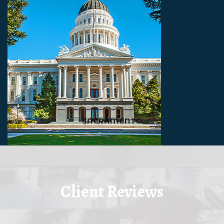
SACRAMENTO
Client Reviews