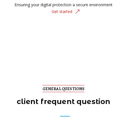
Ensuring your digital protection a secure environment
Get started
GENERAL QUESTIONS
client frequent question