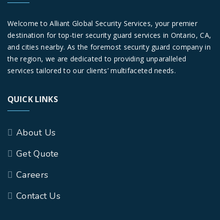
Welcome to Alliant Global Security Services, your premier
destination for top-tier security guard services in Ontario, CA,
and cities nearby. As the foremost security guard company in
the region, we are dedicated to providing unparalleled
services tailored to our clients’ multifaceted needs.
QUICK LINKS
About Us
Get Quote
Careers
Contact Us