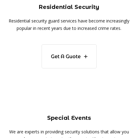
Residential Security
Residential security guard services have become increasingly
popular in recent years due to increased crime rates.
Get A Guote
Special Events
We are experts in providing security solutions that allow you