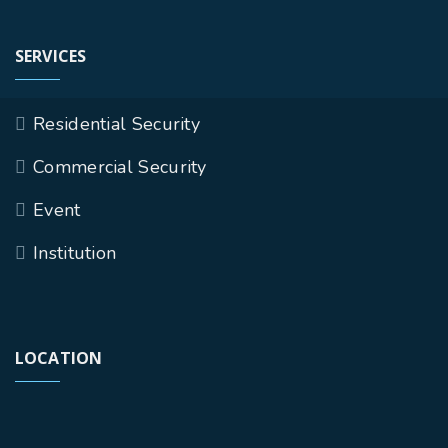
SERVICES
Residential Security
Commercial Security
Event
Institution
LOCATION