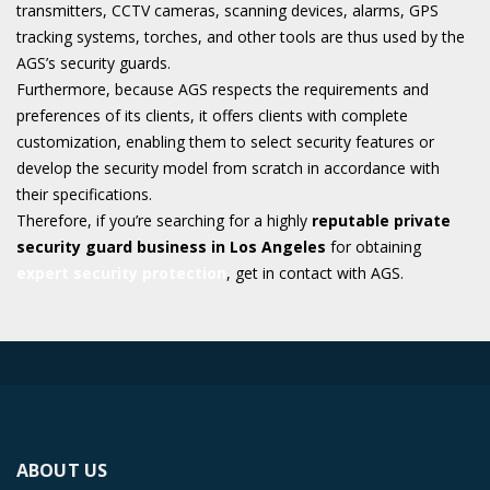
transmitters, CCTV cameras, scanning devices, alarms, GPS
tracking systems, torches, and other tools are thus used by the
AGS’s security guards.
Furthermore, because AGS respects the requirements and
preferences of its clients, it offers clients with complete
customization, enabling them to select security features or
develop the security model from scratch in accordance with
their specifications.
Therefore, if you’re searching for a highly
reputable private
security guard business in Los Angeles
for obtaining
expert security protection
, get in contact with AGS.
ABOUT US