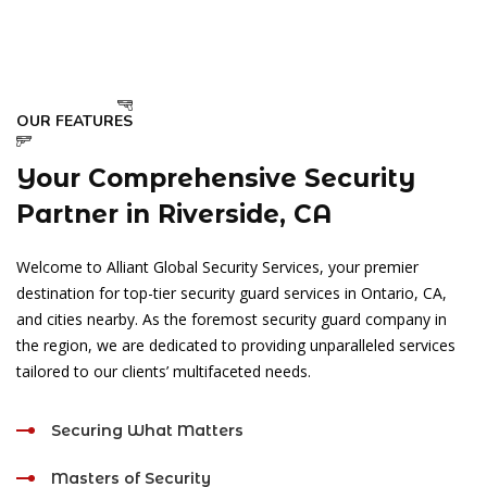
OUR FEATURES
Your Comprehensive Security
Partner in Riverside, CA
Welcome to Alliant Global Security Services, your premier
destination for top-tier security guard services in Ontario, CA,
and cities nearby. As the foremost security guard company in
the region, we are dedicated to providing unparalleled services
tailored to our clients’ multifaceted needs.
Securing What Matters
Masters of Security