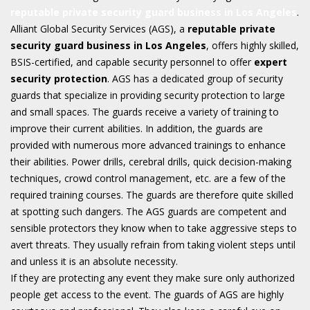
reputable private security guard business in Los Angeles
.
Alliant Global Security Services (AGS), a
reputable private
security guard business in Los Angeles
, offers highly skilled,
BSIS-certified, and capable security personnel to offer
expert
security protection
. AGS has a dedicated group of security
guards that specialize in providing security protection to large
and small spaces. The guards receive a variety of training to
improve their current abilities. In addition, the guards are
provided with numerous more advanced trainings to enhance
their abilities. Power drills, cerebral drills, quick decision-making
techniques, crowd control management, etc. are a few of the
required training courses. The guards are therefore quite skilled
at spotting such dangers. The AGS guards are competent and
sensible protectors they know when to take aggressive steps to
avert threats. They usually refrain from taking violent steps until
and unless it is an absolute necessity.
If they are protecting any event they make sure only authorized
people get access to the event. The guards of AGS are highly