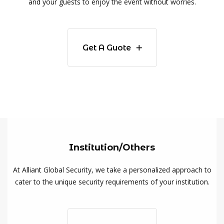
and your guests to enjoy the event without worries.
Get A Guote
Institution/Others
At Alliant Global Security, we take a personalized approach to
cater to the unique security requirements of your institution.