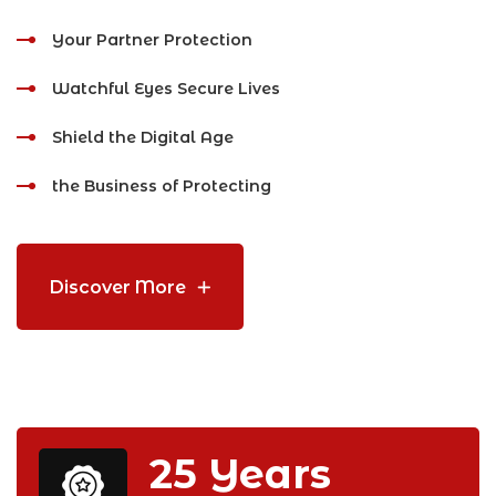
Your Partner Protection
Watchful Eyes Secure Lives
Shield the Digital Age
the Business of Protecting
Discover More
25
Years