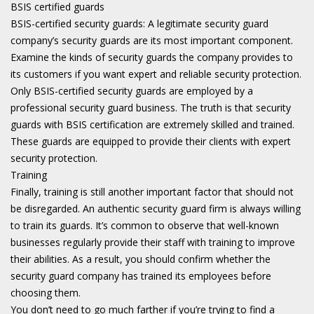
BSIS certified guards
BSIS-certified security guards: A legitimate security guard
company’s security guards are its most important component.
Examine the kinds of security guards the company provides to
its customers if you want expert and reliable security protection.
Only BSIS-certified security guards are employed by a
professional security guard business. The truth is that security
guards with BSIS certification are extremely skilled and trained.
These guards are equipped to provide their clients with expert
security protection.
Training
Finally, training is still another important factor that should not
be disregarded. An authentic security guard firm is always willing
to train its guards. It’s common to observe that well-known
businesses regularly provide their staff with training to improve
their abilities. As a result, you should confirm whether the
security guard company has trained its employees before
choosing them.
You don’t need to go much farther if you’re trying to find a