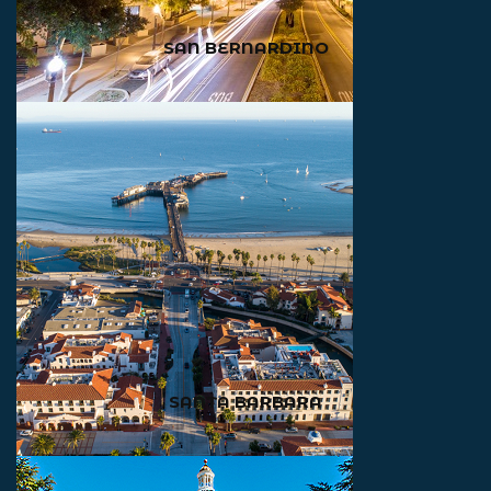
SAN BERNARDINO
SANTA BARBARA