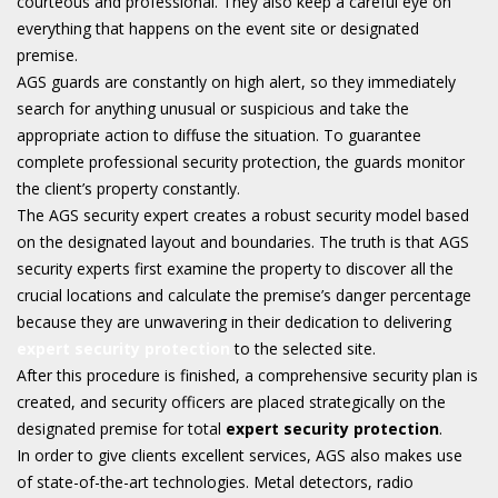
courteous and professional. They also keep a careful eye on
everything that happens on the event site or designated
premise.
AGS guards are constantly on high alert, so they immediately
search for anything unusual or suspicious and take the
appropriate action to diffuse the situation. To guarantee
complete professional security protection, the guards monitor
the client’s property constantly.
The AGS security expert creates a robust security model based
on the designated layout and boundaries. The truth is that AGS
security experts first examine the property to discover all the
crucial locations and calculate the premise’s danger percentage
because they are unwavering in their dedication to delivering
expert security protection
to the selected site.
After this procedure is finished, a comprehensive security plan is
created, and security officers are placed strategically on the
designated premise for total
expert security protection
.
In order to give clients excellent services, AGS also makes use
of state-of-the-art technologies. Metal detectors, radio