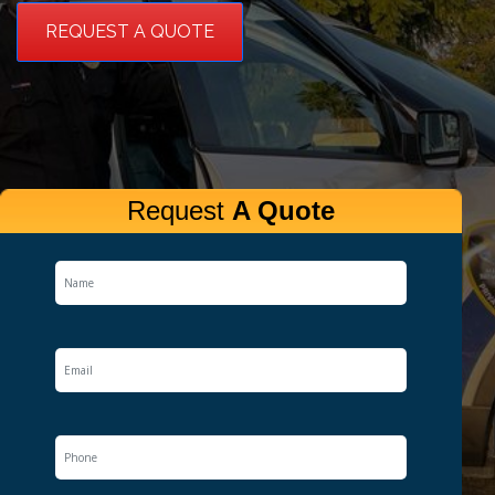
REQUEST A QUOTE
Request
A Quote