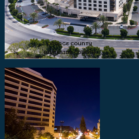
ORANGE COUNTY
RIVERSIDE COUNTY