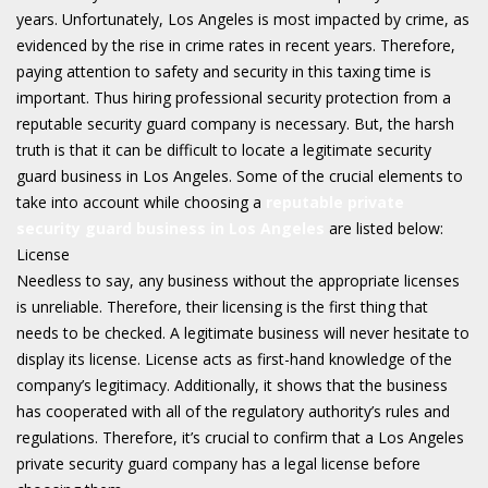
years. Unfortunately, Los Angeles is most impacted by crime, as
evidenced by the rise in crime rates in recent years. Therefore,
paying attention to safety and security in this taxing time is
important. Thus hiring professional security protection from a
reputable security guard company is necessary. But, the harsh
truth is that it can be difficult to locate a legitimate security
guard business in Los Angeles. Some of the crucial elements to
take into account while choosing a
reputable private
security guard business in Los Angeles
are listed below:
License
Needless to say, any business without the appropriate licenses
is unreliable. Therefore, their licensing is the first thing that
needs to be checked. A legitimate business will never hesitate to
display its license. License acts as first-hand knowledge of the
company’s legitimacy. Additionally, it shows that the business
has cooperated with all of the regulatory authority’s rules and
regulations. Therefore, it’s crucial to confirm that a Los Angeles
private security guard company has a legal license before