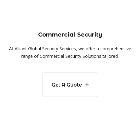
Commercial Security
At Alliant Global Security Services, we offer a comprehensive
range of Commercial Security Solutions tailored.
Get A Guote