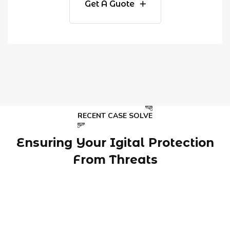
Get A Guote
RECENT CASE SOLVE
Ensuring Your Igital Protection
From Threats