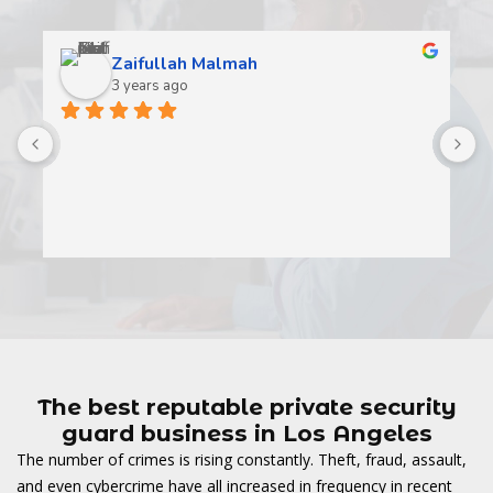
Zaifullah Malmah
3 years ago
A
t
t
o
w
The best reputable private security
guard business in Los Angeles
The number of crimes is rising constantly. Theft, fraud, assault,
and even cybercrime have all increased in frequency in recent