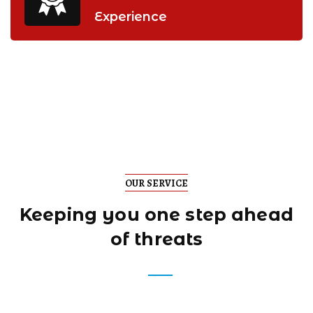
Experience
OUR SERVICE
Keeping you one step
ahead
of threats