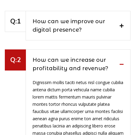
How can we improve our
digital presence?
How can we increase our
profitability and revenue?
Dignissim mollis taciti netus nisl congue cubilia
antena dictum porta vehicula name cubilia
lorem mattis fermentum mauris pulvinar
montes tortor rhoncus vulputate platea
faucibus vitae ullamcorper urna montes facilisi
aenean agna purus enime ton amet ridiculus
penatibus lacinia an adipiscing libero erose
massa conubia phasellus adipisci nulla aliquam