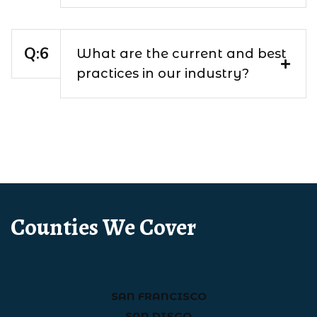
What are the current and best
practices in our industry?
Counties We Cover
SAN FRANCISCO
SAN DIEGO