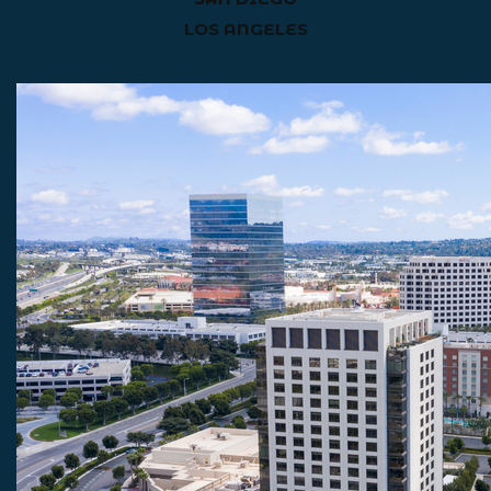
LOS ANGELES