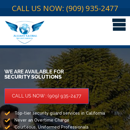
CALL US NOW: (909) 935-2477
WE ARE AVAILABLE FOR
SECURITY SOLUTIONS
CALL US NOW : (909) 935-2477
Top-tier security guard services in California
Never an Overtime Charge
Courteous, Uniformed Professionals