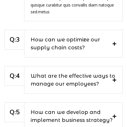
quisque curabitur quis convallis diam natoque
sed.metus
How can we optimize our
supply chain costs?
What are the effective ways to
manage our employees?
How can we develop and
implement business strategy?