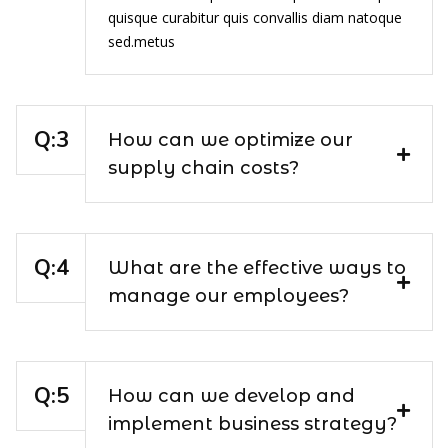
quisque curabitur quis convallis diam natoque
sed.metus
How can we optimize our
supply chain costs?
What are the effective ways to
manage our employees?
How can we develop and
implement business strategy?