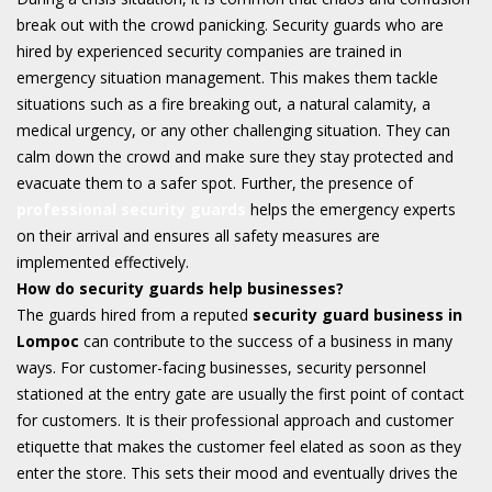
break out with the crowd panicking. Security guards who are
hired by experienced security companies are trained in
emergency situation management. This makes them tackle
situations such as a fire breaking out, a natural calamity, a
medical urgency, or any other challenging situation. They can
calm down the crowd and make sure they stay protected and
evacuate them to a safer spot. Further, the presence of
professional security guards
helps the emergency experts
on their arrival and ensures all safety measures are
implemented effectively.
How do security guards help businesses?
The guards hired from a reputed
security guard business in
Lompoc
can contribute to the success of a business in many
ways. For customer-facing businesses, security personnel
stationed at the entry gate are usually the first point of contact
for customers. It is their professional approach and customer
etiquette that makes the customer feel elated as soon as they
enter the store. This sets their mood and eventually drives the