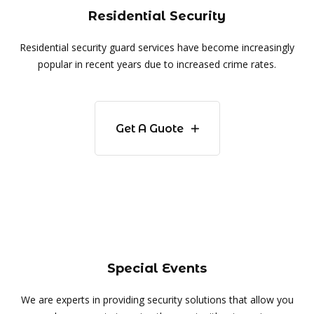
Residential Security
Residential security guard services have become increasingly
popular in recent years due to increased crime rates.
Get A Guote
Special Events
We are experts in providing security solutions that allow you