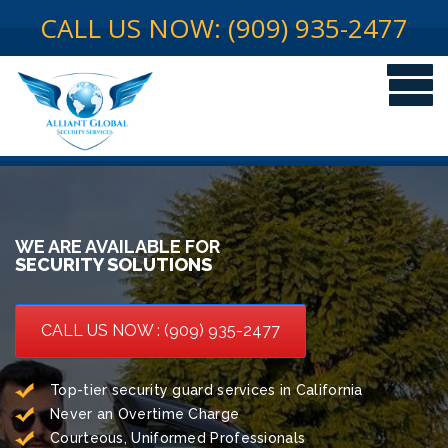
CALL US NOW: (909) 935-2477
WE ARE AVAILABLE FOR
SECURITY SOLUTIONS
CALL US NOW : (909) 935-2477
Top-tier security guard services in California
Never an Overtime Charge
Courteous, Uniformed Professionals