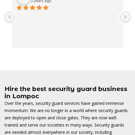
3 years ago
A
t
t
o
w
Hire the best security guard business
in Lompoc
Over the years, security guard services have gained immense
momentum. We are no longer in a world where security guards
are deployed to open and close gates. They are now well-
trained and serve our societies in many ways. Security guards
are needed almost everywhere in our society, including