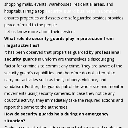
shopping malls, events, warehouses, residential areas, and
hospitals. Hiring a top
security guard business in Lompoc
ensures properties and assets are safeguarded besides provides
peace of mind to the people.
Let us know more about their services.
What role do security guards play in protection from
illegal activities?
It has been observed that properties guarded by
professional
security guards
in uniform are themselves a discouraging
factor for criminals to commit any crime. They are aware of the
security guard’s capabilities and therefore do not attempt to
carry out activities such as theft, robbery, violence, and
vandalism. Further, the guards patrol the whole site and monitor
movements using security cameras. In case they notice any
doubtful activity, they immediately take the required actions and
report the same to the authorities.
How do security guards help during an emergency
situation?
During a crisis situation, it is common that chaos and confusion