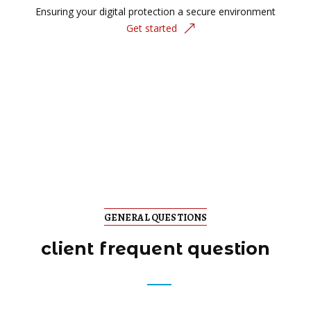
Ensuring your digital protection a secure environment
Get started
GENERAL QUESTIONS
client frequent question