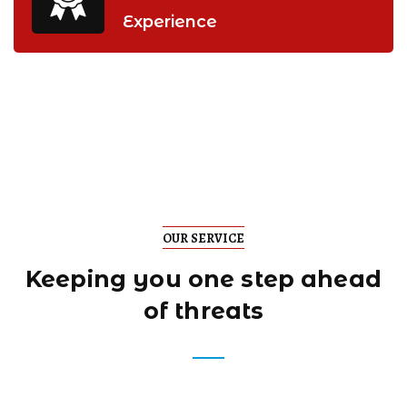
Experience
OUR SERVICE
Keeping you one step
ahead
of threats