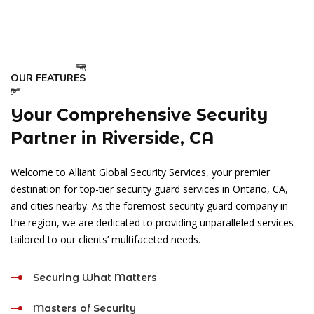
OUR FEATURES
Your Comprehensive Security
Partner in Riverside, CA
Welcome to Alliant Global Security Services, your premier
destination for top-tier security guard services in Ontario, CA,
and cities nearby. As the foremost security guard company in
the region, we are dedicated to providing unparalleled services
tailored to our clients’ multifaceted needs.
Securing What Matters
Masters of Security