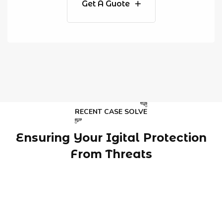
Get A Guote
RECENT CASE SOLVE
Ensuring Your Igital Protection
From Threats