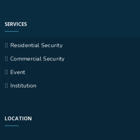
SERVICES
Residential Security
Commercial Security
Event
Institution
LOCATION