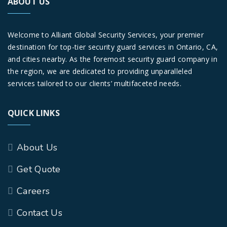
ABOUT US
Welcome to Alliant Global Security Services, your premier
destination for top-tier security guard services in Ontario, CA,
and cities nearby. As the foremost security guard company in
the region, we are dedicated to providing unparalleled
services tailored to our clients’ multifaceted needs.
QUICK LINKS
About Us
Get Quote
Careers
Contact Us