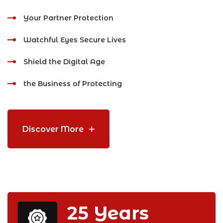
Your Partner Protection
Watchful Eyes Secure Lives
Shield the Digital Age
the Business of Protecting
Discover More
25
Years