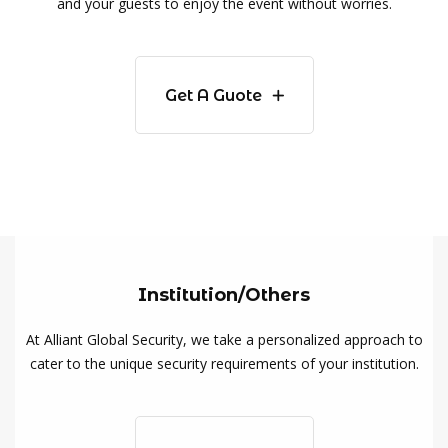
and your guests to enjoy the event without worries.
Get A Guote
Institution/Others
At Alliant Global Security, we take a personalized approach to
cater to the unique security requirements of your institution.