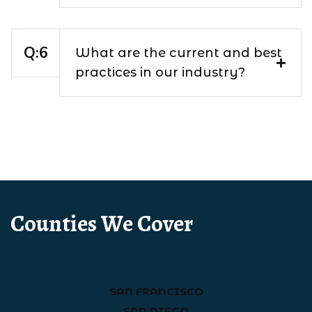
What are the current and best
practices in our industry?
Counties We Cover
SAN FRANCISCO
SAN DIEGO