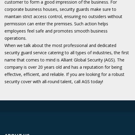
customer to form a good impression of the business. For
corporate business houses, security guards make sure to
maintain strict access control, ensuring no outsiders without
permission can enter the premises. Such action helps
employees feel safe and promotes smooth business
operations.
When we talk about the most professional and dedicated
security guard service catering to all types of industries, the first
name that comes to mind is Alliant Global Security (AGS). The
company is over 20 years old and has a reputation for being
effective, efficient, and reliable. If you are looking for a robust
security cover with all-round talent, call AGS today!