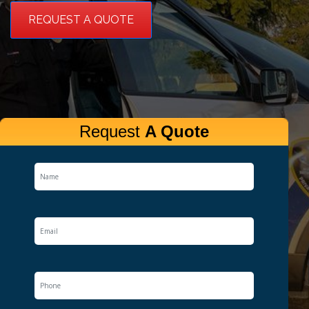
REQUEST A QUOTE
Request
A Quote