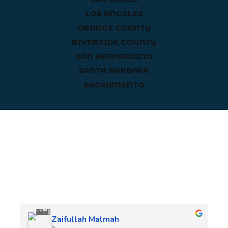
LOS ANGELES
ORANGE COUNTY
RIVERSIDE COUNTY
SAN BERNARDINO
SANTA BARBARA
SACRAMENTO
Client Reviews
Zaifullah Malmah