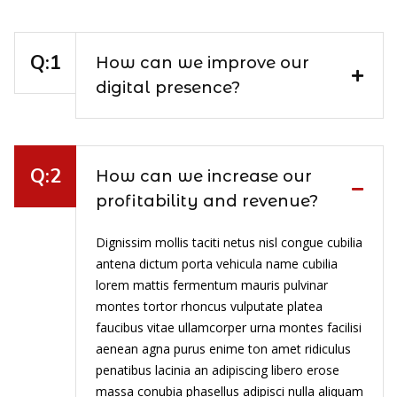
How can we improve our
digital presence?
How can we increase our
profitability and revenue?
Dignissim mollis taciti netus nisl congue cubilia
antena dictum porta vehicula name cubilia
lorem mattis fermentum mauris pulvinar
montes tortor rhoncus vulputate platea
faucibus vitae ullamcorper urna montes facilisi
aenean agna purus enime ton amet ridiculus
penatibus lacinia an adipiscing libero erose
massa conubia phasellus adipisci nulla aliquam