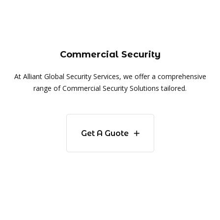
Commercial Security
At Alliant Global Security Services, we offer a comprehensive
range of Commercial Security Solutions tailored.
Get A Guote