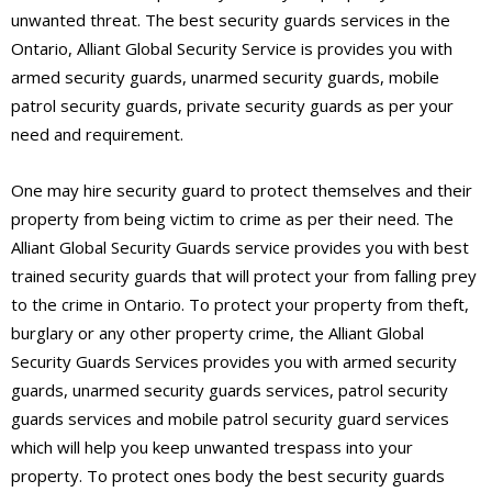
unwanted threat. The best security guards services in the
Ontario, Alliant Global Security Service is provides you with
armed security guards, unarmed security guards, mobile
patrol security guards, private security guards as per your
need and requirement.
One may hire security guard to protect themselves and their
property from being victim to crime as per their need. The
Alliant Global Security Guards service provides you with best
trained security guards that will protect your from falling prey
to the crime in Ontario. To protect your property from theft,
burglary or any other property crime, the Alliant Global
Security Guards Services provides you with armed security
guards, unarmed security guards services, patrol security
guards services and mobile patrol security guard services
which will help you keep unwanted trespass into your
property. To protect ones body the best security guards