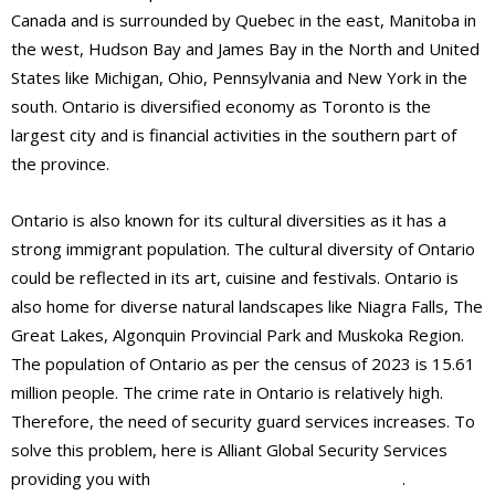
Canada and is surrounded by Quebec in the east, Manitoba in
the west, Hudson Bay and James Bay in the North and United
States like Michigan, Ohio, Pennsylvania and New York in the
south. Ontario is diversified economy as Toronto is the
largest city and is financial activities in the southern part of
the province.
Ontario is also known for its cultural diversities as it has a
strong immigrant population. The cultural diversity of Ontario
could be reflected in its art, cuisine and festivals. Ontario is
also home for diverse natural landscapes like Niagra Falls, The
Great Lakes, Algonquin Provincial Park and Muskoka Region.
The population of Ontario as per the census of 2023 is 15.61
million people. The crime rate in Ontario is relatively high.
Therefore, the need of security guard services increases. To
solve this problem, here is Alliant Global Security Services
providing you with
best security guards services
.