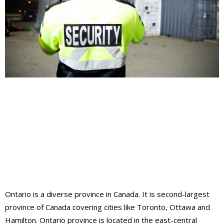
Ontario is a diverse province in Canada. It is second-largest
province of Canada covering cities like Toronto, Ottawa and
Hamilton. Ontario province is located in the east-central