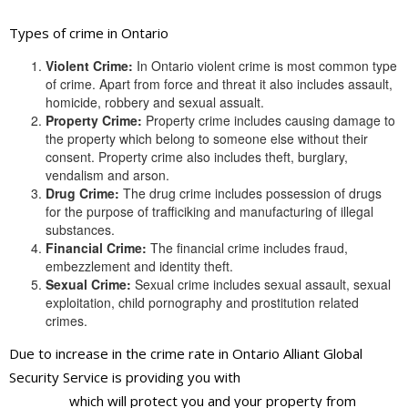
Types of crime in Ontario
Violent Crime:
In Ontario violent crime is most common type
of crime. Apart from force and threat it also includes assault,
homicide, robbery and sexual assualt.
Property Crime:
Property crime includes causing damage to
the property which belong to someone else without their
consent. Property crime also includes theft, burglary,
vendalism and arson.
Drug Crime:
The drug crime includes possession of drugs
for the purpose of trafficiking and manufacturing of illegal
substances.
Financial Crime:
The financial crime includes fraud,
embezzlement and identity theft.
Sexual Crime:
Sexual crime includes sexual assault, sexual
exploitation, child pornography and prostitution related
crimes.
Due to increase in the crime rate in Ontario Alliant Global
Security Service is providing you with
best security guards
services
which will protect you and your property from