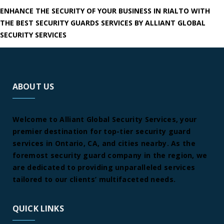
ENHANCE THE SECURITY OF YOUR BUSINESS IN RIALTO WITH
THE BEST SECURITY GUARDS SERVICES BY ALLIANT GLOBAL
SECURITY SERVICES
ABOUT US
Welcome to Alliant Global Security Services, your
premier destination for top-tier security guard
services in Ontario, CA, and cities nearby. As the
foremost security guard company in the region, we
are dedicated to providing unparalleled services
tailored to our clients’ multifaceted needs.
QUICK LINKS