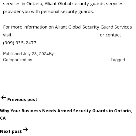
services in Ontario, Alliant Global security guards services
provider you with personal security guards.
For more information on Alliant Global Security Guard Services
visit
https://alliantglobalsecurityservices.com/
or contact
(909) 935-2477
Published
July 23, 2024
By
admin
Categorized as
best security guards services in Ontario
Tagged
best security guards services in Ontario
Post
Previous post
navigation
Why Your Business Needs Armed Security Guards in Ontario,
CA
Next post