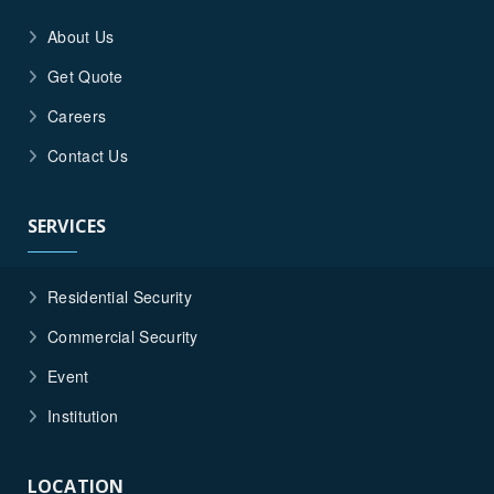
About Us
Get Quote
Careers
Contact Us
SERVICES
Residential Security
Commercial Security
Event
Institution
LOCATION