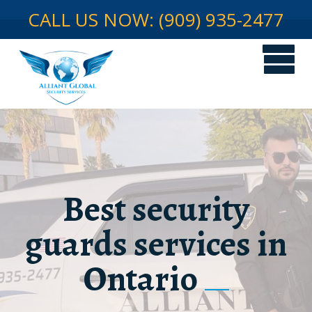
CALL US NOW: (909) 935-2477
Best security
guards services in
Ontario