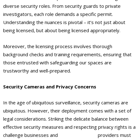
diverse security roles. From security guards to private
investigators, each role demands a specific permit.
Understanding the nuances is pivotal – it’s not just about
being licensed, but about being licensed appropriately.
Moreover, the licensing process involves thorough
background checks and training requirements, ensuring that
those entrusted with safeguarding our spaces are
trustworthy and well-prepared.
Security Cameras and Privacy Concerns
In the age of ubiquitous surveillance, security cameras are
ubiquitous. However, their deployment comes with a set of
legal considerations. Striking the delicate balance between
effective security measures and respecting privacy rights is a
challenge businesses and
security service
providers must