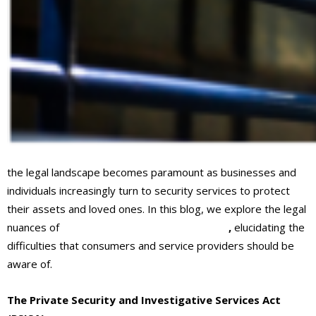
the legal landscape becomes paramount as businesses and
individuals increasingly turn to security services to protect
their assets and loved ones. In this blog, we explore the legal
nuances of
security services in Ontario, CA
,
elucidating the
difficulties that consumers and service providers should be
aware of.
The Private Security and Investigative Services Act