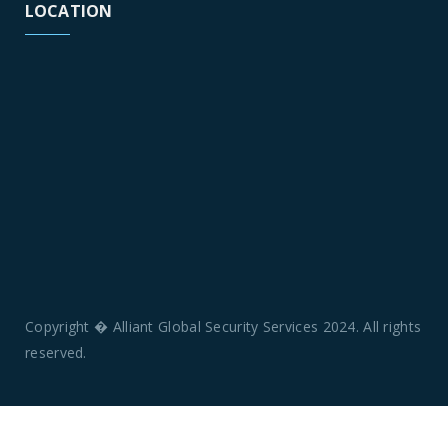
LOCATION
Copyright � Alliant Global Security Services 2024. All rights
reserved.