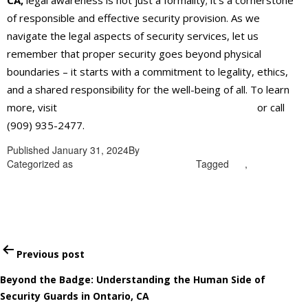
CA,
legal awareness is not just a formality; it’s a cornerstone
of responsible and effective security provision. As we
navigate the legal aspects of security services, let us
remember that proper security goes beyond physical
boundaries – it starts with a commitment to legality, ethics,
and a shared responsibility for the well-being of all. To learn
more, visit
https://alliantglobalsecurityservices.com/
or call
(909) 935-2477.
Published
January 31, 2024
By
admin
Categorized as
security services in Ontario
Tagged
CA
,
security
services in Ontario
Post
Previous post
navigation
Beyond the Badge: Understanding the Human Side of
Security Guards in Ontario, CA