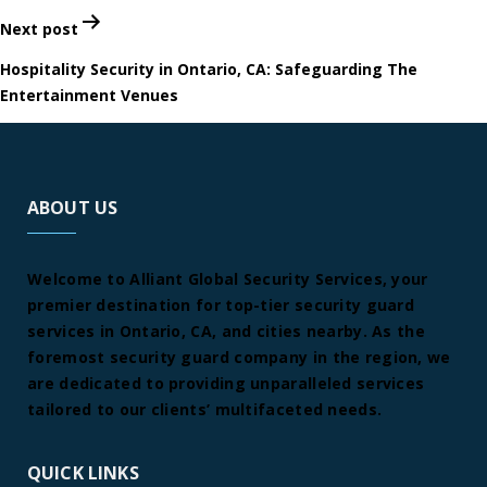
Next post
Hospitality Security in Ontario, CA: Safeguarding The
Entertainment Venues
ABOUT US
Welcome to Alliant Global Security Services, your
premier destination for top-tier security guard
services in Ontario, CA, and cities nearby. As the
foremost security guard company in the region, we
are dedicated to providing unparalleled services
tailored to our clients’ multifaceted needs.
QUICK LINKS