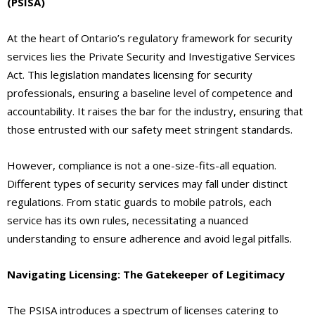
(PSISA)
At the heart of Ontario’s regulatory framework for security
services lies the Private Security and Investigative Services
Act. This legislation mandates licensing for security
professionals, ensuring a baseline level of competence and
accountability. It raises the bar for the industry, ensuring that
those entrusted with our safety meet stringent standards.
However, compliance is not a one-size-fits-all equation.
Different types of security services may fall under distinct
regulations. From static guards to mobile patrols, each
service has its own rules, necessitating a nuanced
understanding to ensure adherence and avoid legal pitfalls.
Navigating Licensing: The Gatekeeper of Legitimacy
The PSISA introduces a spectrum of licenses catering to