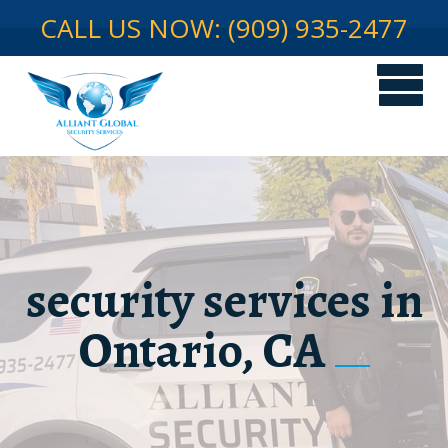
CALL US NOW: (909) 935-2477
security services in
Ontario, CA