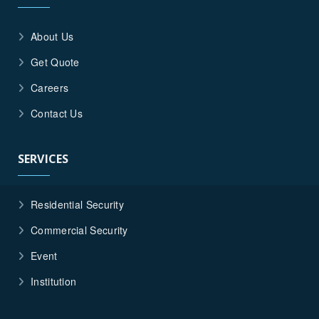
About Us
Get Quote
Careers
Contact Us
SERVICES
Residential Security
Commercial Security
Event
Institution