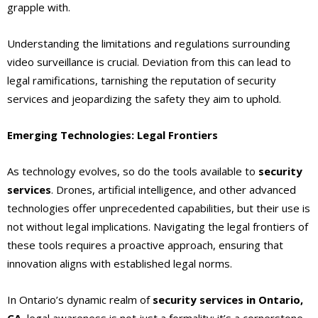
grapple with.
Understanding the limitations and regulations surrounding
video surveillance is crucial. Deviation from this can lead to
legal ramifications, tarnishing the reputation of security
services and jeopardizing the safety they aim to uphold.
Emerging Technologies: Legal Frontiers
As technology evolves, so do the tools available to
security
services
. Drones, artificial intelligence, and other advanced
technologies offer unprecedented capabilities, but their use is
not without legal implications. Navigating the legal frontiers of
these tools requires a proactive approach, ensuring that
innovation aligns with established legal norms.
In Ontario’s dynamic realm of
security services in Ontario,