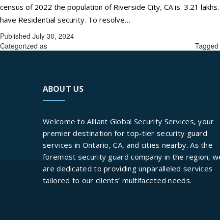
census of 2022 the population of Riverside City, CA is 3.21 lakhs.
ONE-
have Residential security. To resolve…
Continue reading
STOP
Published
July 30, 2024
SOLUTI
Categorized as
best security guards services in Riverside City.
Tagge
FOR
RESIDEN
SECURIT
ABOUT US
SOLUTI
AT
Welcome to Alliant Global Security Services, your
RIVERSI
premier destination for top-tier security guard
CITY,
services in Ontario, CA, and cities nearby. As the
CA:
foremost security guard company in the region, w
ALLIANT
are dedicated to providing unparalleled services
GLOBAL
tailored to our clients’ multifaceted needs.
SECURIT
SERVICE