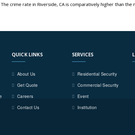
 The crime rate in Riverside, CA is comparatively higher than the n
ON
d
best security guards services in Riverside City.
TIAL
Y
QUICK LINKS
SERVICES
ON
About Us
Residential Security
DE
Get Quote
Commercial Security
e
Careers
Event
Contact Us
Institution
Y
S