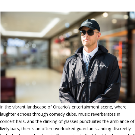
Entertainment Venues
In the vibrant landscape of Ontario’s entertainment scene, where
laughter echoes through comedy clubs, music reverberates in
concert halls, and the clinking of glasses punctuates the ambiance of
lively bars, there’s an often overlooked guardian standing discreetly