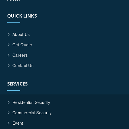
QUICK LINKS
About Us
Get Quote
Careers
Contact Us
SERVICES
Residential Security
Commercial Security
Event