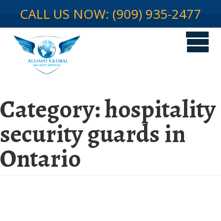
CALL US NOW: (909) 935-2477
Category:
hospitality
security guards in
Ontario
Hospitality Security in Ontario,
CA: Safeguarding The