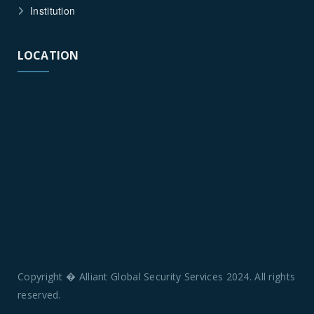
Institution
LOCATION
Copyright � Alliant Global Security Services 2024. All rights
reserved.