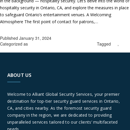
in the background — hospitality security. Let’s delve into the world of
hospitality security in Ontario, CA, and explore the measures in place
to safeguard Ontario’s entertainment venues. A Welcoming
Atmosphere The first point of contact for patrons,…
Continue
Hospitality
reading
Security
Published
January 31, 2024
in
Categorized as
hospitality security guards in Ontario
Tagged
CA
,
Ontario,
hospitality security in Ontario
CA:
Safeguarding
The
ABOUT US
Entertainment
Venues
Welcome to Alliant Global Security Services, your premier
destination for top-tier security guard services in Ontario,
CA, and cities nearby. As the foremost security guard
company in the region, we are dedicated to providing
unparalleled services tailored to our clients’ multifaceted
needs.