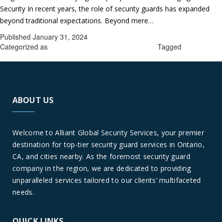
Security In recent years, the role of security guards has expanded
Sec
beyond traditional expectations. Beyond mere…
Continue reading
Gua
Published
January 31, 2024
Ser
Categorized as
Security guard services in Ontario
Tagged
Security
in
guard services in Ontario
Ont
A
Glo
ABOUT US
Per
Welcome to Alliant Global Security Services, your premier
destination for top-tier security guard services in Ontario,
CA, and cities nearby. As the foremost security guard
company in the region, we are dedicated to providing
unparalleled services tailored to our clients’ multifaceted
needs.
QUICK LINKS