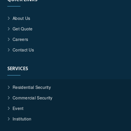
About Us
Get Quote
Careers
Contact Us
SERVICES
Residential Security
Commercial Security
Event
Institution