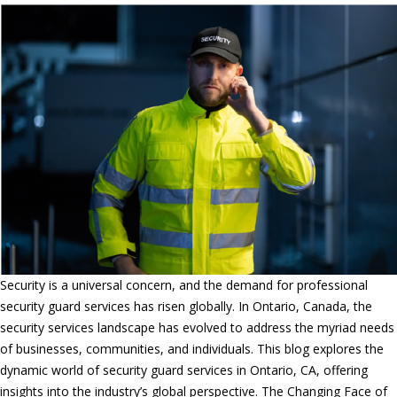
Security is a universal concern, and the demand for professional
security guard services has risen globally. In Ontario, Canada, the
security services landscape has evolved to address the myriad needs
of businesses, communities, and individuals. This blog explores the
dynamic world of security guard services in Ontario, CA, offering
insights into the industry’s global perspective. The Changing Face of