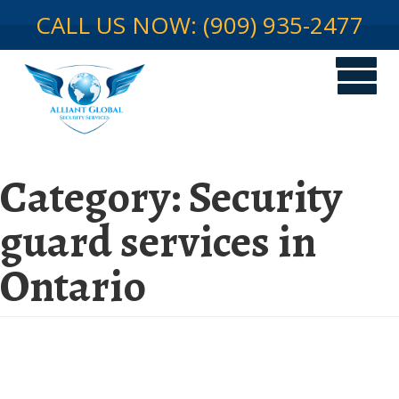
CALL US NOW: (909) 935-2477
Category:
Security
guard services in
Ontario
Security Guard Services in
Ontario: A Global Perspective