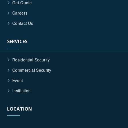
Get Quote
Careers
Contact Us
SERVICES
Residential Security
Commercial Security
Event
Institution
LOCATION