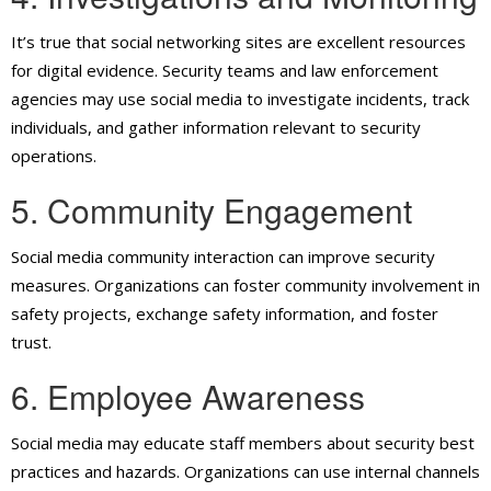
It’s true that social networking sites are excellent resources
for digital evidence. Security teams and law enforcement
agencies may use social media to investigate incidents, track
individuals, and gather information relevant to security
operations.
5. Community Engagement
Social media community interaction can improve security
measures. Organizations can foster community involvement in
safety projects, exchange safety information, and foster
trust.
6. Employee Awareness
Social media may educate staff members about security best
practices and hazards. Organizations can use internal channels