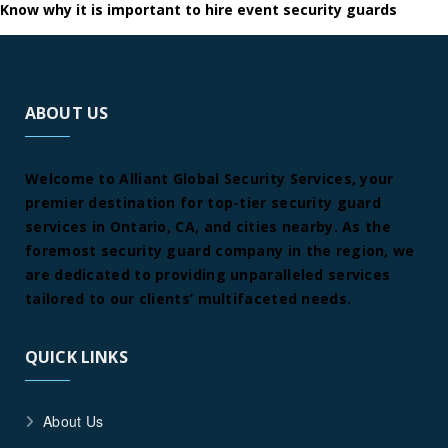
Know why it is important to hire event security guards
ABOUT US
Welcome to Alliant Global Security Services, your
premier destination for top-tier security guard
services in Ontario, CA, and cities nearby. As the
foremost security guard company in the region, we
are dedicated to providing unparalleled services
tailored to our clients’ multifaceted needs.
QUICK LINKS
About Us