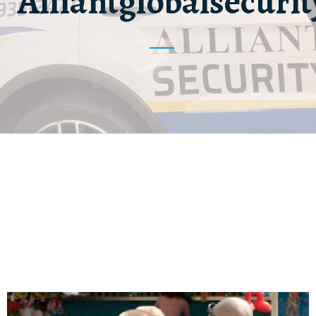
Alliantglobalsecurit