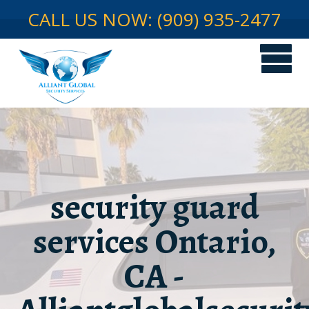
CALL US NOW: (909) 935-2477
security guard
services Ontario,
CA -