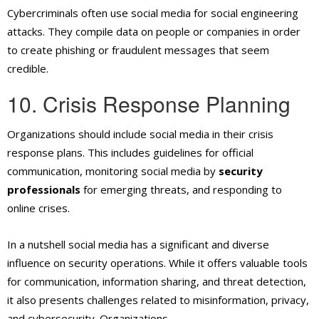
Cybercriminals often use social media for social engineering
attacks. They compile data on people or companies in order
to create phishing or fraudulent messages that seem
credible.
10. Crisis Response Planning
Organizations should include social media in their crisis
response plans. This includes guidelines for official
communication, monitoring social media by
security
professionals
for emerging threats, and responding to
online crises.
In a nutshell social media has a significant and diverse
influence on security operations. While it offers valuable tools
for communication, information sharing, and threat detection,
it also presents challenges related to misinformation, privacy,
and cybersecurity.
Organizations