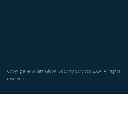
Copyright � Alliant Global Security Services 2024. All rights
reserved.