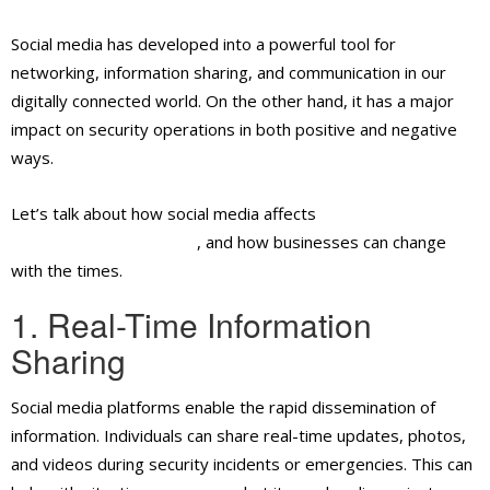
Social media has developed into a powerful tool for
networking, information sharing, and communication in our
digitally connected world. On the other hand, it has a major
impact on security operations in both positive and negative
ways.
Let’s talk about how social media affects
security guard
services in Ontario, CA
, and how businesses can change
with the times.
1. Real-Time Information
Sharing
Social media platforms enable the rapid dissemination of
information. Individuals can share real-time updates, photos,
and videos during security incidents or emergencies. This can