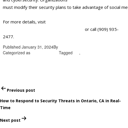
must
modify
their
security
plans
to
take
advantage
of
social
me
For more details, visit
https://alliantglobalsecurityservices.com/
or call (909) 935-
2477.
Published
January 31, 2024
By
admin
Categorized as
Uncategorized
Tagged
CA
,
Security guard services
in Ontario
Post
Previous post
navigation
How to Respond to Security Threats in Ontario, CA in Real-
Time
Next post