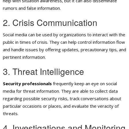
help with situation awareness, but it can also disseminate
rumors and false information.
2. Crisis Communication
Social media can be used by organizations to interact with the
public in times of crisis. They can help control information flow
and handle issues by offering updates, precautionary tips, and
pertinent information.
3. Threat Intelligence
Security professionals
frequently keep an eye on social
media for threat information. They are able to collect data
regarding possible security risks, track conversations about
particular occasions or places, and evaluate the veracity of
threats.
4. Investigations and Monitoring