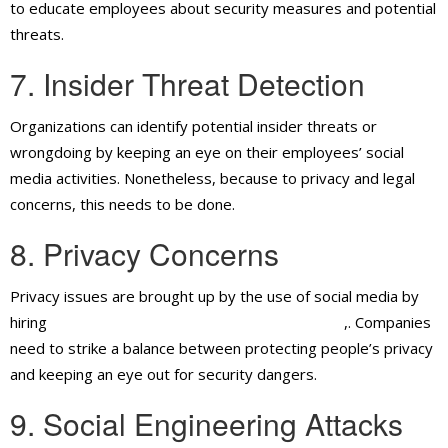
to educate employees about security measures and potential
threats.
7. Insider Threat Detection
Organizations can identify potential insider threats or
wrongdoing by keeping an eye on their employees’ social
media activities. Nonetheless, because to privacy and legal
concerns, this needs to be done.
8. Privacy Concerns
Privacy issues are brought up by the use of social media by
hiring
security guard services in Ontario, CA
,. Companies
need to strike a balance between protecting people’s privacy
and keeping an eye out for security dangers.
9. Social Engineering Attacks