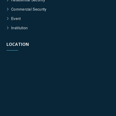
Commercial Security
Event
Institution
LOCATION