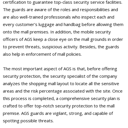
certification to guarantee top-class security service facilities.
The guards are aware of the roles and responsibilities and
are also well-trained professionals who inspect each and
every customer’s luggage and handbag before allowing them
onto the mall premises. In addition, the mobile security
officers of AGS keep a close eye on the mall grounds in order
to prevent threats, suspicious activity. Besides, the guards
also help in enforcement of mall policies.
The most important aspect of AGS is that, before offering
security protection, the security specialist of the company
analyzes the shopping mall layout to locate all the sensitive
areas and the risk percentage associated with the site. Once
this process is completed, a comprehensive security plan is
crafted to offer top-notch security protection to the mall
premise. AGS guards are vigilant, strong, and capable of
spotting possible threats.