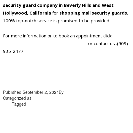
security guard company in Beverly Hills and West
Hollywood, California
for
shopping mall security guards
.
100% top-notch service is promised to be provided.
For more information or to book an appointment click:
https://alliantglobalsecurityservices.com/
or contact us :(909)
935-2477
Published
September 2, 2024
By
admin
Categorized as
shopping mall security guards company in Beverly
Hills
Tagged
shopping mall security guards company in Beverly
Hills