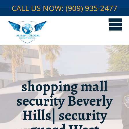
CALL US NOW: (909) 935-2477
shopping mall
security Beverly
Hills| security