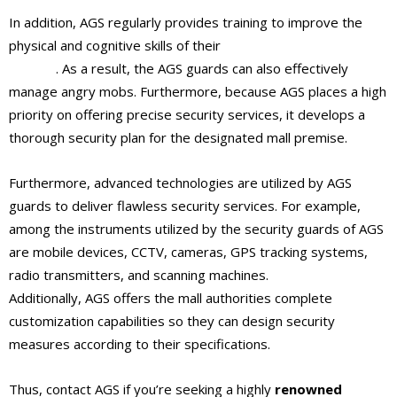
In addition, AGS regularly provides training to improve the
physical and cognitive skills of their
shopping mall security
guards
. As a result, the AGS guards can also effectively
manage angry mobs. Furthermore, because AGS places a high
priority on offering precise security services, it develops a
thorough security plan for the designated mall premise.
Furthermore, advanced technologies are utilized by AGS
guards to deliver flawless security services. For example,
among the instruments utilized by the security guards of AGS
are mobile devices, CCTV, cameras, GPS tracking systems,
radio transmitters, and scanning machines.
Additionally, AGS offers the mall authorities complete
customization capabilities so they can design security
measures according to their specifications.
Thus, contact AGS if you’re seeking a highly
renowned