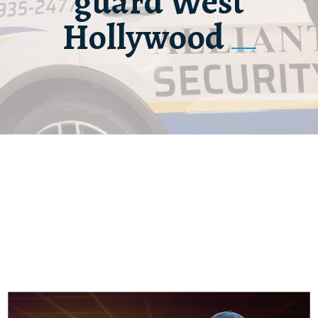
guard West
Hollywood