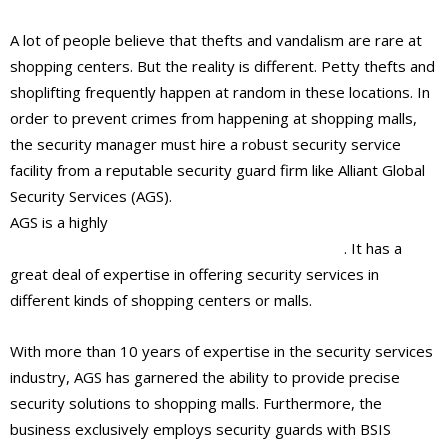
A lot of people believe that thefts and vandalism are rare at
shopping centers. But the reality is different. Petty thefts and
shoplifting frequently happen at random in these locations. In
order to prevent crimes from happening at shopping malls,
the security manager must hire a robust security service
facility from a reputable security guard firm like Alliant Global
Security Services (AGS).
AGS is a highly
renowned security guard company in
Beverly Hills and West Hollywood, California
. It has a
great deal of expertise in offering security services in
different kinds of shopping centers or malls.
With more than 10 years of expertise in the security services
industry, AGS has garnered the ability to provide precise
security solutions to shopping malls. Furthermore, the
business exclusively employs security guards with BSIS