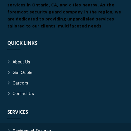
services in Ontario, CA, and cities nearby. As the
foremost security guard company in the region, we
are dedicated to providing unparalleled services
tailored to our clients’ multifaceted needs.
QUICK LINKS
About Us
Get Quote
Careers
Contact Us
SERVICES
Residential Security