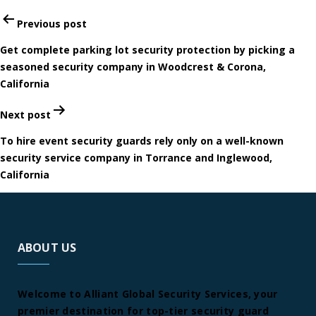
Post
Previous post
navigation
Get complete parking lot security protection by picking a
seasoned security company in Woodcrest & Corona,
California
Next post
To hire event security guards rely only on a well-known
security service company in Torrance and Inglewood,
California
ABOUT US
Welcome to Alliant Global Security Services, your
premier destination for top-tier security guard