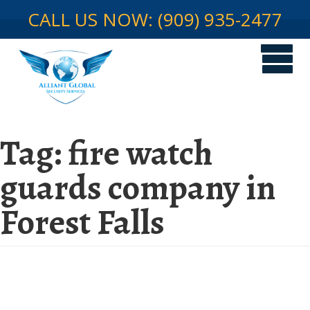
CALL US NOW: (909) 935-2477
Tag:
fire watch
guards company in
Forest Falls
Fire Watch Security in Temporary
Structures in Forest Falls: