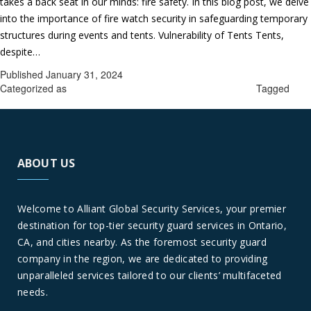
takes a back seat in our minds: fire safety. In this blog post, we delve
into the importance of fire watch security in safeguarding temporary
structures during events and tents. Vulnerability of Tents Tents,
Fire
despite…
Continue reading
Watch
Published
January 31, 2024
Security
Categorized as
fire watch guards company in Forest Falls
Tagged
fire
in
watch guards company in Forest Falls
Temporary
Structures
in
ABOUT US
Forest
Falls:
Safeguarding
Welcome to Alliant Global Security Services, your premier
Events
destination for top-tier security guard services in Ontario,
and
CA, and cities nearby. As the foremost security guard
Tents
company in the region, we are dedicated to providing
unparalleled services tailored to our clients’ multifaceted
needs.