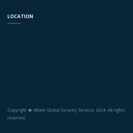
LOCATION
Copyright � Alliant Global Security Services 2024. All rights
reserved.