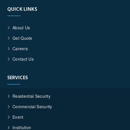
QUICK LINKS
About Us
Get Quote
Careers
Contact Us
SERVICES
Residential Security
Commercial Security
Event
Institution