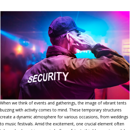
Safeguarding Events and Tents
When we think of events and gatherings, the image of vibrant tents
buzzing with activity comes to mind. These temporary structures
create a dynamic atmosphere for various occasions, from weddings
to music festivals. Amid the excitement, one crucial element often