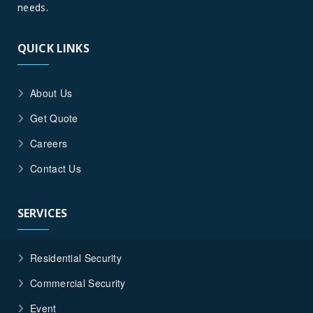
Corona,
needs.
California
QUICK LINKS
About Us
Get Quote
Careers
Contact Us
SERVICES
Residential Security
Commercial Security
Event