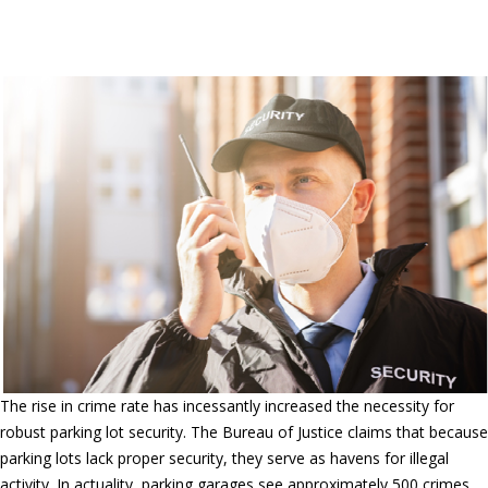
security company in Woodcrest &
Corona, California
The rise in crime rate has incessantly increased the necessity for
robust parking lot security. The Bureau of Justice claims that because
parking lots lack proper security, they serve as havens for illegal
activity. In actuality, parking garages see approximately 500 crimes