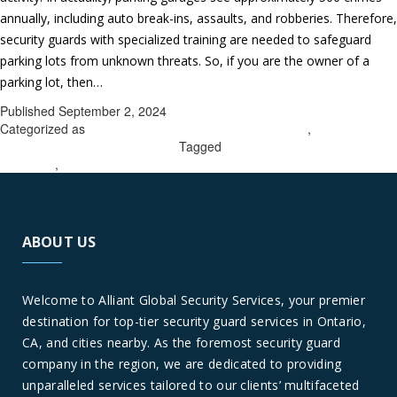
annually, including auto break-ins, assaults, and robberies. Therefore,
security guards with specialized training are needed to safeguard
parking lots from unknown threats. So, if you are the owner of a
Get
parking lot, then…
Continue reading
complete
Published
September 2, 2024
parking
Categorized as
parking lot security company in Corona
,
parking lot
lot
security company in Woodcrest
Tagged
parking lot security company
in Corona
,
parking lot security company in Woodcrest
security
protection
by
picking
ABOUT US
a
seasoned
security
Welcome to Alliant Global Security Services, your premier
company
destination for top-tier security guard services in Ontario,
in
CA, and cities nearby. As the foremost security guard
Woodcrest
company in the region, we are dedicated to providing
&
unparalleled services tailored to our clients’ multifaceted