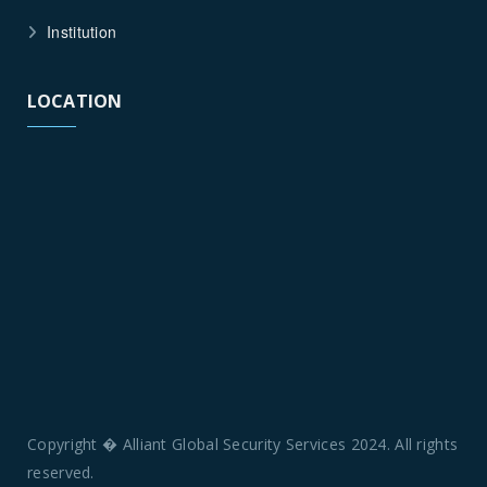
Institution
LOCATION
Copyright � Alliant Global Security Services 2024. All rights
reserved.