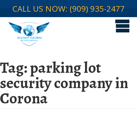
CALL US NOW: (909) 935-2477
Tag:
parking lot
security company in
Corona
Get complete parking lot security
protection by picking a seasoned