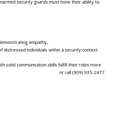
 Unarmed security guards must hone their ability to
nd demonstrating empathy,
unarmed security guards
f distressed individuals within a security context.
th solid communication skills fulfill their roles more
antglobalsecurityservices.com/
or call (909) 935-2477.