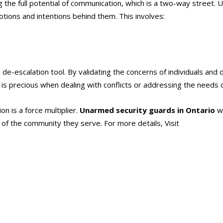
ing the full potential of communication, which is a two-way street.
motions and intentions behind them. This involves:
ul de-escalation tool. By validating the concerns of individuals a
ll is precious when dealing with conflicts or addressing the needs o
n is a force multiplier.
Unarmed security guards in Ontario
wi
g of the community they serve. For more details, Visit
https://alli
ards in Ontario