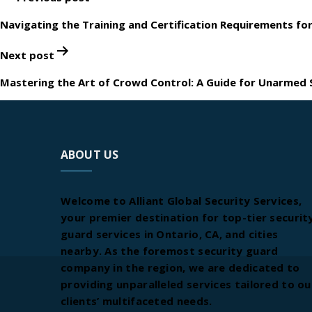
navigation
Navigating the Training and Certification Requirements for
Next post
Mastering the Art of Crowd Control: A Guide for Unarmed S
ABOUT US
Welcome to Alliant Global Security Services,
your premier destination for top-tier securit
guard services in Ontario, CA, and cities
nearby. As the foremost security guard
company in the region, we are dedicated to
providing unparalleled services tailored to ou
clients’ multifaceted needs.