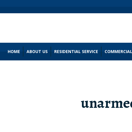
HOME
ABOUT US
RESIDENTIAL SERVICE
COMMERCIAL
unarmed