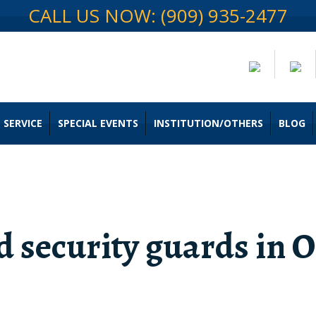
CALL US NOW: (909) 935-2477
 SERVICE
SPECIAL EVENTS
INSTITUTION/OTHERS
BLOG
 security guards in O