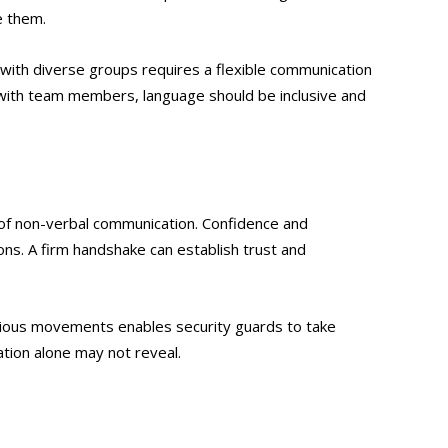
e them.
g with diverse groups requires a flexible communication
 with team members, language should be inclusive and
 of non-verbal communication. Confidence and
ns. A firm handshake can establish trust and
picious movements enables security guards to take
tion alone may not reveal.