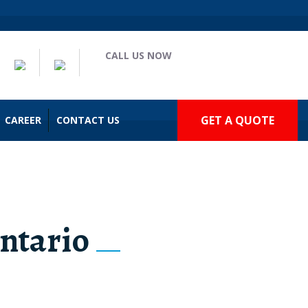
CALL US NOW
(909) 935-2477
GET A QUOTE
CAREER
CONTACT US
ntario