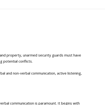
le and property, unarmed security guards must have
g potential conflicts.
rbal and non-verbal communication, active listening,
 verbal communication is paramount. It begins with