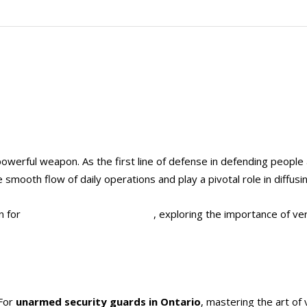
t powerful weapon. As the first line of defense in defending peop
e smooth flow of daily operations and play a pivotal role in diffusin
n for
unarmed security guards
, exploring the importance of ve
 For
unarmed security guards in Ontario
, mastering the art of