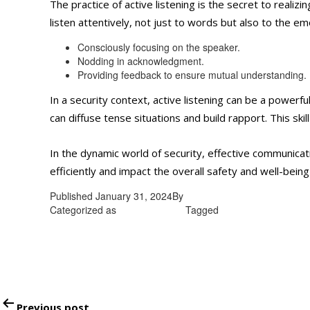
The practice of active listening is the secret to realiz
listen attentively, not just to words but also to the e
Consciously focusing on the speaker.
Nodding in acknowledgment.
Providing feedback to ensure mutual understanding.
In a security context, active listening can be a powerf
can diffuse tense situations and build rapport. This ski
In the dynamic world of security, effective communicatio
efficiently and impact the overall safety and well-bein
Published
January 31, 2024
By
admin
Categorized as
Uncategorized
Tagged
Unarmed security gu
Post
Previous post