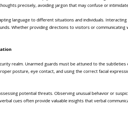
 thoughts precisely, avoiding jargon that may confuse or intimidat
ting language to different situations and individuals. Interactin
unds. Whether providing directions to visitors or communicating
ation
ecurity realm. Unarmed guards must be attuned to the subtleties
oper posture, eye contact, and using the correct facial expressio
n assessing potential threats. Observing unusual behavior or sus
verbal cues often provide valuable insights that verbal communica