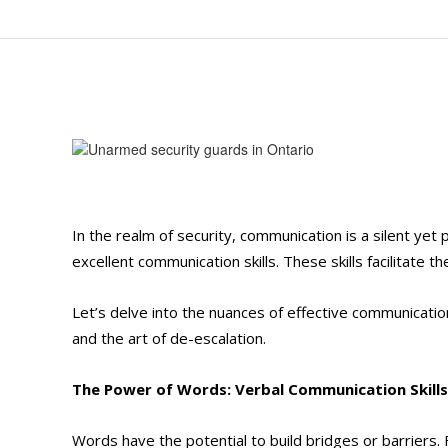
In the realm of security, communication is a silent ye
excellent communication skills. These skills facilitate th
Let’s delve into the nuances of effective communicatio
and the art of de-escalation.
The Power of Words: Verbal Communication Skills
Words have the potential to build bridges or barriers.