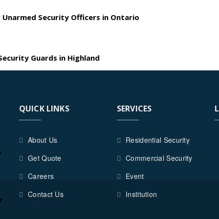
 Unarmed Security Officers in Ontario
ecurity Guards in Highland
QUICK LINKS
SERVICES
About Us
Residential Security
y
Get Quote
Commercial Security
Careers
Event
Contact Us
Institution
r