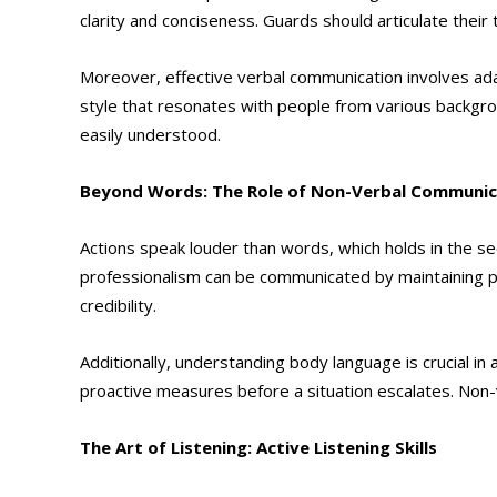
clarity and conciseness. Guards should articulate their
Moreover, effective verbal communication involves adap
style that resonates with people from various backgro
easily understood.
Beyond Words: The Role of Non-Verbal Communic
Actions speak louder than words, which holds in the s
professionalism can be communicated by maintaining pr
credibility.
Additionally, understanding body language is crucial i
proactive measures before a situation escalates. Non-
The Art of Listening: Active Listening Skills