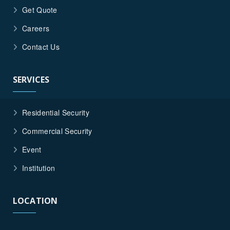
Get Quote
Careers
Contact Us
SERVICES
Residential Security
Commercial Security
Event
Institution
LOCATION