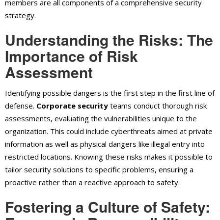
members are all components of a comprehensive security
strategy.
Understanding the Risks: The
Importance of Risk
Assessment
Identifying possible dangers is the first step in the first line of
defense.
Corporate security
teams conduct thorough risk
assessments, evaluating the vulnerabilities unique to the
organization. This could include cyberthreats aimed at private
information as well as physical dangers like illegal entry into
restricted locations. Knowing these risks makes it possible to
tailor security solutions to specific problems, ensuring a
proactive rather than a reactive approach to safety.
Fostering a Culture of Safety: