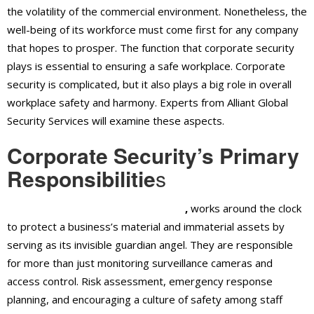
the volatility of the commercial environment. Nonetheless, the
well-being of its workforce must come first for any company
that hopes to prosper. The function that corporate security
plays is essential to ensuring a safe workplace. Corporate
security is complicated, but it also plays a big role in overall
workplace safety and harmony. Experts from Alliant Global
Security Services will examine these aspects.
Corporate Security’s Primary
Responsibilitie
s
Corporate security in Ontario, CA
,
works around the clock
to protect a business’s material and immaterial assets by
serving as its invisible guardian angel. They are responsible
for more than just monitoring surveillance cameras and
access control. Risk assessment, emergency response
planning, and encouraging a culture of safety among staff