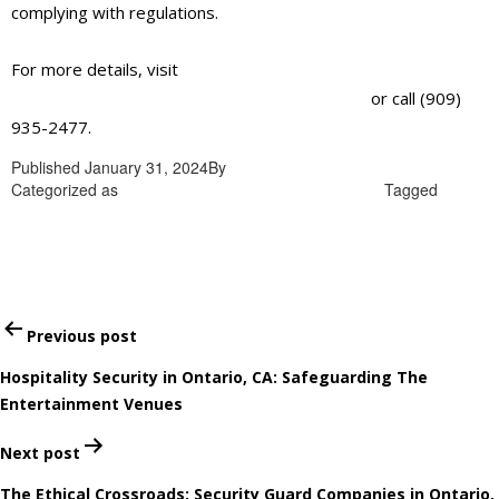
complying with regulations.
For more details, visit
https://alliantglobalsecurityservices.com/
or call (909)
935-2477.
Published
January 31, 2024
By
admin
Categorized as
Corporate security guards in Ontario
Tagged
Corporate security guards in Ontario
Post
Previous post
navigation
Hospitality Security in Ontario, CA: Safeguarding The
Entertainment Venues
Next post
The Ethical Crossroads: Security Guard Companies in Ontario,