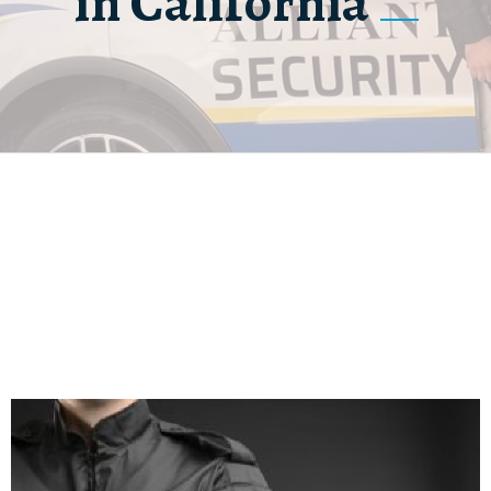
in California