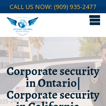
CALL US NOW: (909) 935-2477
Corporate security
in Ontario|
Corporate security