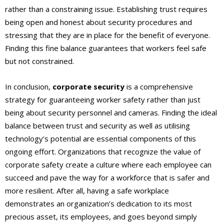
rather than a constraining issue. Establishing trust requires
being open and honest about security procedures and
stressing that they are in place for the benefit of everyone.
Finding this fine balance guarantees that workers feel safe
but not constrained.
In conclusion,
corporate security
is a comprehensive
strategy for guaranteeing worker safety rather than just
being about security personnel and cameras. Finding the ideal
balance between trust and security as well as utilising
technology’s potential are essential components of this
ongoing effort. Organizations that recognize the value of
corporate safety create a culture where each employee can
succeed and pave the way for a workforce that is safer and
more resilient. After all, having a safe workplace
demonstrates an organization’s dedication to its most
precious asset, its employees, and goes beyond simply