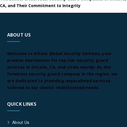
CA, and Their Commitment to Integrity
ABOUT US
Welcome to Alliant Global Security Services, your
premier destination for top-tier security guard
services in Ontario, CA, and cities nearby. As the
foremost security guard company in the region, we
are dedicated to providing unparalleled services
tailored to our clients’ multifaceted needs.
QUICK LINKS
About Us