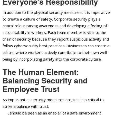
Everyone’s Responsibility
In addition to the physical security measures, it is imperative
to create a culture of safety. Corporate security plays a
critical role in raising awareness and developing a feeling of
accountability in workers. Each team member is vital to the
chain of security because they report suspicious activity and
follow cybersecurity best practices. Businesses can create a
culture where workers actively contribute to their own well-
being by incorporating safety into the corporate culture.
The Human Element:
Balancing Security and
Employee Trust
As important as security measures are, it’s also critical to
strike a balance with trust.
Corporate security in Ontario,
CA
,
should be seen as an enabler of a safe environment