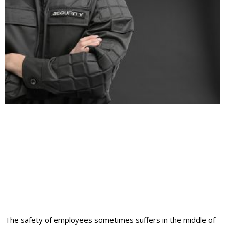
The safety of employees sometimes suffers in the middle of