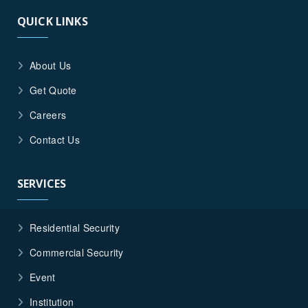
QUICK LINKS
About Us
Get Quote
Careers
Contact Us
SERVICES
Residential Security
Commercial Security
Event
Institution