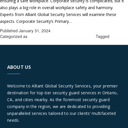
ensuring a safe workplace. Corporate security is complicated, but it
also plays a big role in overall workplace safety and harmony.
Experts from Alliant Global Security Services will examine these
The
aspects. Corporate Security’s Primary…
Continue reading
Foundation
Published
January 31, 2024
of
Categorized as
Corporate security guards in Ontario
Tagged
a
Corporate security guards in Ontario
Secure
Work
Environment
ABOUT US
Corporate
Security
in
Welcome to Alliant Global Security Services, your premier
Ontario,
destination for top-tier security guard services in Ontario,
CA
CA, and cities nearby. As the foremost security guard
company in the region, we are dedicated to providing
unparalleled services tailored to our clients’ multifaceted
needs.