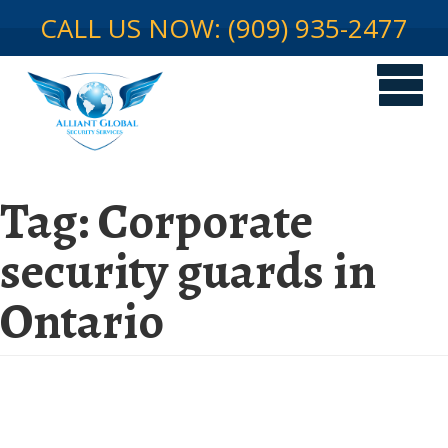
CALL US NOW: (909) 935-2477
Tag:
Corporate
security guards in
Ontario
The Foundation of a Secure
Work Environment: Corporate