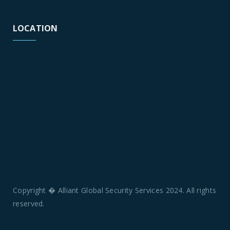
LOCATION
Copyright � Alliant Global Security Services 2024. All rights
reserved.