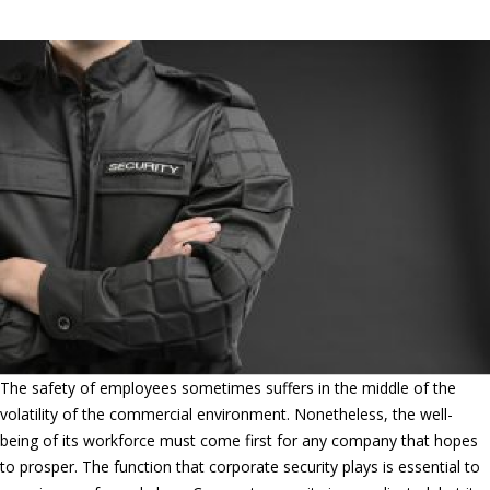
Security in Ontario, CA
The safety of employees sometimes suffers in the middle of the
volatility of the commercial environment. Nonetheless, the well-
being of its workforce must come first for any company that hopes
to prosper. The function that corporate security plays is essential to