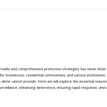
ersatile and comprehensive protection strategies has never been
for businesses, residential communities, and various institutions. 
s alone cannot provide. Here we will explore the essential reasons
e surveillance, enhancing deterrence, ensuring rapid response, and 