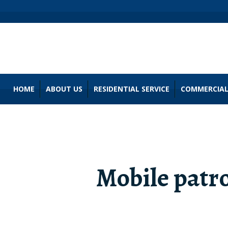
HOME
ABOUT US
RESIDENTIAL SERVICE
COMMERCIAL
Mobile patro