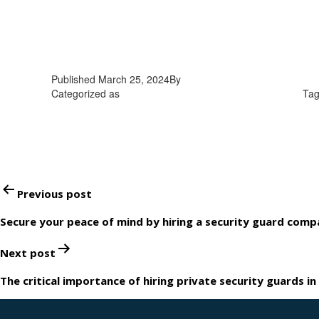
Published
March 25, 2024
By
admin
Categorized as
mobile patrol security guards in Ontario
Ta
Post
Previous post
navigation
Secure your peace of mind by hiring a security guard comp
Next post
The critical importance of hiring private security guards in