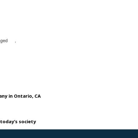
gged
CA
,
mobile patrol security guards in Ontario
any in Ontario, CA
 today’s society