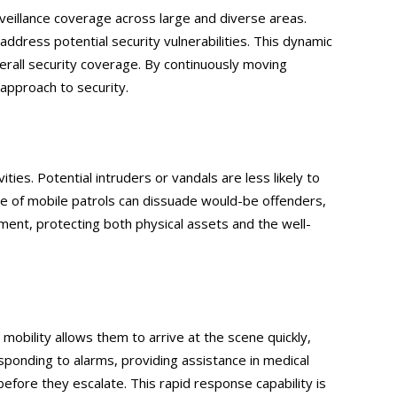
surveillance coverage across large and diverse areas.
address potential security vulnerabilities. This dynamic
verall security coverage. By continuously moving
 approach to security.
ties. Potential intruders or vandals are less likely to
eye of mobile patrols can dissuade would-be offenders,
nment, protecting both physical assets and the well-
 mobility allows them to arrive at the scene quickly,
sponding to alarms, providing assistance in medical
fore they escalate. This rapid response capability is