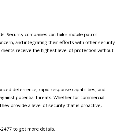
ds. Security companies can tailor mobile patrol
oncern, and integrating their efforts with other security
g clients receive the highest level of protection without
hanced deterrence, rapid response capabilities, and
against potential threats. Whether for commercial
They provide a level of security that is proactive,
-2477 to get more details.