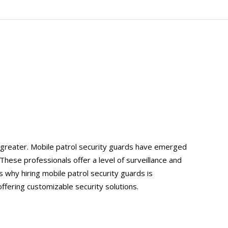
 greater. Mobile patrol security guards have emerged
These professionals offer a level of surveillance and
 why hiring mobile patrol security guards is
offering customizable security solutions.