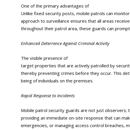
One of the primary advantages of
mobile patrol sec
Unlike fixed security posts, mobile patrols can monitor
approach to surveillance ensures that all areas receive
throughout their patrol area, these guards can promptly
Enhanced Deterrence Against Criminal Activity
The visible presence of
mobile patrol security guar
target properties that are actively patrolled by secur
thereby preventing crimes before they occur. This dete
being of individuals on the premises.
Rapid Response to Incidents
Mobile patrol security guards are not just observers; th
providing an immediate on-site response that can make 
emergencies, or managing access control breaches, mob