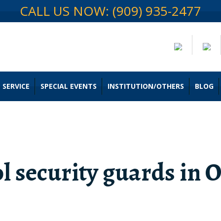
CALL US NOW: (909) 935-2477
 SERVICE
SPECIAL EVENTS
INSTITUTION/OTHERS
BLOG
l security guards in 