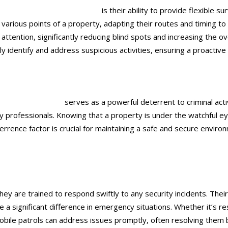
urity guards
in Ontario, CA
is their ability to provide flexible 
 various points of a property, adapting their routes and timing to 
 attention, significantly reducing blind spots and increasing the o
 identify and address suspicious activities, ensuring a proactive
ds
in Ontario, CA
serves as a powerful deterrent to criminal activi
ity professionals. Knowing that a property is under the watchful 
rrence factor is crucial for maintaining a safe and secure enviro
ey are trained to respond swiftly to any security incidents. Their
a significant difference in emergency situations. Whether it’s re
ile patrols can address issues promptly, often resolving them be