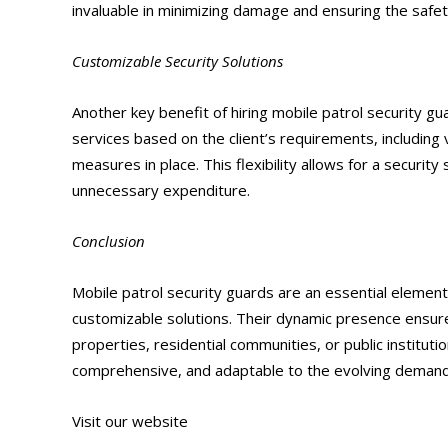
invaluable in minimizing damage and ensuring the safe
Customizable Security Solutions
Another key benefit of hiring mobile patrol security gu
services based on the client’s requirements, including v
measures in place. This flexibility allows for a security
unnecessary expenditure.
Conclusion
Mobile patrol security guards are an essential element 
customizable solutions. Their dynamic presence ensure
properties, residential communities, or public institutio
comprehensive, and adaptable to the evolving demands
Visit our website
https://alliantglobalsecurityservices