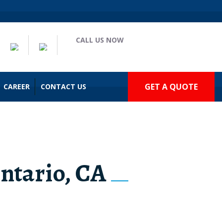
CALL US NOW
(909) 935-2477
GET A QUOTE
CAREER
CONTACT US
Ontario, CA