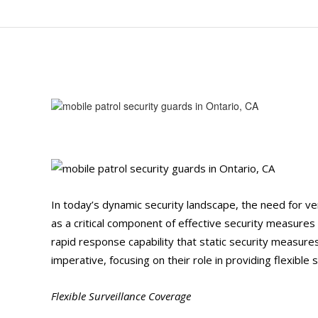
In today’s dynamic security landscape, the need for v
as a critical component of effective security measures 
rapid response capability that static security measure
imperative, focusing on their role in providing flexibl
Flexible Surveillance Coverage