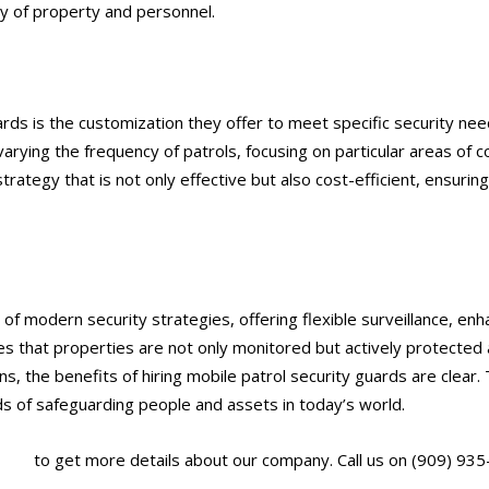
ty of property and personnel.
ards is the customization they offer to meet specific security nee
arying the frequency of patrols, focusing on particular areas of c
 strategy that is not only effective but also cost-efficient, ensurin
of modern security strategies, offering flexible surveillance, en
s that properties are not only monitored but actively protected 
ns, the benefits of hiring mobile patrol security guards are clear. 
 of safeguarding people and assets in today’s world.
.com/
to get more details about our company. Call us on (909) 935