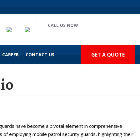
CALL US NOW
(909) 935-2477
GET A QUOTE
CAREER
CONTACT US
rio
rio, CA
y guards have become a pivotal element in comprehensive
s of employing mobile patrol security guards, highlighting their