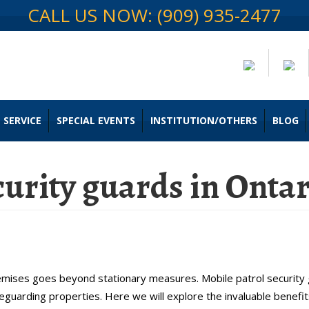
CALL US NOW: (909) 935-2477
 SERVICE
SPECIAL EVENTS
INSTITUTION/OTHERS
BLOG
curity guards in Onta
le Patrol Security Guards in Onta
premises goes beyond stationary measures. Mobile patrol securit
feguarding properties. Here we will explore the invaluable benefit