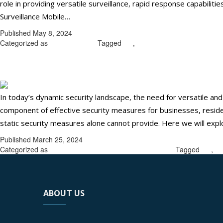
role in providing versatile surveillance, rapid response capabilitie
Maximize
Surveillance Mobile…
Continue reading
Your
Published
May 8, 2024
Security
Categorized as
Uncategorized
Tagged
CA
,
mobile patrol security guar
with
Maximize your security with mobil
Mobile
Patrol
Security
In today’s dynamic security landscape, the need for versatile an
Guards
component of effective security measures for businesses, resident
in
static security measures alone cannot provide. Here we will explo
Ontario,
Published
March 25, 2024
CA
Categorized as
mobile patrol security guards in Ontario
Tagged
CA
,
mo
ABOUT US