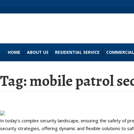
HOME
ABOUT US
RESIDENTIAL SERVICE
COMMERCIAL
Tag:
mobile patrol se
Maximize Your Security with Mobi
In today’s complex security landscape, ensuring the safety of 
security strategies, offering dynamic and flexible solutions to sa