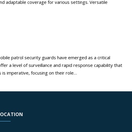
, and adaptable coverage for various settings. Versatile
o, CA
bile patrol security guards have emerged as a critical
er a level of surveillance and rapid response capability that
Maximize
 is imperative, focusing on their role…
Continue reading
your
security
with
mobile
patrol
LOCATION
security
guards