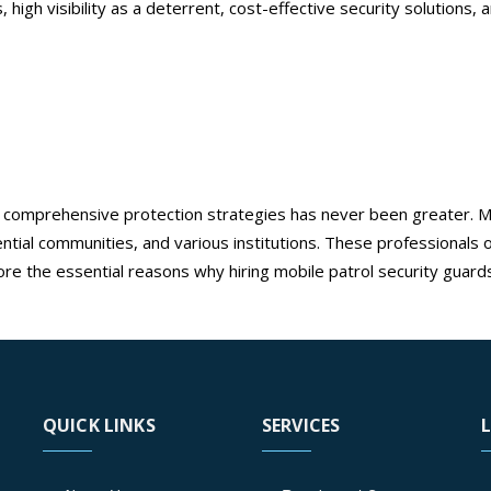
s, high visibility as a deterrent, cost-effective security solutions
ds in Ontario
e patrol security guards in Ontari
d comprehensive protection strategies has never been greater. Mo
ial communities, and various institutions. These professionals off
re the essential reasons why hiring mobile patrol security guards
bile patrol security guards in Ontario
QUICK LINKS
SERVICES