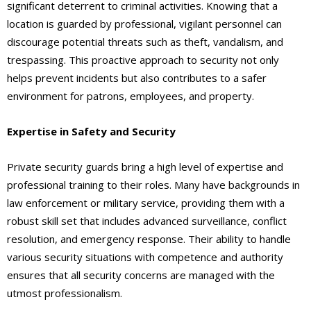
significant deterrent to criminal activities. Knowing that a
location is guarded by professional, vigilant personnel can
discourage potential threats such as theft, vandalism, and
trespassing. This proactive approach to security not only
helps prevent incidents but also contributes to a safer
environment for patrons, employees, and property.
Expertise in Safety and Security
Private security guards bring a high level of expertise and
professional training to their roles. Many have backgrounds in
law enforcement or military service, providing them with a
robust skill set that includes advanced surveillance, conflict
resolution, and emergency response. Their ability to handle
various security situations with competence and authority
ensures that all security concerns are managed with the
utmost professionalism.