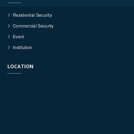
Residential Security
Commercial Security
Event
Institution
LOCATION