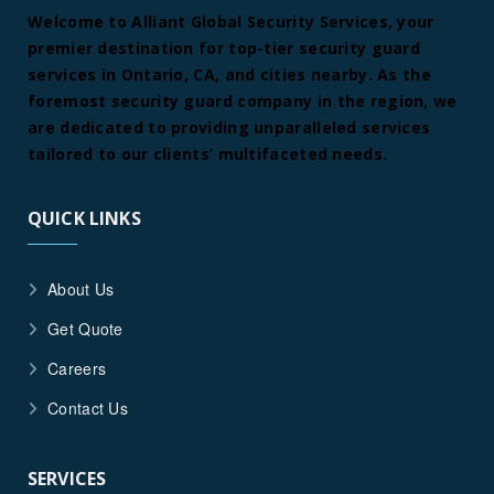
Welcome to Alliant Global Security Services, your
premier destination for top-tier security guard
services in Ontario, CA, and cities nearby. As the
foremost security guard company in the region, we
are dedicated to providing unparalleled services
tailored to our clients’ multifaceted needs.
QUICK LINKS
About Us
Get Quote
Careers
Contact Us
SERVICES