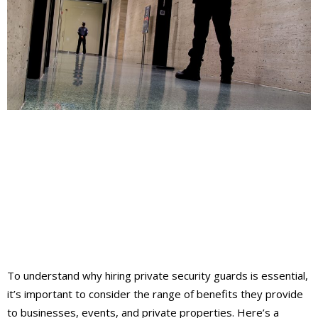
To understand why hiring private security guards is essential,
it’s important to consider the range of benefits they provide
to businesses, events, and private properties. Here’s a