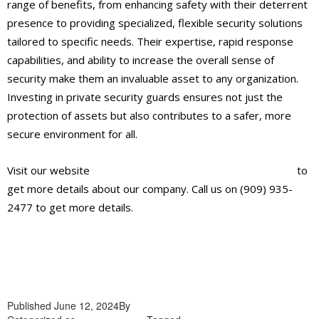
range of benefits, from enhancing safety with their deterrent
presence to providing specialized, flexible security solutions
tailored to specific needs. Their expertise, rapid response
capabilities, and ability to increase the overall sense of
security make them an invaluable asset to any organization.
Investing in private security guards ensures not just the
protection of assets but also contributes to a safer, more
secure environment for all.
Visit our website
https://alliantglobalsecurityservices.com/
to
get more details about our company. Call us on (909) 935-
2477 to get more details.
Published
June 12, 2024
By
admin