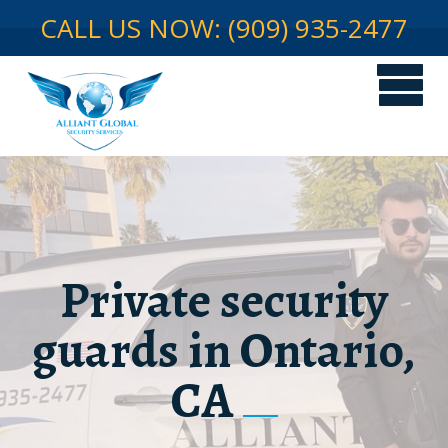
CALL US NOW: (909) 935-2477
Private security
guards in Ontario,
CA