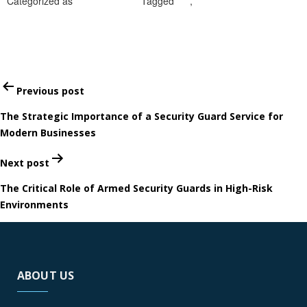
Categorized as
Uncategorized
Tagged
CA
,
private security guards
in Ontario
Post
Previous post
navigation
The Strategic Importance of a Security Guard Service for
Modern Businesses
Next post
The Critical Role of Armed Security Guards in High-Risk
Environments
ABOUT US