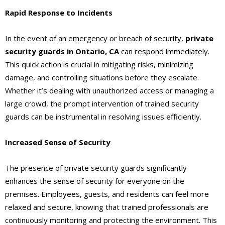
Rapid Response to Incidents
In the event of an emergency or breach of security,
private
security guards
in Ontario, CA
can respond immediately.
This quick action is crucial in mitigating risks, minimizing
damage, and controlling situations before they escalate.
Whether it’s dealing with unauthorized access or managing a
large crowd, the prompt intervention of trained security
guards can be instrumental in resolving issues efficiently.
Increased Sense of Security
The presence of private security guards significantly
enhances the sense of security for everyone on the
premises. Employees, guests, and residents can feel more
relaxed and secure, knowing that trained professionals are
continuously monitoring and protecting the environment. This