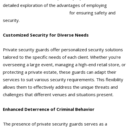
detailed exploration of the advantages of employing
private
security guards
in Ontario, CA
for ensuring safety and
security.
Customized Security for Diverse Needs
Private security guards offer personalized security solutions
tailored to the specific needs of each client. Whether you’re
overseeing a large event, managing a high-end retail store, or
protecting a private estate, these guards can adapt their
services to suit various security requirements. This flexibility
allows them to effectively address the unique threats and
challenges that different venues and situations present.
Enhanced Deterrence of Criminal Behavior
The presence of private security guards serves as a