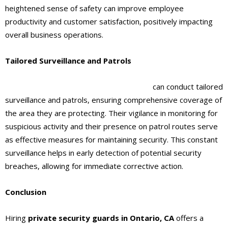
heightened sense of safety can improve employee
productivity and customer satisfaction, positively impacting
overall business operations.
Tailored Surveillance and Patrols
Private security guards
in Ontario, CA
can conduct tailored
surveillance and patrols, ensuring comprehensive coverage of
the area they are protecting. Their vigilance in monitoring for
suspicious activity and their presence on patrol routes serve
as effective measures for maintaining security. This constant
surveillance helps in early detection of potential security
breaches, allowing for immediate corrective action.
Conclusion
Hiring
private security guards
in Ontario, CA
offers a