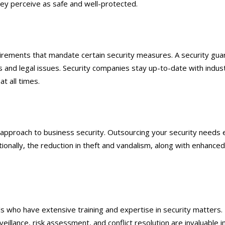
hey perceive as safe and well-protected.
irements that mandate certain security measures. A security guar
es and legal issues. Security companies stay up-to-date with indus
t all times.
e approach to business security. Outsourcing your security needs 
ionally, the reduction in theft and vandalism, along with enhanced b
ls who have extensive training and expertise in security matters.
surveillance, risk assessment, and conflict resolution are invaluabl