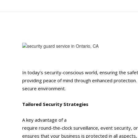
In today’s security-conscious world, ensuring the safet
providing peace of mind through enhanced protection. H
secure environment.
Tailored Security Strategies
A key advantage of a
security guard service
in Onta
require round-the-clock surveillance, event security, o
ensures that your business is protected in all aspect