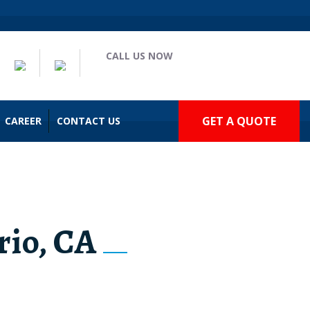
CALL US NOW
(909) 935-2477
GET A QUOTE
CAREER
CONTACT US
rio, CA