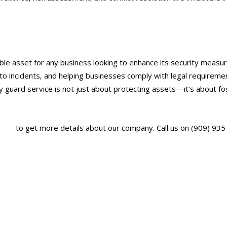
able asset for any business looking to enhance its security measur
to incidents, and helping businesses comply with legal requirements
ty guard service is not just about protecting assets—it’s about f
.com/
to get more details about our company. Call us on (909) 935
ervice in Ontario