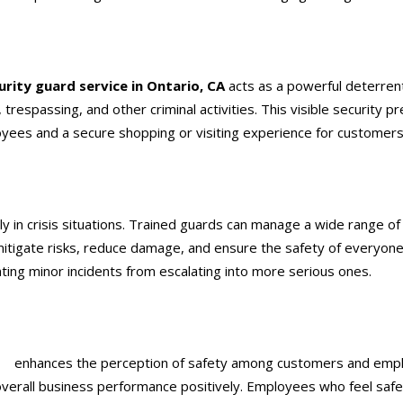
urity guard service
in Ontario, CA
acts as a powerful deterrent
trespassing, and other criminal activities. This visible security p
oyees and a secure shopping or visiting experience for customers
y in crisis situations. Trained guards can manage a wide range of
 mitigate risks, reduce damage, and ensure the safety of everyo
nting minor incidents from escalating into more serious ones.
CA
enhances the perception of safety among customers and emplo
overall business performance positively. Employees who feel safe 