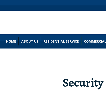
HOME
ABOUT US
RESIDENTIAL SERVICE
COMMERCIAL
Security