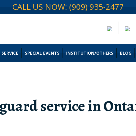
CALL US NOW: (909) 935-2477
 SERVICE
SPECIAL EVENTS
INSTITUTION/OTHERS
BLOG
 guard service in Onta