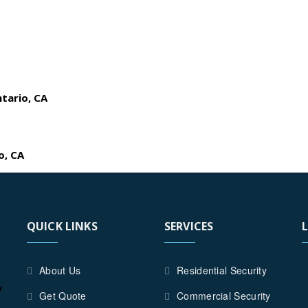
ntario, CA
o, CA
QUICK LINKS
SERVICES
About Us
Residential Security
y
Get Quote
Commercial Security