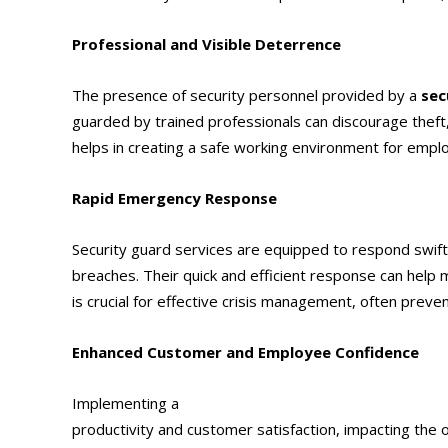
Professional and Visible Deterrence
The presence of security personnel provided by a
sec
guarded by trained professionals can discourage theft, 
helps in creating a safe working environment for empl
Rapid Emergency Response
Security guard services are equipped to respond swiftl
breaches. Their quick and efficient response can help
is crucial for effective crisis management, often preve
Enhanced Customer and Employee Confidence
Implementing a
security guard service
in Ontario, 
productivity and customer satisfaction, impacting the 