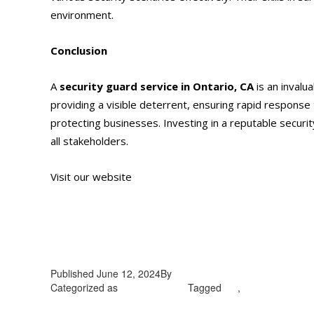
environment.
Conclusion
A
security guard service
in Ontario, CA
is an invalu
providing a visible deterrent, ensuring rapid response 
protecting businesses. Investing in a reputable securi
all stakeholders.
Visit our website
https://alliantglobalsecurityservices
Published
June 12, 2024
By
admin
Categorized as
Uncategorized
Tagged
CA
,
security guard s