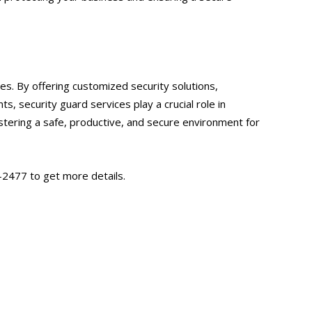
es. By offering customized security solutions,
, security guard services play a crucial role in
ostering a safe, productive, and secure environment for
-2477 to get more details.