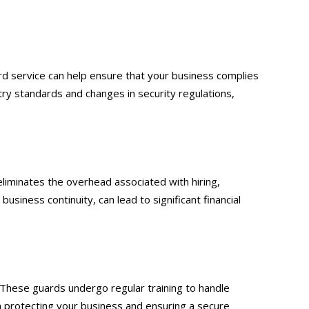
d service can help ensure that your business complies
try standards and changes in security regulations,
eliminates the overhead associated with hiring,
usiness continuity, can lead to significant financial
 These guards undergo regular training to handle
e in protecting your business and ensuring a secure