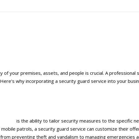
y of your premises, assets, and people is crucial. A professional s
ere’s why incorporating a security guard service into your busine
rio, CA
is the ability to tailor security measures to the specific
r mobile patrols, a security guard service can customize their off
s, from preventing theft and vandalism to managing emergencies an