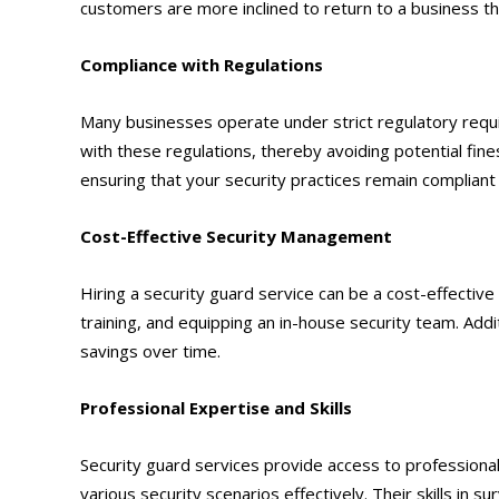
customers are more inclined to return to a business t
Compliance with Regulations
Many businesses operate under strict regulatory requ
with these regulations, thereby avoiding potential fin
ensuring that your security practices remain compliant a
Cost-Effective Security Management
Hiring a security guard service can be a cost-effectiv
training, and equipping an in-house security team. Addit
savings over time.
Professional Expertise and Skills
Security guard services provide access to professiona
various security scenarios effectively. Their skills in 