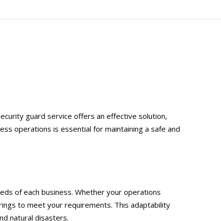
ecurity guard service offers an effective solution,
ss operations is essential for maintaining a safe and
 needs of each business. Whether your operations
erings to meet your requirements. This adaptability
d natural disasters.