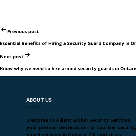
Post
Previous post
navigation
Essential Benefits of Hiring a Security Guard Company in O
Next post
Know why we need to hire armed security guards in Ontari
ABOUT US
Welcome to Alliant Global Security Services,
your premier destination for top-tier securit
guard services in Ontario, CA, and cities