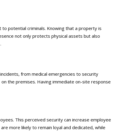
 to potential criminals. Knowing that a property is
resence not only protects physical assets but also
.
 incidents, from medical emergencies to security
ne on the premises. Having immediate on-site response
yees. This perceived security can increase employee
are more likely to remain loyal and dedicated, while