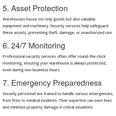
5. Asset Protection
Warehouses house not only goods but also valuable
equipment and machinery. Security services help safeguard
these assets, preventing theft, damage, or unauthorized use.
6. 24/7 Monitoring
Professional security services often offer round-the-clock
monitoring, ensuring your warehouse is always protected,
even during non-business hours.
7. Emergency Preparedness
Security personnel are trained to handle various emergencies,
from fires to medical incidents. Their expertise can save lives
and minimize property damage in critical situations.