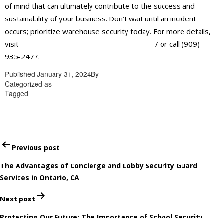
of mind that can ultimately contribute to the success and
sustainability of your business. Don’t wait until an incident
occurs; prioritize warehouse security today. For more details,
visit
https://alliantglobalsecurityservices.com
/ or call (909)
935-2477.
Published
January 31, 2024
By
admin
Categorized as
Professional security guard services in Ontario
Tagged
Professional security guard services in Ontario
Post
Previous post
navigation
The Advantages of Concierge and Lobby Security Guard
Services in Ontario, CA
Next post
Protecting Our Future: The Importance of School Security