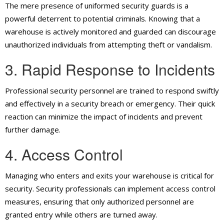
The mere presence of uniformed security guards is a
powerful deterrent to potential criminals. Knowing that a
warehouse is actively monitored and guarded can discourage
unauthorized individuals from attempting theft or vandalism.
3. Rapid Response to Incidents
Professional security personnel are trained to respond swiftly
and effectively in a security breach or emergency. Their quick
reaction can minimize the impact of incidents and prevent
further damage.
4. Access Control
Managing who enters and exits your warehouse is critical for
security. Security professionals can implement access control
measures, ensuring that only authorized personnel are
granted entry while others are turned away.