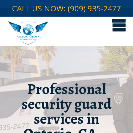
CALL US NOW: (909) 935-2477
Professional
security guard
services in