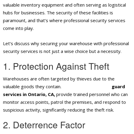
valuable inventory equipment and often serving as logistical
hubs for businesses. The security of these facilities is
paramount, and that’s where professional security services
come into play.
Let’s discuss why securing your warehouse with professional
security services is not just a wise choice but a necessity.
1. Protection Against Theft
Warehouses are often targeted by thieves due to the
valuable goods they contain.
Professional security
guard
services in Ontario, CA,
provide trained personnel who can
monitor access points, patrol the premises, and respond to
suspicious activity, significantly reducing the theft risk.
2. Deterrence Factor