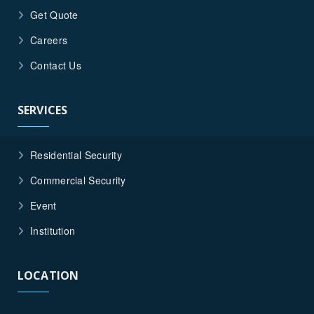
Get Quote
Careers
Contact Us
SERVICES
Residential Security
Commercial Security
Event
Institution
LOCATION