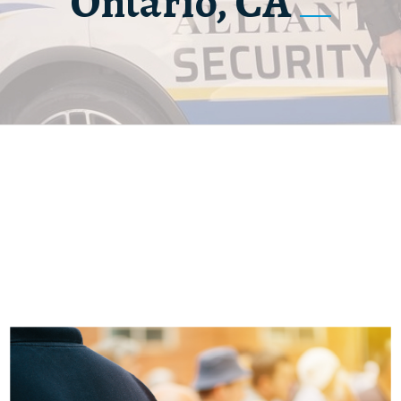
Ontario, CA