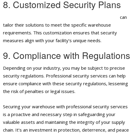
8. Customized Security Plans
Professional security guard services in Ontario, CA,
can
tailor their solutions to meet the specific warehouse
requirements. This customization ensures that security
measures align with your facility’s unique needs.
9. Compliance with Regulations
Depending on your industry, you may be subject to precise
security regulations. Professional security services can help
ensure compliance with these security regulations, lessening
the risk of penalties or legal issues.
Securing your warehouse with professional security services
is a proactive and necessary step in safeguarding your
valuable assets and maintaining the integrity of your supply
chain. It’s an investment in protection, deterrence, and peace