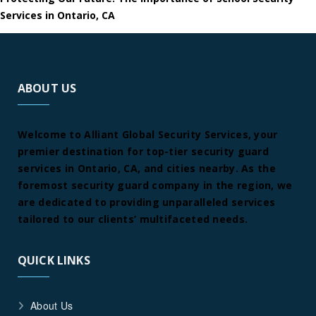
Services in Ontario, CA
ABOUT US
Welcome to Alliant Global Security Services, your
premier destination for top-tier security guard
services in Ontario, CA, and cities nearby. As the
foremost security guard company in the region, we
are dedicated to providing unparalleled services
tailored to our clients’ multifaceted needs.
QUICK LINKS
About Us