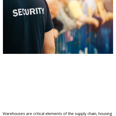
Warehouses are critical elements of the supply chain, housing