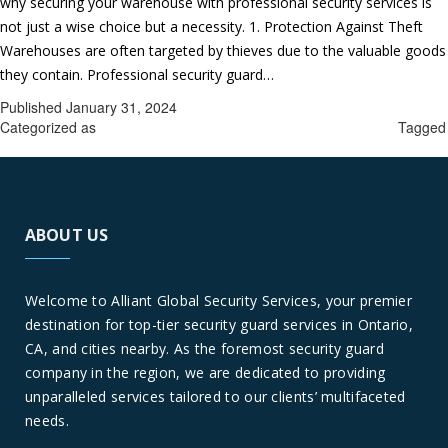
why securing your warehouse with professional security services is
not just a wise choice but a necessity. 1. Protection Against Theft
Warehouses are often targeted by thieves due to the valuable goods
Securing
they contain. Professional security guard…
Continue reading
Your
Published
January 31, 2024
Warehou
Categorized as
Professional security guard services in Ontario
Tagged
Why
Professional security guard services in Ontario
You
Need
Professio
ABOUT US
Security
Guard
Services
Welcome to Alliant Global Security Services, your premier
in
destination for top-tier security guard services in Ontario,
Ontario,
CA, and cities nearby. As the foremost security guard
CA
company in the region, we are dedicated to providing
unparalleled services tailored to our clients’ multifaceted
needs.