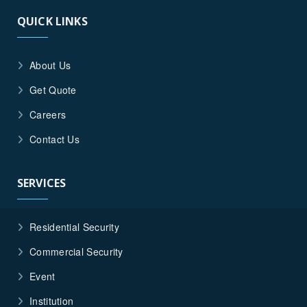
QUICK LINKS
About Us
Get Quote
Careers
Contact Us
SERVICES
Residential Security
Commercial Security
Event
Institution