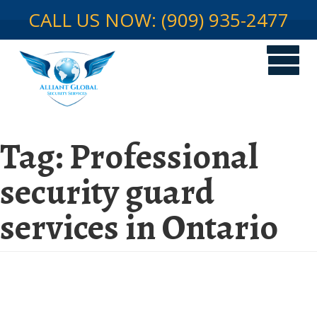
CALL US NOW: (909) 935-2477
Tag:
Professional
security guard
services in Ontario
Securing Your Warehouse: Why
You Need Professional Security