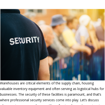
Guard Services in Ontario, CA
Warehouses are critical elements of the supply chain, housing
valuable inventory equipment and often serving as logistical hubs for
businesses. The security of these facilities is paramount, and that’s
where professional security services come into play. Let’s discuss