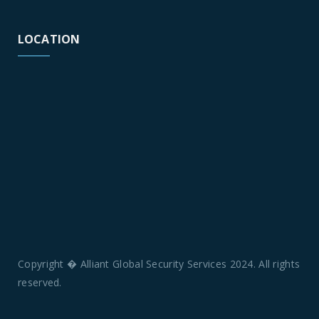
LOCATION
Copyright � Alliant Global Security Services 2024. All rights
reserved.