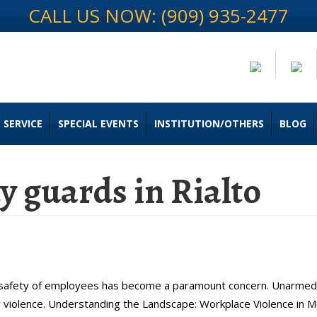
CALL US NOW: (909) 935-2477
 SERVICE
SPECIAL EVENTS
INSTITUTION/OTHERS
BLOG
 guards in Rialto
or Unarmed Security Teams in Ria
e safety of employees has become a paramount concern. Unarmed 
violence. Understanding the Landscape: Workplace Violence in Mo