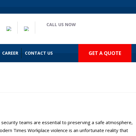
CALL US NOW
(909) 935-2477
GET A QUOTE
CAREER
CONTACT US
lto
security teams are essential to preserving a safe atmosphere,
dern Times Workplace violence is an unfortunate reality that