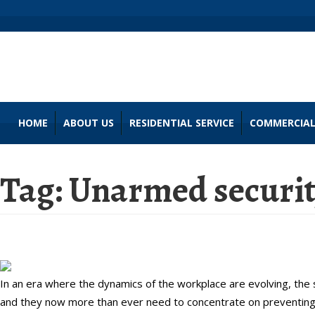
HOME
ABOUT US
RESIDENTIAL SERVICE
COMMERCIAL
Tag:
Unarmed security
A Guide to Violence Prevention f
In an era where the dynamics of the workplace are evolving, th
and they now more than ever need to concentrate on preventing 