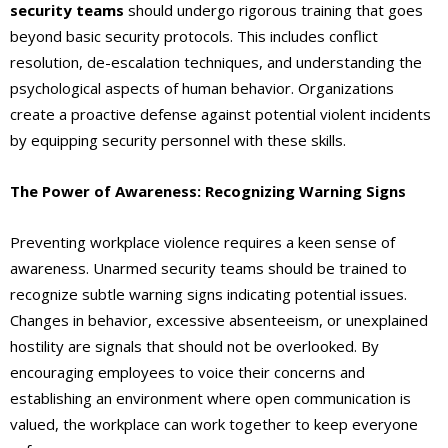
security teams
should undergo rigorous training that goes
beyond basic security protocols. This includes conflict
resolution, de-escalation techniques, and understanding the
psychological aspects of human behavior. Organizations
create a proactive defense against potential violent incidents
by equipping security personnel with these skills.
The Power of Awareness: Recognizing Warning Signs
Preventing workplace violence requires a keen sense of
awareness. Unarmed security teams should be trained to
recognize subtle warning signs indicating potential issues.
Changes in behavior, excessive absenteeism, or unexplained
hostility are signals that should not be overlooked. By
encouraging employees to voice their concerns and
establishing an environment where open communication is
valued, the workplace can work together to keep everyone