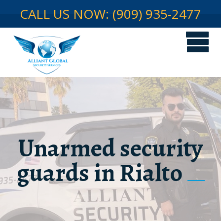
CALL US NOW: (909) 935-2477
Unarmed security
guards in Rialto