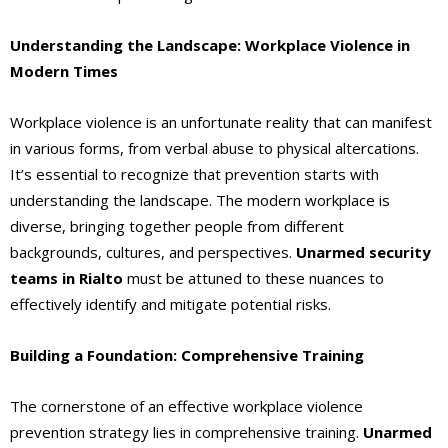
Understanding the Landscape: Workplace Violence in
Modern Times
Workplace violence is an unfortunate reality that can manifest
in various forms, from verbal abuse to physical altercations.
It’s essential to recognize that prevention starts with
understanding the landscape. The modern workplace is
diverse, bringing together people from different
backgrounds, cultures, and perspectives.
Unarmed security
teams in Rialto
must be attuned to these nuances to
effectively identify and mitigate potential risks.
Building a Foundation: Comprehensive Training
The cornerstone of an effective workplace violence
prevention strategy lies in comprehensive training.
Unarmed