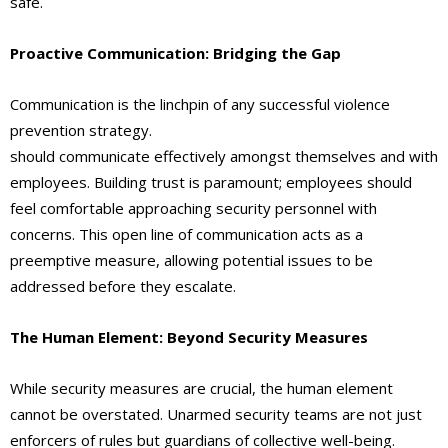
safe.
Proactive Communication: Bridging the Gap
Communication is the linchpin of any successful violence
prevention strategy.
Unarmed security teams in Rialto
should communicate effectively amongst themselves and with
employees. Building trust is paramount; employees should
feel comfortable approaching security personnel with
concerns. This open line of communication acts as a
preemptive measure, allowing potential issues to be
addressed before they escalate.
The Human Element: Beyond Security Measures
While security measures are crucial, the human element
cannot be overstated. Unarmed security teams are not just
enforcers of rules but guardians of collective well-being.