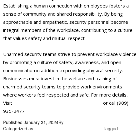
Establishing a human connection with employees fosters a
sense of community and shared responsibility. By being
approachable and empathetic, security personnel become
integral members of the workplace, contributing to a culture
that values safety and mutual respect.
Unarmed security teams strive to prevent workplace violence
by promoting a culture of safety, awareness, and open
communication in addition to providing physical security.
Businesses must invest in the welfare and training of
unarmed security teams to provide work environments
where workers feel respected and safe. For more details,
Visit
https://alliantglobalsecurityservices.com/
or call (909)
935-2477.
Published
January 31, 2024
By
admin
Categorized as
Unarmed security guards in Rialto
Tagged
Unarmed security guards in Rialto