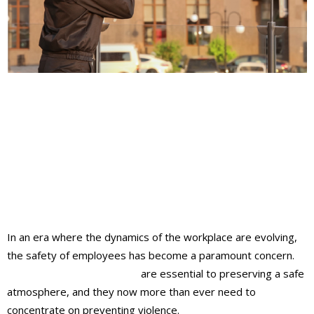
In an era where the dynamics of the workplace are evolving,
the safety of employees has become a paramount concern.
Unarmed security teams
are essential to preserving a safe
atmosphere, and they now more than ever need to
concentrate on preventing violence.