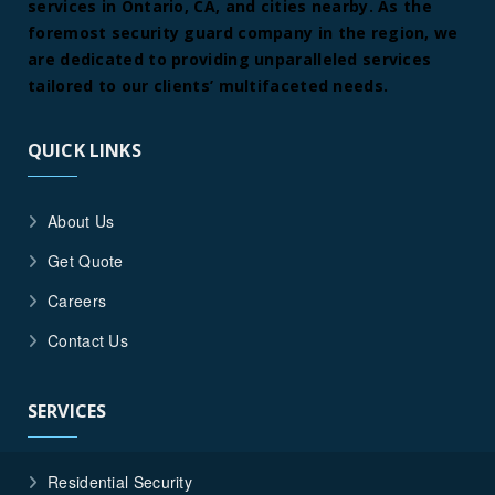
services in Ontario, CA, and cities nearby. As the
foremost security guard company in the region, we
are dedicated to providing unparalleled services
tailored to our clients’ multifaceted needs.
QUICK LINKS
About Us
Get Quote
Careers
Contact Us
SERVICES
Residential Security