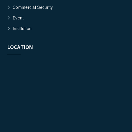
Commercial Security
Event
Institution
LOCATION