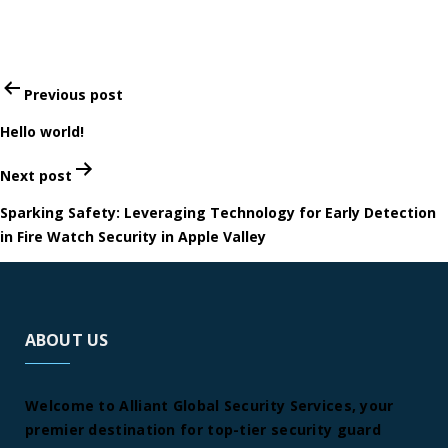
Post
Previous post
navigation
Hello world!
Next post
Sparking Safety: Leveraging Technology for Early Detection
in Fire Watch Security in Apple Valley
ABOUT US
Welcome to Alliant Global Security Services, your
premier destination for top-tier security guard